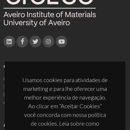
CONTACTOS
Campus Universitário de Santiago
Usamos cookies para atividades de
3810-193 Aveiro - Portugal
marketing e para lhe oferecer uma
(+351) 234 370 200
melhor experiência de navegação.
ciceco@ua.pt
Ao clicar em “Aceitar Cookies”
você concorda com nossa política
de cookies. Leia sobre como
APOIOS