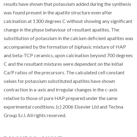
results have shown that potassium added during the synthesis
was found present in the apatite structure even after
calcination at 1300 degrees C without showing any significant
change in the phase behaviour of resultant apatites. The
substitution of potassium in the calcium deficient apatites was
accompanied by the formation of biphasic mixture of HAP
and beta-TCP ceramics, upon calcination beyond 700 degrees
C and the resultant mixtures were dependent on the initial
Ca/P ratios of the precursors. The calculated cell constant
values for potassium substituted apatites have shown
contraction in a-axis and irregular changes in the c-axis
relative to those of pure HAP prepared under the same
experimental conditions. (c) 2006 Elsevier Ltd and Techna
Group S.r.l. All rights reserved.