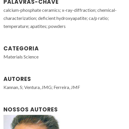
PALAVRAS-CHAVE
calcium-phosphate ceramics; x-ray-diffraction; chemical-
characterization; deficient hydroxyapatite; ca/p ratio;
temperature; apatites; powders
CATEGORIA
Materials Science
AUTORES
Kannan, S; Ventura, JMG; Ferreira, JMF
NOSSOS AUTORES