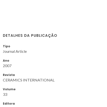
DETALHES DA PUBLICAÇÃO
Tipo
Journal Article
Ano
2007
Revista
CERAMICS INTERNATIONAL
Volume
33
Editora