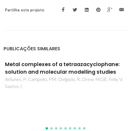
Partilhe este projeto
PUBLICAÇÕES SIMILARES
Bone physiology as inspiration for tissue
regenerative therapies
Lopes, D; Martins-Cruz, C; Oliveira, MB; Mano, JF