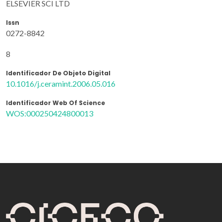
ELSEVIER SCI LTD
Issn
0272-8842
8
Identificador De Objeto Digital
10.1016/j.ceramint.2006.05.016
Identificador Web Of Science
WOS:000250424800013