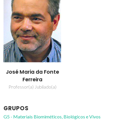
José Maria da Fonte
Ferreira
Professor(a) Jubilado(a)
GRUPOS
G5 - Materiais Biomiméticos, Biológicos e Vivos