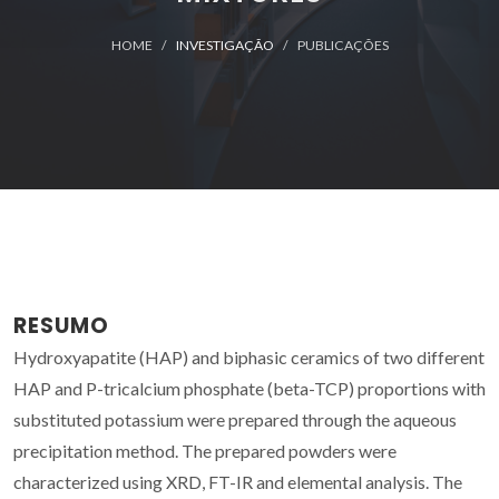
HOME
INVESTIGAÇÃO
PUBLICAÇÕES
RESUMO
Hydroxyapatite (HAP) and biphasic ceramics of two different
HAP and P-tricalcium phosphate (beta-TCP) proportions with
substituted potassium were prepared through the aqueous
precipitation method. The prepared powders were
characterized using XRD, FT-IR and elemental analysis. The