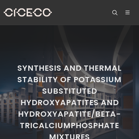
SYNTHESIS AND THERMAL
STABILITY OF POTASSIUM
SUBSTITUTED
HYDROXYAPATITES AND
HYDROXYAPATITE/BETA-
TRICALCIUMPHOSPHATE
MIXTURES