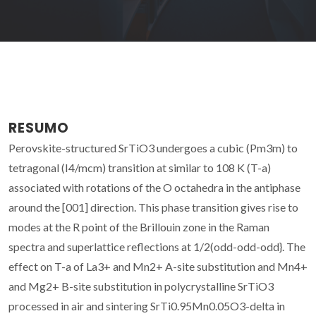
RESUMO
Perovskite-structured SrTiO3 undergoes a cubic (Pm3m) to
tetragonal (I4/mcm) transition at similar to 108 K (T-a)
associated with rotations of the O octahedra in the antiphase
around the [001] direction. This phase transition gives rise to
modes at the R point of the Brillouin zone in the Raman
spectra and superlattice reflections at 1/2(odd-odd-odd}. The
effect on T-a of La3+ and Mn2+ A-site substitution and Mn4+
and Mg2+ B-site substitution in polycrystalline SrTiO3
processed in air and sintering SrTi0.95Mn0.05O3-delta in