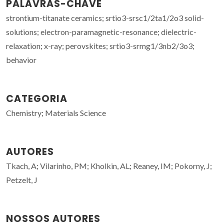
PALAVRAS-CHAVE
strontium-titanate ceramics; srtio3-srsc1/2ta1/2o3 solid-
solutions; electron-paramagnetic-resonance; dielectric-
relaxation; x-ray; perovskites; srtio3-srmg1/3nb2/3o3;
behavior
CATEGORIA
Chemistry; Materials Science
AUTORES
Tkach, A; Vilarinho, PM; Kholkin, AL; Reaney, IM; Pokorny, J;
Petzelt, J
NOSSOS AUTORES