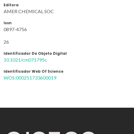
Editora
AMER CHEMICAL SOC
Issn
0897-4756
26
Identificador De Objeto Digital
10.1021/cm071795c
Identificador Web Of Science
WOS:000251733600019