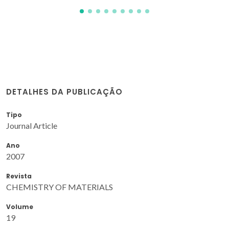
DETALHES DA PUBLICAÇÃO
Tipo
Journal Article
Ano
2007
Revista
CHEMISTRY OF MATERIALS
Volume
19