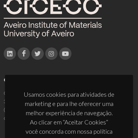
CONTACTOS
Campus Universitário de Santiago
Usamos cookies para atividades de
3810-193 Aveiro - Portugal
marketing e para lhe oferecer uma
(+351) 234 370 200
melhor experiência de navegação.
ciceco@ua.pt
Ao clicar em “Aceitar Cookies”
você concorda com nossa política