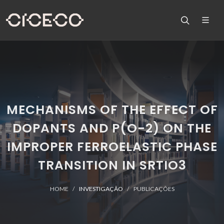
MECHANISMS OF THE EFFECT OF
DOPANTS AND P(O-2) ON THE
IMPROPER FERROELASTIC PHASE
TRANSITION IN SRTIO3
HOME
INVESTIGAÇÃO
PUBLICAÇÕES