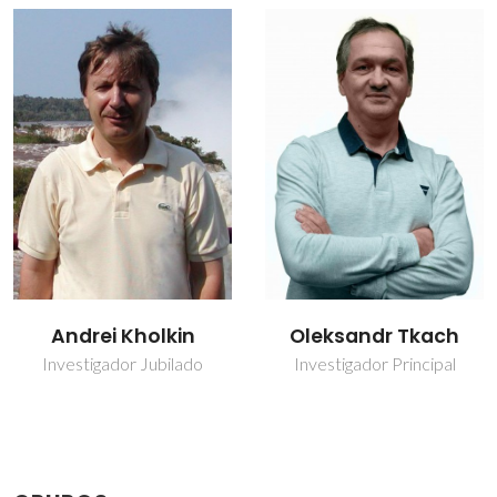
Oleksandr Tkach
Paula Maria
Lousada Silveirinha
Investigador Principal
Vilarinho
Vice-Diretor