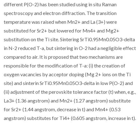
different P(O-2) has been studied using in situ Raman
spectroscopy and electron diffraction. The transition
temperature was raised when Mn2+ and La (3+) were
substituted for Sr2+ but lowered for Mn4+ and Mg2+
substitution on the Ti site. Sintering SrTi0.95Mn0.05O3-delta
in N-2 reduced T-a, but sintering in O-2 had a negligible effect
compared to air. It is proposed that two mechanisms are
responsible for the modification of T-a: (i) the creation of
oxygen vacancies by acceptor doping (Mg 2+ ions on the Ti
site) and sinterin SrTi0.95Mn0.05O3-delta in low P(O-2) and
(ii) adjustment of the perovskite tolerance factor (t) when, e.g.,
La3+ (1.36 angstrom) and Mn2+ (1.27 angstrom) substitute
for Sr2+ (1.44 angstrom, decrease in t) and Mn4+ (0.53
angstrom) substitutes for Ti4+ (0.605 angstrom, increase in t).