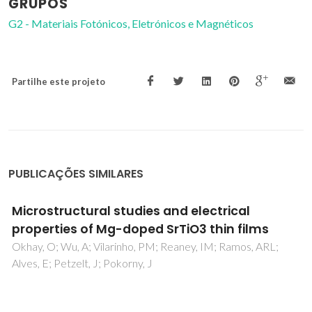
GRUPOS
G2 - Materiais Fotónicos, Eletrónicos e Magnéticos
Partilhe este projeto
PUBLICAÇÕES SIMILARES
Photoluminescence of SrTiO3: Influence of
Particle Size and Morphology
Souza, AE; Santos, GTA; Barra, BC; Macedo, WD; Teixeira,
SR; Santos, CM; Senos, AMOR; Amaral, L; Longo, E