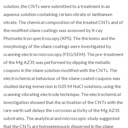
solution, the CNTs were submitted to a treatment in an
aqueous solution containing cerium nitrate or lanthanum
nitrate. The chemical composition of the treated CNTs and of
the modified silane coatings was assessed by X-ray
Photoelectron spectroscopy (XPS). The thickness and the
morphology of the silane coatings were investigated by
scanning electron microscopy (FEG/SEM). The pre-treatment
of the Mg AZ31 was performed by dipping the metallic
coupons in the silane solution modified with the CNTs. The
electrochemical behaviour of the silane coated coupons was
studied during immersion in 0.05 M NaCl solutions, using the
scanning vibrating electrode technique. The electrochemical
investigation showed that the activation of the CNTs with the
rare-earth salt delays the corrosion activity of the Mg AZ31
substrates. The analytical and microscopic study suggested
that the CNTs are homogeneously dispersed in the silane