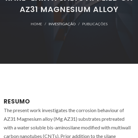
AZ31 MAGNESIUM ALLOY
HOME
INVESTIGAÇÃO
PUBLICAÇÕES
RESUMO
The present work investigates the corrosion behaviour of
AZ31 Magnesium alloy (Mg AZ31) substrates pretreated
with a water soluble bis-aminosilane modified with multiwall
carbon nanotubes (CNTs). Prior addition to the silane