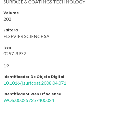
SURFACE & COATINGS TECHNOLOGY
Volume
202
Editora
ELSEVIER SCIENCE SA
Issn
0257-8972
19
Identificador De Objeto Digital
10.1016/j.surfcoat.2008.04.071
Identificador Web Of Science
WOS:000257357400024