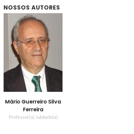
NOSSOS AUTORES
Mário Guerreiro Silva
Ferreira
Professor(a) Jubilado(a)