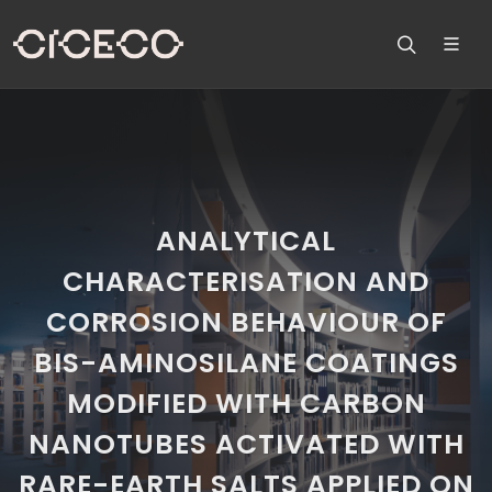
ANALYTICAL
CHARACTERISATION AND
CORROSION BEHAVIOUR OF
BIS-AMINOSILANE COATINGS
MODIFIED WITH CARBON
NANOTUBES ACTIVATED WITH
RARE-EARTH SALTS APPLIED ON