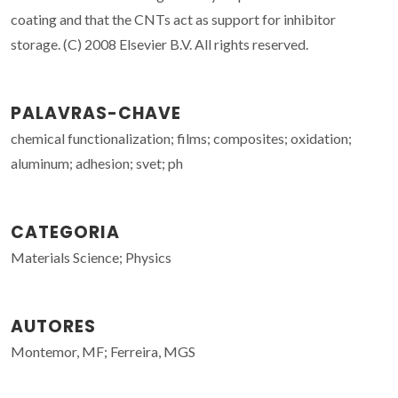
coating and that the CNTs act as support for inhibitor
storage. (C) 2008 Elsevier B.V. All rights reserved.
PALAVRAS-CHAVE
chemical functionalization; films; composites; oxidation;
aluminum; adhesion; svet; ph
CATEGORIA
Materials Science; Physics
AUTORES
Montemor, MF; Ferreira, MGS