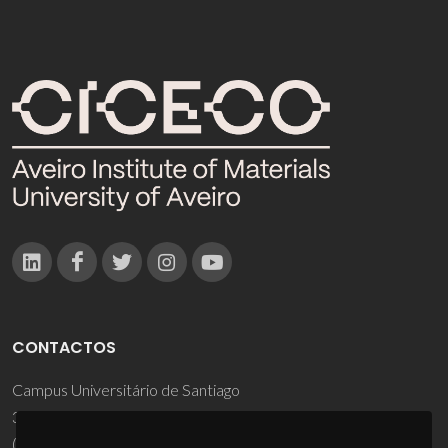
CONTACTOS
Campus Universitário de Santiago
3810-193 Aveiro - Portugal
(+351) 234 370 200