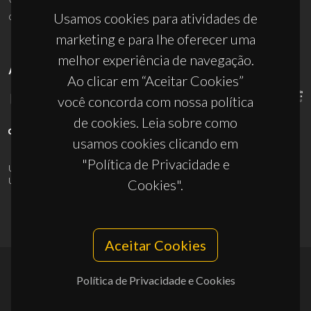
ciceco@ua.pt
Usamos cookies para atividades de
marketing e para lhe oferecer uma
melhor experiência de navegação.
APOIOS
Ao clicar em “Aceitar Cookies”
você concorda com nossa política
de cookies. Leia sobre como
usamos cookies clicando em
"Política de Privacidade e
UID/PRR/50011/2025
(DOI:
10.54499/UID/PRR/50011/2025
) &
UID/PRR2/50011/2025
(DOI:
10.54499/UID/PRR2/50011/2025
)
Cookies".
Aceitar Cookies
Política de Privacidade e Cookies
© 2026, CICECO
Privacy Policy