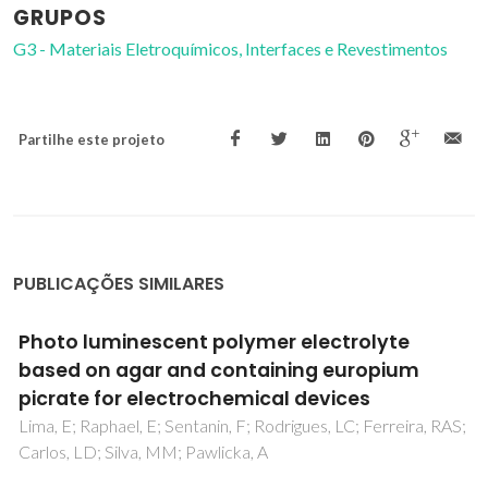
GRUPOS
G3 - Materiais Eletroquímicos, Interfaces e Revestimentos
Partilhe este projeto
PUBLICAÇÕES SIMILARES
Fiber-optic based method for the
measurements of electric-field induced
displacements in ferroelectric materials
Vyshatko, NP; Brioso, PM; de la Cruz, JP; Vilarinho, PM;
Kholkin, AL