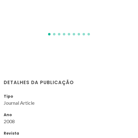
DETALHES DA PUBLICAÇÃO
Tipo
Journal Article
Ano
2008
Revista