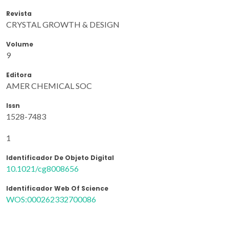
Revista
CRYSTAL GROWTH & DESIGN
Volume
9
Editora
AMER CHEMICAL SOC
Issn
1528-7483
1
Identificador De Objeto Digital
10.1021/cg8008656
Identificador Web Of Science
WOS:000262332700086