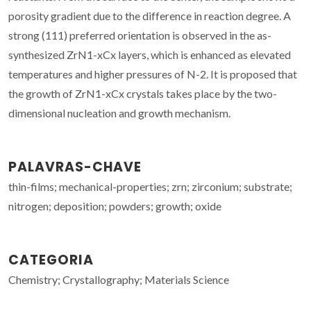
porosity gradient due to the difference in reaction degree. A
strong (111) preferred orientation is observed in the as-
synthesized ZrN1-xCx layers, which is enhanced as elevated
temperatures and higher pressures of N-2. It is proposed that
the growth of ZrN1-xCx crystals takes place by the two-
dimensional nucleation and growth mechanism.
PALAVRAS-CHAVE
thin-films; mechanical-properties; zrn; zirconium; substrate;
nitrogen; deposition; powders; growth; oxide
CATEGORIA
Chemistry; Crystallography; Materials Science