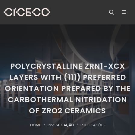
POLYCRYSTALLINE ZRN1-XCX
LAYERS WITH (111) PREFERRED
ORIENTATION PREPARED BY THE
CARBOTHERMAL NITRIDATION
OF ZRO2 CERAMICS
HOME
INVESTIGAÇÃO
PUBLICAÇÕES