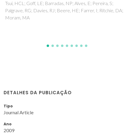
a, S;
Vitorino, NMD; Kovalevsky, AV; Ferro, MC; Abr
tchie, DA;
Frade, JR
DETALHES DA PUBLICAÇÃO
Tipo
Journal Article
Ano
2009