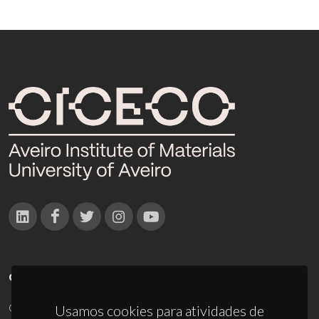
CONTACTOS
Campus Universitário de Santiago
Usamos cookies para atividades de