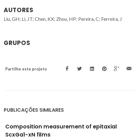
AUTORES
Liu, GH; Li, JT; Chen, KX; Zhou, HP; Pereira, C; Ferreira, J
GRUPOS
Partilhe este projeto
PUBLICAÇÕES SIMILARES
ial
Design of NiAl2O4 cellular monoliths
catalytic applications