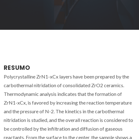
RESUMO
Polycrystalline ZrN1-xCx layers have been prepared by the
carbothermal nitridation of consolidated ZrO2 ceramics.
Thermodynamic analysis indicates that the formation of
ZrN1-xCx, is favored by increasing the reaction temperature
and the pressure of N-2. The kinetics in the carbothermal
nitridation is studied, and the overall reaction is considered to
be controlled by the infiltration and diffusion of gaseous
reactants. From the surface to the center, the sample shows a