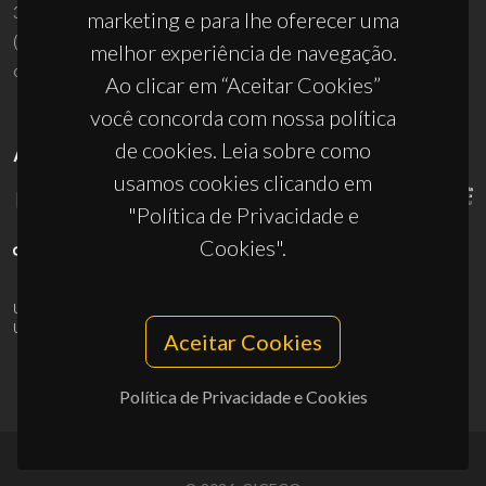
3810-193 Aveiro - Portugal
marketing e para lhe oferecer uma
(+351) 234 370 200
melhor experiência de navegação.
ciceco@ua.pt
Ao clicar em “Aceitar Cookies”
você concorda com nossa política
de cookies. Leia sobre como
APOIOS
usamos cookies clicando em
"Política de Privacidade e
Cookies".
UID/PRR/50011/2025
(DOI:
10.54499/UID/PRR/50011/2025
) &
UID/PRR2/50011/2025
(DOI:
10.54499/UID/PRR2/50011/2025
)
Aceitar Cookies
Política de Privacidade e Cookies