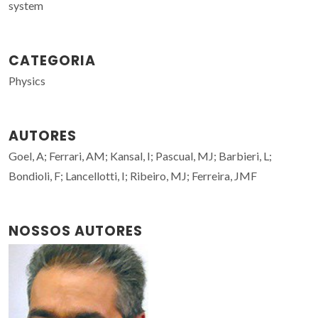
system
CATEGORIA
Physics
AUTORES
Goel, A; Ferrari, AM; Kansal, I; Pascual, MJ; Barbieri, L;
Bondioli, F; Lancellotti, I; Ribeiro, MJ; Ferreira, JMF
NOSSOS AUTORES