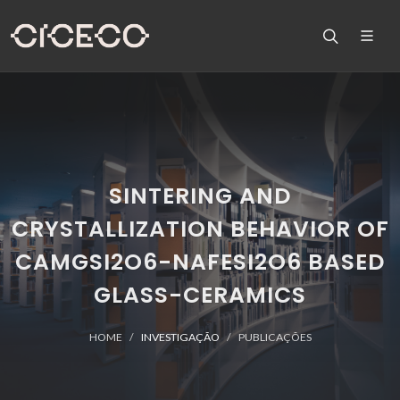
SINTERING AND
CRYSTALLIZATION BEHAVIOR OF
CAMGSI2O6-NAFESI2O6 BASED
GLASS-CERAMICS
HOME
INVESTIGAÇÃO
PUBLICAÇÕES