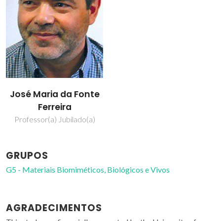
José Maria da Fonte
Ferreira
Professor(a) Jubilado(a)
GRUPOS
G5 - Materiais Biomiméticos, Biológicos e Vivos
AGRADECIMENTOS