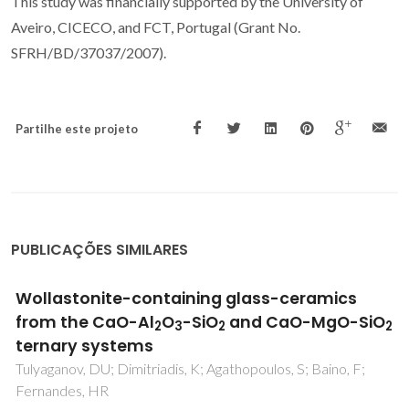
This study was financially supported by the University of
Aveiro, CICECO, and FCT, Portugal (Grant No.
SFRH/BD/37037/2007).
Partilhe este projeto
PUBLICAÇÕES SIMILARES
Non-isothermal crystallization kinetic
studies on MgO-Al2O3-SiO2-TiO2 glass
Goel, A; Shaaban, ER; Melo, FCL; Ribeiro, MJ; Ferreira, JMF