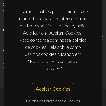
(+351) 234 370 200
ciceco@ua.pt
Usamos cookies para atividades de
marketing e para lhe oferecer uma
melhor experiência de navegação.
APOIOS
Ao clicar em “Aceitar Cookies”
você concorda com nossa política
de cookies. Leia sobre como
usamos cookies clicando em
"Política de Privacidade e
UID/PRR/50011/2025
(DOI:
10.54499/UID/PRR/50011/2025
) &
UID/PRR2/50011/2025
(DOI:
10.54499/UID/PRR2/50011/2025
)
Cookies".
Aceitar Cookies
Política de Privacidade e Cookies
© 2026, CICECO