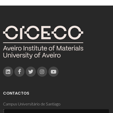
CONTACTOS
Campus Universitário de Santiago
3810-193 Aveiro - Portugal