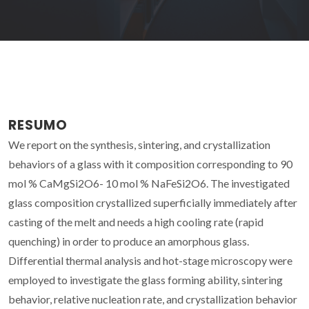
RESUMO
We report on the synthesis, sintering, and crystallization
behaviors of a glass with it composition corresponding to 90
mol % CaMgSi2O6- 10 mol % NaFeSi2O6. The investigated
glass composition crystallized superficially immediately after
casting of the melt and needs a high cooling rate (rapid
quenching) in order to produce an amorphous glass.
Differential thermal analysis and hot-stage microscopy were
employed to investigate the glass forming ability, sintering
behavior, relative nucleation rate, and crystallization behavior