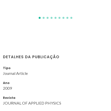
DETALHES DA PUBLICAÇÃO
Tipo
Journal Article
Ano
2009
Revista
JOURNAL OF APPLIED PHYSICS