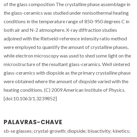
of the glass composition The crystalline phase assemblage in
the glass-ceramics was studied under nonisothermal heating
conditions in the temperature range of 850-950 degrees C in
both air and N-2 atmosphere. X-ray diffraction studies
adjoined with the Rietveld-reference intensity ratio method
were employed to quantify the amount of crystalline phases,
while electron microscopy was used to shed some light on the
microstructure of the resultant glass-ceramics. Well sintered
glass-ceramics with diopside as the primary crystalline phase
were obtained where the amount of diopside varied with the
heating conditions. (C) 2009 American Institute of Physics.
[doi:10.1063/1.3239852]
PALAVRAS-CHAVE
sb-se glasses; crystal-growth; diopside; bioactivity; kinetics;