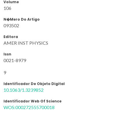
Volume
106
N�mero Do Artigo
093502
Editora
AMER INST PHYSICS
Issn
0021-8979
9
Identificador De Objeto Digital
10.1063/1.3239852
Identificador Web Of Science
WOS:000272555700018