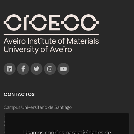
CONTACTOS
Campus Universitário de Santiago
3810-193 Aveiro - Portugal
(+351) 234 370 200
ciceco@ua.pt
Usamos cookies para atividades de