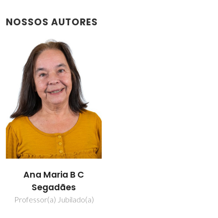
NOSSOS AUTORES
Ana Maria B C
Segadães
Professor(a) Jubilado(a)