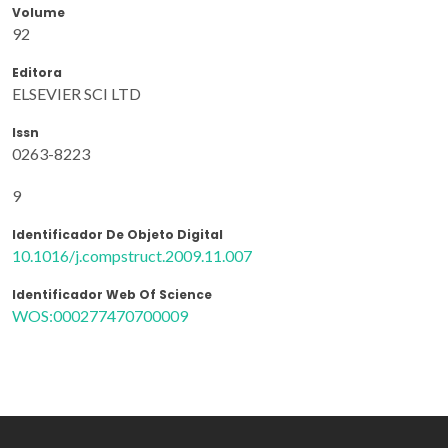
Volume
92
Editora
ELSEVIER SCI LTD
Issn
0263-8223
9
Identificador De Objeto Digital
10.1016/j.compstruct.2009.11.007
Identificador Web Of Science
WOS:000277470700009