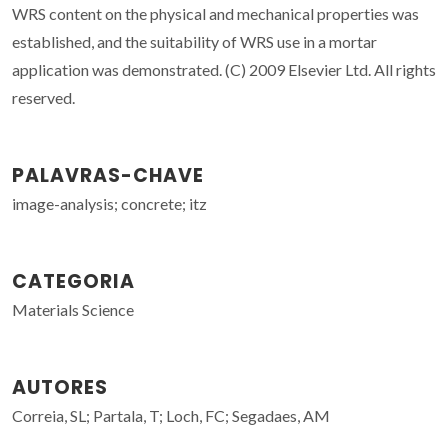
WRS content on the physical and mechanical properties was
established, and the suitability of WRS use in a mortar
application was demonstrated. (C) 2009 Elsevier Ltd. All rights
reserved.
PALAVRAS-CHAVE
image-analysis; concrete; itz
CATEGORIA
Materials Science
AUTORES
Correia, SL; Partala, T; Loch, FC; Segadaes, AM