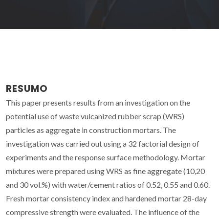
RESUMO
This paper presents results from an investigation on the
potential use of waste vulcanized rubber scrap (WRS)
particles as aggregate in construction mortars. The
investigation was carried out using a 32 factorial design of
experiments and the response surface methodology. Mortar
mixtures were prepared using WRS as fine aggregate (10,20
and 30 vol.%) with water/cement ratios of 0.52, 0.55 and 0.60.
Fresh mortar consistency index and hardened mortar 28-day
compressive strength were evaluated. The influence of the