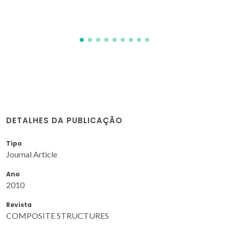
DETALHES DA PUBLICAÇÃO
Tipo
Journal Article
Ano
2010
Revista
COMPOSITE STRUCTURES