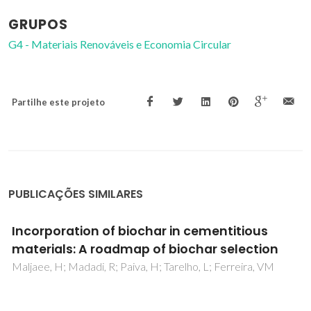
GRUPOS
G4 - Materiais Renováveis e Economia Circular
Partilhe este projeto
PUBLICAÇÕES SIMILARES
Construction materials as a waste
management solution for cellulose sludge
Modolo, R; Ferreira, VM; Machado, LM; Rodrigues, M;
Coelho, I