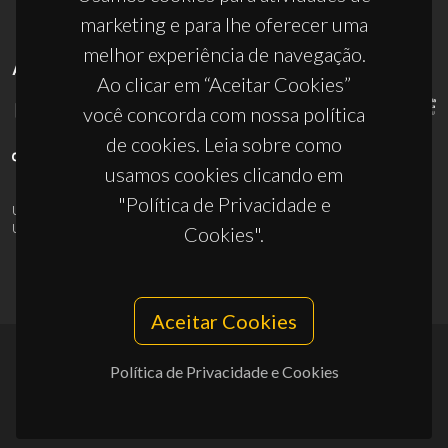
marketing e para lhe oferecer uma
melhor experiência de navegação.
APOIOS
Ao clicar em “Aceitar Cookies”
você concorda com nossa política
de cookies. Leia sobre como
usamos cookies clicando em
"Política de Privacidade e
UID/PRR/50011/2025
(DOI:
10.54499/UID/PRR/50011/2025
) &
UID/PRR2/50011/2025
(DOI:
10.54499/UID/PRR2/50011/2025
)
Cookies".
Aceitar Cookies
Política de Privacidade e Cookies
© 2026, CICECO
Privacy Policy