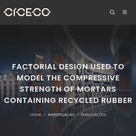
FACTORIAL DESIGN USED TO
MODEL THE COMPRESSIVE
STRENGTH OF MORTARS
CONTAINING RECYCLED RUBBER
HOME
INVESTIGAÇÃO
PUBLICAÇÕES