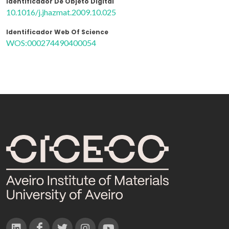
Identificador De Objeto Digital
10.1016/j.jhazmat.2009.10.025
Identificador Web Of Science
WOS:000274490400054