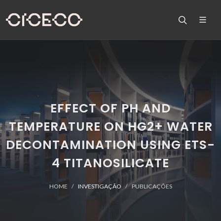
EFFECT OF PH AND
TEMPERATURE ON HG2+ WATER
DECONTAMINATION USING ETS-
4 TITANOSILICATE
HOME
INVESTIGAÇÃO
PUBLICAÇÕES