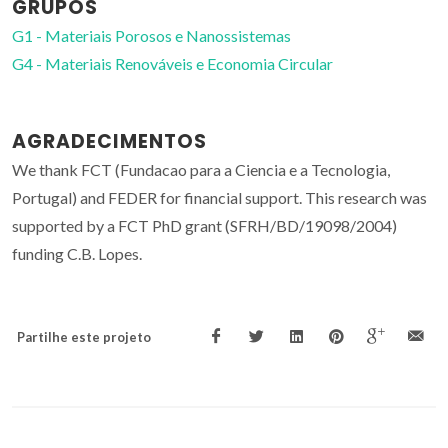
GRUPOS
G1 - Materiais Porosos e Nanossistemas
G4 - Materiais Renováveis e Economia Circular
AGRADECIMENTOS
We thank FCT (Fundacao para a Ciencia e a Tecnologia,
Portugal) and FEDER for financial support. This research was
supported by a FCT PhD grant (SFRH/BD/19098/2004)
funding C.B. Lopes.
Partilhe este projeto