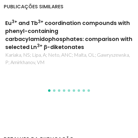
PUBLICAÇÕES SIMILARES
Negligible effect of potentially toxic
elements and rare earth elements on
mercury removal from contaminated waters
by green, brown and red living marine
macroalgae
Fabre, E; Dias, M; Costa, M; Henriques, B; Vale, C; Lopes,
CB; Pinheiro-Torres, J; Silva, CM; Pereira, E