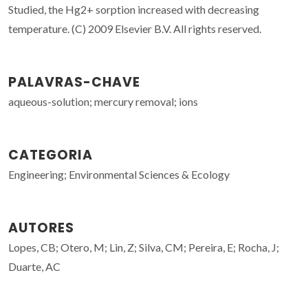
Studied, the Hg2+ sorption increased with decreasing
temperature. (C) 2009 Elsevier B.V. All rights reserved.
PALAVRAS-CHAVE
aqueous-solution; mercury removal; ions
CATEGORIA
Engineering; Environmental Sciences & Ecology
AUTORES
Lopes, CB; Otero, M; Lin, Z; Silva, CM; Pereira, E; Rocha, J;
Duarte, AC