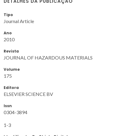
DETALHES DA PUBLICAÇÃO
Tipo
Journal Article
Ano
2010
Revista
JOURNAL OF HAZARDOUS MATERIALS
Volume
175
Editora
ELSEVIER SCIENCE BV
Issn
0304-3894
1-3