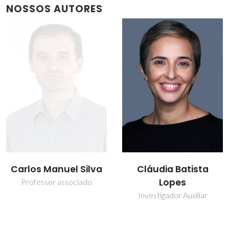
NOSSOS AUTORES
Cláudia Batista
João Rocha
Lopes
Prof. Catedrático
Investigador Auxiliar