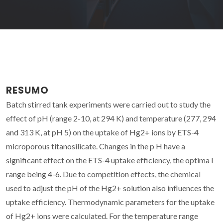
RESUMO
Batch stirred tank experiments were carried out to study the
effect of pH (range 2-10, at 294 K) and temperature (277, 294
and 313 K, at pH 5) on the uptake of Hg2+ ions by ETS-4
microporous titanosilicate. Changes in the p H have a
significant effect on the ETS-4 uptake efficiency, the optima I
range being 4-6. Due to competition effects, the chemical
used to adjust the pH of the Hg2+ solution also influences the
uptake efficiency. Thermodynamic parameters for the uptake
of Hg2+ ions were calculated. For the temperature range