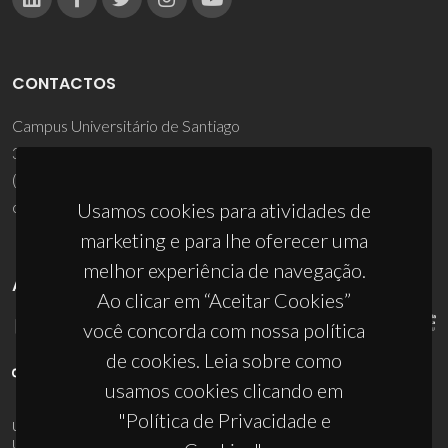
CONTACTOS
Campus Universitário de Santiago
3810-193 Aveiro - Portugal
(+351) 234 370 200
ciceco@ua.pt
Usamos cookies para atividades de
marketing e para lhe oferecer uma
melhor experiência de navegação.
APOIOS
Ao clicar em “Aceitar Cookies”
você concorda com nossa política
de cookies. Leia sobre como
usamos cookies clicando em
"Política de Privacidade e
UID/PRR/50011/2025
(DOI:
10.54499/UID/PRR/50011/2025
) &
UID/PRR2/50011/2025
(DOI:
10.54499/UID/PRR2/50011/2025
)