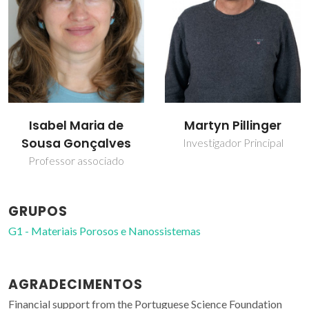
Isabel Maria de
Martyn Pillinger
Sousa Gonçalves
Investigador Principal
Professor associado
GRUPOS
G1 - Materiais Porosos e Nanossistemas
AGRADECIMENTOS
Financial support from the Portuguese Science Foundation