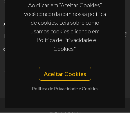
ciceco@ua.pt
Ao clicar em “Aceitar Cookies”
você concorda com nossa política
de cookies. Leia sobre como
APOIOS
usamos cookies clicando em
"Política de Privacidade e
Cookies".
UID/PRR/50011/2025
(DOI:
10.54499/UID/PRR/50011/2025
) &
UID/PRR2/50011/2025
(DOI:
10.54499/UID/PRR2/50011/2025
)
Aceitar Cookies
Política de Privacidade e Cookies
© 2026, CICECO
Privacy Policy