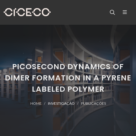
PICOSECOND DYNAMICS OF
DIMER FORMATION IN A PYRENE
LABELED POLYMER
HOME
INVESTIGAÇÃO
PUBLICAÇÕES