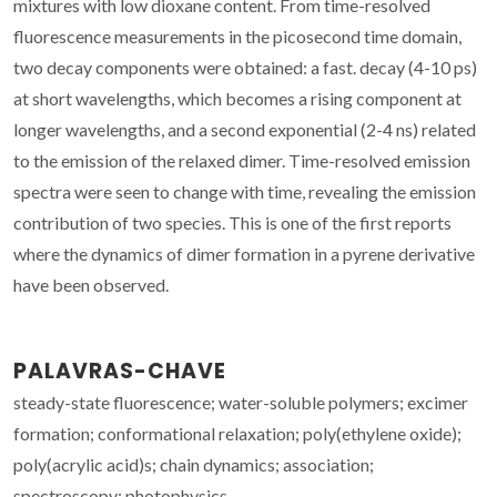
mixtures with low dioxane content. From time-resolved
fluorescence measurements in the picosecond time domain,
two decay components were obtained: a fast. decay (4-10 ps)
at short wavelengths, which becomes a rising component at
longer wavelengths, and a second exponential (2-4 ns) related
to the emission of the relaxed dimer. Time-resolved emission
spectra were seen to change with time, revealing the emission
contribution of two species. This is one of the first reports
where the dynamics of dimer formation in a pyrene derivative
have been observed.
PALAVRAS-CHAVE
steady-state fluorescence; water-soluble polymers; excimer
formation; conformational relaxation; poly(ethylene oxide);
poly(acrylic acid)s; chain dynamics; association;
spectroscopy; photophysics