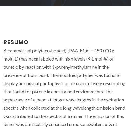
RESUMO
A commercial poly(acrylic acid) (PAA, M(n) = 450 000 g
mol(-1)) has been labeled with high levels (9.1 mol %) of
pyretic by reaction with 1-pyrenylmethylamine in the
presence of boric acid. The modified polymer was found to
display an unusual photophysical behavior closely resembling
that found for pyrene in constrained environments. The
appearance of a band at longer wavelengths in the excitation
spectra when collected at the long wavelength emission band
was attributed to the spectra of a dimer. The emission of this
dimer was particularly enhanced in dioxane:water solvent