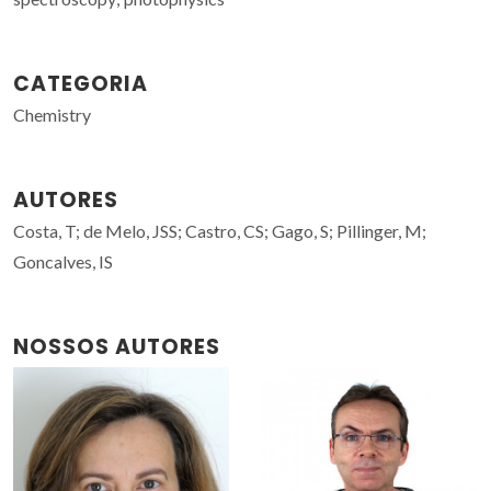
CATEGORIA
Chemistry
AUTORES
Costa, T; de Melo, JSS; Castro, CS; Gago, S; Pillinger, M;
Goncalves, IS
NOSSOS AUTORES