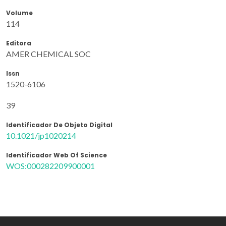
Volume
114
Editora
AMER CHEMICAL SOC
Issn
1520-6106
39
Identificador De Objeto Digital
10.1021/jp1020214
Identificador Web Of Science
WOS:000282209900001