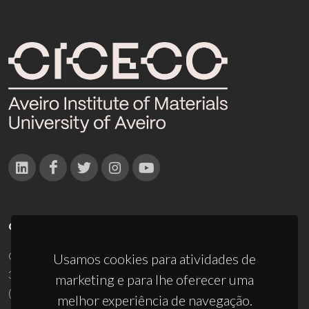
CONTACTOS
Campus Universitário de Santiago
Usamos cookies para atividades de
3810-193 Aveiro - Portugal
marketing e para lhe oferecer uma
(+351) 234 370 200
melhor experiência de navegação.