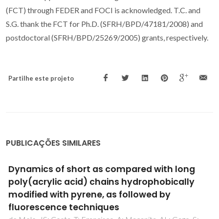
(FCT) through FEDER and FOCI is acknowledged. T.C. and
S.G. thank the FCT for Ph.D. (SFRH/BPD/47181/2008) and
postdoctoral (SFRH/BPD/25269/2005) grants, respectively.
Partilhe este projeto
PUBLICAÇÕES SIMILARES
Preparation and photophysical
characterisation of Zn-Allayered double
hydroxides intercalated by anionic pyrene
derivatives