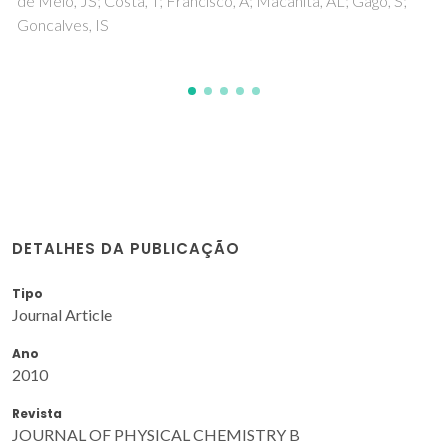
Gago, S; Costa, T; de Melo, JS; Goncalves, IS; Pillinger, M
DETALHES DA PUBLICAÇÃO
Tipo
Journal Article
Ano
2010
Revista
JOURNAL OF PHYSICAL CHEMISTRY B