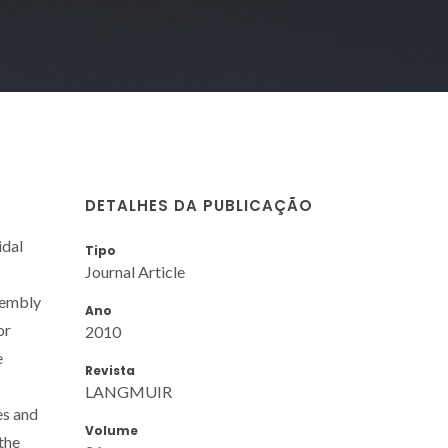
DETALHES DA PUBLICAÇÃO
idal
Tipo
Journal Article
sembly
Ano
or
2010
e
Revista
LANGMUIR
es and
Volume
 the