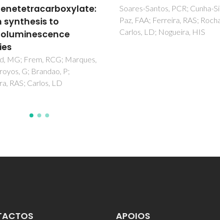
-Santos, PCR; Cunha-Silva, L;
AA; Ferreira, RAS; Rocha, J;
, LD; Nogueira, HIS
TACTOS
APOIOS