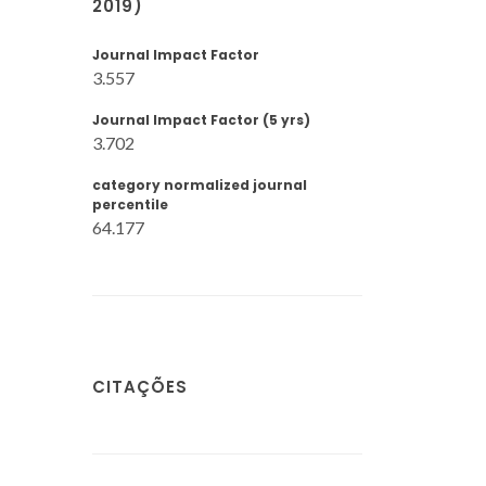
2019)
Journal Impact Factor
3.557
Journal Impact Factor (5 yrs)
3.702
category normalized journal
percentile
64.177
CITAÇÕES