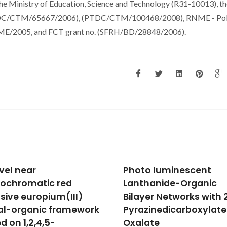
he Ministry of Education, Science and Technology (R31-10013), th
(PTDC/CTM/65667/2006), (PTDC/CTM/100468/2008), RNME - Po
RME/2005, and FCT grant no. (SFRH/BD/28848/2006).
o luminescent
Mn substitution-modif
hanide-Organic
polar phase in the Bi1-
yer Networks with 2,3-
xNdxFeO3 multiferroic
zinedicarboxylate and
Khomchenko, VA; Karpinsky, 
Pereira, LCJ; Kholkin, AL; Paix
ate