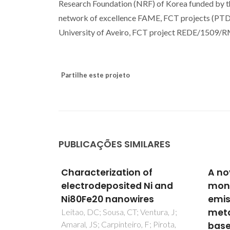
Research Foundation (NRF) of Korea funded by t
network of excellence FAME, FCT projects 
University of Aveiro, FCT project REDE/1509/
Partilhe este projeto
PUBLICAÇÕES SIMILARES
of
A novel near
Phot
Ni and
monochromatic red
Lant
es
emissive europium(III)
Bila
metal-organic framework
Pyra
ntura, J;
; Pirota,
based on 1,2,4,5-
Oxal