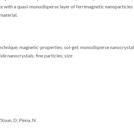
te with a quasi-monodisperse layer of ferrimagnetic nanoparticles
material.
technique; magnetic-properties; sol-gel; monodisperse nanocrystal
e nanocrystals; fine particles; size
Zitoun, D; Pinna, N