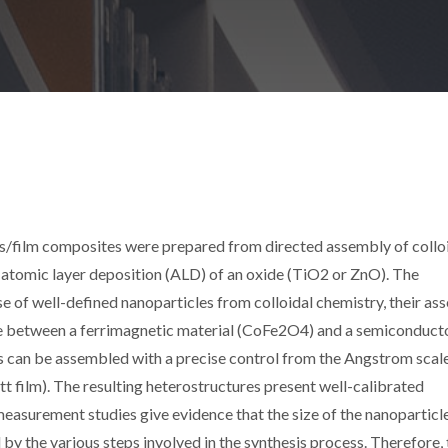
ilm composites were prepared from directed assembly of collo
tomic layer deposition (ALD) of an oxide (TiO2 or ZnO). The
 of well-defined nanoparticles from colloidal chemistry, their as
ace between a ferrimagnetic material (CoFe2O4) and a semiconduct
s can be assembled with a precise control from the Angstrom scal
 film). The resulting heterostructures present well-calibrated
asurement studies give evidence that the size of the nanoparticl
d by the various steps involved in the synthesis process. Therefore,