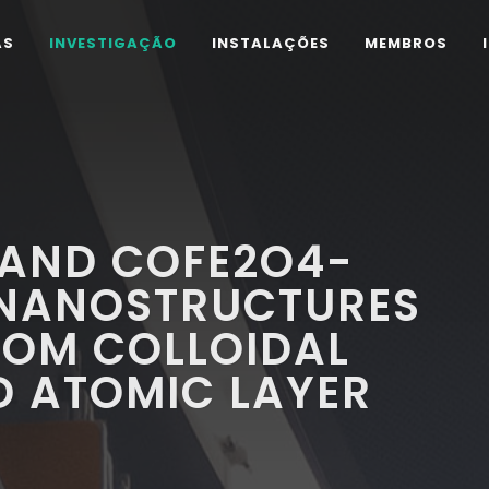
AS
INVESTIGAÇÃO
INSTALAÇÕES
MEMBROS
 AND COFE2O4-
M NANOSTRUCTURES
ROM COLLOIDAL
D ATOMIC LAYER