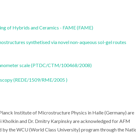
ring of Hybrids and Ceramics - FAME (FAME)
anostructures synthetised via novel non-aqueous sol-gel routes
he nanometer scale (PTDC/CTM/100468/2008)
oscopy (REDE/1509/RME/2005 )
anck Institute of Microstructure Physics in Halle (Germany) are
ei Kholkin and Dr. Dmitry Karpinsky are acknowledged for AFM
d by the WCU (World Class University) program through the Nati