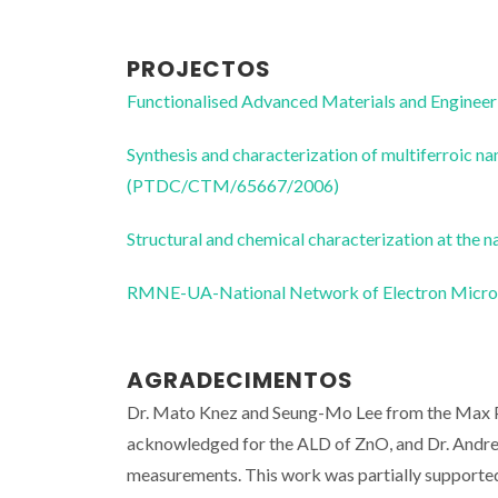
PROJECTOS
Functionalised Advanced Materials and Enginee
Synthesis and characterization of multiferroic n
(PTDC/CTM/65667/2006)
Structural and chemical characterization at t
RMNE-UA-National Network of Electron Micr
AGRADECIMENTOS
Dr. Mato Knez and Seung-Mo Lee from the Max Pl
acknowledged for the ALD of ZnO, and Dr. Andr
measurements. This work was partially supporte