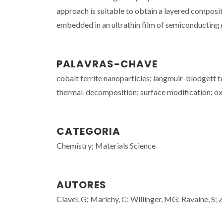
approach is suitable to obtain a layered composi
embedded in an ultrathin film of semiconducting 
PALAVRAS-CHAVE
cobalt ferrite nanoparticles; langmuir-blodgett 
thermal-decomposition; surface modification; oxid
CATEGORIA
Chemistry; Materials Science
AUTORES
Clavel, G; Marichy, C; Willinger, MG; Ravaine, S; 