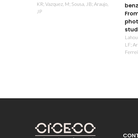
B; Araujo,
benzenetetracarboxylate:
Soares
Paz, F
From synthesis to
Carlos
photoluminescence
studies
Lahoud, MG; Frem, RCG; Marques,
LF; Arroyos, G; Brandao, P;
Ferreira, RAS; Carlos, LD
CON