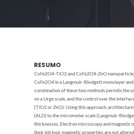
RESUMO
CoFe2O4-TiO2 and CoFe2O4-ZnO nanoparticles/f
CoFe2O4 in a Langmuir-Blodgett monolayer and a
combination of these two methods permits the use
on a Urge scale, and the control over the interf
(TiO2 or ZnO). Using this approach, architecture
(ALD) to the micrometer scale (Langmuir-Blodgett
thicknesses, Electron microscopy and magnetic me
their intrinsic magnetic properties are not altere