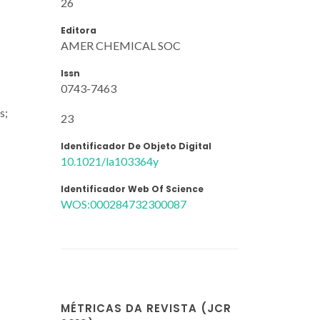
26
Editora
AMER CHEMICAL SOC
Issn
0743-7463
s;
23
Identificador De Objeto Digital
10.1021/la103364y
Identificador Web Of Science
WOS:000284732300087
MÉTRICAS DA REVISTA (JCR