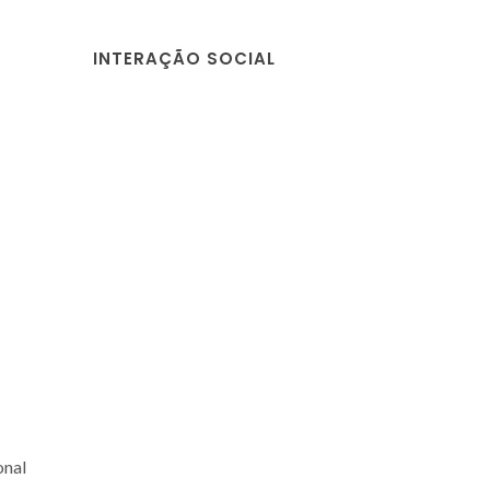
INTERAÇÃO SOCIAL
onal