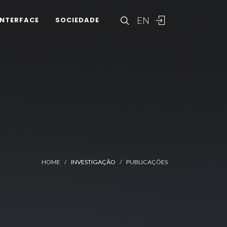
EN
INTERFACE
SOCIEDADE
HOME
INVESTIGAÇÃO
PUBLICAÇÕES