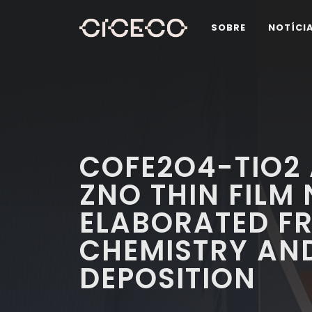
SOBRE
NOTÍCI
COFE2O4-TIO2
ZNO THIN FIL
ELABORATED F
CHEMISTRY AN
DEPOSITION