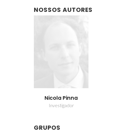
NOSSOS AUTORES
Nicola Pinna
Investigador
GRUPOS