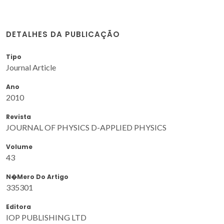
DETALHES DA PUBLICAÇÃO
Tipo
Journal Article
Ano
2010
Revista
JOURNAL OF PHYSICS D-APPLIED PHYSICS
Volume
43
N�mero Do Artigo
335301
Editora
IOP PUBLISHING LTD