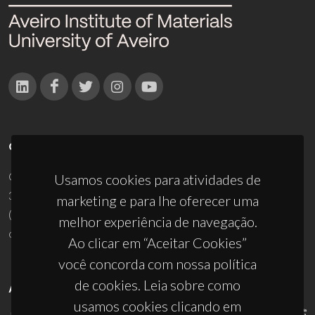
CONTACTOS
Campus Universitário de Santiago
Usamos cookies para atividades de
3810-193 Aveiro - Portugal
marketing e para lhe oferecer uma
(+351) 234 370 200
melhor experiência de navegação.
ciceco@ua.pt
Ao clicar em “Aceitar Cookies”
você concorda com nossa política
de cookies. Leia sobre como
APOIOS
usamos cookies clicando em