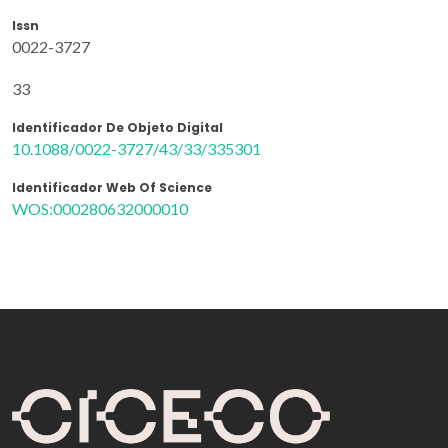
Issn
0022-3727
33
Identificador De Objeto Digital
10.1088/0022-3727/43/33/335301
Identificador Web Of Science
WOS:000280632000010