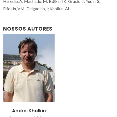
Heredia, A; Machado, M; Bdikin, IK; Gracio, J; Yudin, S;
Fridkin, VM; Delgadillo, I; Kholkin, AL
NOSSOS AUTORES
Andrei Kholkin