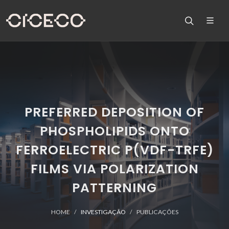
PREFERRED DEPOSITION OF
PHOSPHOLIPIDS ONTO
FERROELECTRIC P(VDF-TRFE)
FILMS VIA POLARIZATION
PATTERNING
HOME
INVESTIGAÇÃO
PUBLICAÇÕES