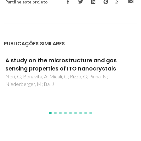
Partilhe este projeto
PUBLICAÇÕES SIMILARES
Nanoscale Piezoelectric Properties of Self-
Assembled Fmoc-FF Peptide Fibrous
Networks
Ryan, K; Beirne, J; Redmond, G; Kilpatrick, JI; Guyonnet, J;
Buchete, NV; Kholkin, AL; Rodriguez, BJ