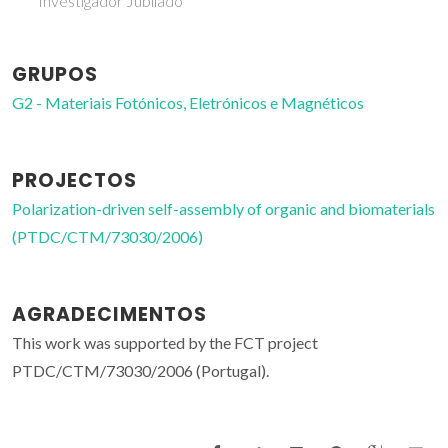
Investigador Jubilado
GRUPOS
G2 - Materiais Fotónicos, Eletrónicos e Magnéticos
PROJECTOS
Polarization-driven self-assembly of organic and biomaterials
(PTDC/CTM/73030/2006)
AGRADECIMENTOS
This work was supported by the FCT project
PTDC/CTM/73030/2006 (Portugal).