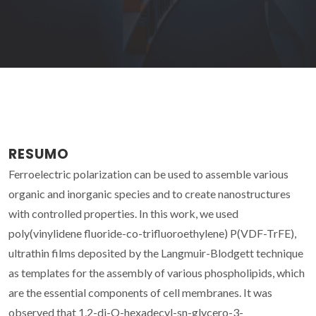
RESUMO
Ferroelectric polarization can be used to assemble various
organic and inorganic species and to create nanostructures
with controlled properties. In this work, we used
poly(vinylidene fluoride-co-trifluoroethylene) P(VDF-TrFE),
ultrathin films deposited by the Langmuir-Blodgett technique
as templates for the assembly of various phospholipids, which
are the essential components of cell membranes. It was
observed that 1,2-di-O-hexadecyl-sn-glycero-3-