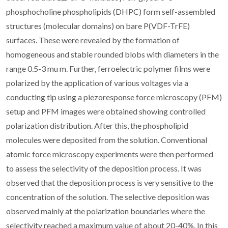
phosphocholine phospholipids (DHPC) form self-assembled
structures (molecular domains) on bare P(VDF-TrFE)
surfaces. These were revealed by the formation of
homogeneous and stable rounded blobs with diameters in the
range 0.5-3 mu m. Further, ferroelectric polymer films were
polarized by the application of various voltages via a
conducting tip using a piezoresponse force microscopy (PFM)
setup and PFM images were obtained showing controlled
polarization distribution. After this, the phospholipid
molecules were deposited from the solution. Conventional
atomic force microscopy experiments were then performed
to assess the selectivity of the deposition process. It was
observed that the deposition process is very sensitive to the
concentration of the solution. The selective deposition was
observed mainly at the polarization boundaries where the
selectivity reached a maximum value of about 20-40%. In this