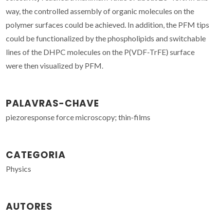
way, the controlled assembly of organic molecules on the
polymer surfaces could be achieved. In addition, the PFM tips
could be functionalized by the phospholipids and switchable
lines of the DHPC molecules on the P(VDF-TrFE) surface
were then visualized by PFM.
PALAVRAS-CHAVE
piezoresponse force microscopy; thin-films
CATEGORIA
Physics
AUTORES