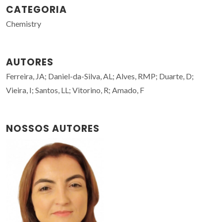
CATEGORIA
Chemistry
AUTORES
Ferreira, JA; Daniel-da-Silva, AL; Alves, RMP; Duarte, D;
Vieira, I; Santos, LL; Vitorino, R; Amado, F
NOSSOS AUTORES