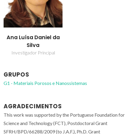
Ana Luísa Daniel da
Silva
Investigador Principal
GRUPOS
G1 - Materiais Porosos e Nanossistemas
AGRADECIMENTOS
This work was supported by the Portuguese Foundation for
Science and Technology (FCT), Postdoctoral Grant
SFRH/BPD/66288/2009 (to J.A.F.), Ph.D. Grant