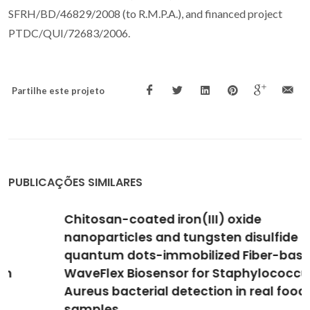
SFRH/BD/46829/2008 (to R.M.P.A.), and financed project
PTDC/QUI/72683/2006.
Partilhe este projeto
PUBLICAÇÕES SIMILARES
Chitosan-coated iron(III) oxide
nanoparticles and tungsten disulfide
quantum dots-immobilized Fiber-based
WaveFlex Biosensor for Staphylococcus
Aureus bacterial detection in real food
samples