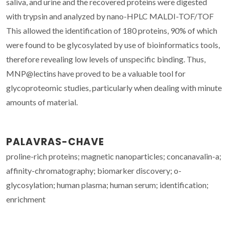
saliva, and urine and the recovered proteins were digested
with trypsin and analyzed by nano-HPLC MALDI-TOF/TOF
This allowed the identification of 180 proteins, 90% of which
were found to be glycosylated by use of bioinformatics tools,
therefore revealing low levels of unspecific binding. Thus,
MNP@lectins have proved to be a valuable tool for
glycoproteomic studies, particularly when dealing with minute
amounts of material.
PALAVRAS-CHAVE
proline-rich proteins; magnetic nanoparticles; concanavalin-a;
affinity-chromatography; biomarker discovery; o-
glycosylation; human plasma; human serum; identification;
enrichment