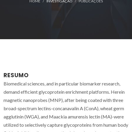
HOME
INVESTIGAÇÃO
PUBLICAÇÕES
RESUMO
Biomedical sciences, and in particular biomarker research,
demand efficient glycoprotein enrichment platforms. Herein
magnetic nanoprobes (MNP), after being coated with three
broad-spectrum lectins-concanavalin A (ConA), wheat germ
agglutinin (WGA), and Maackia amurensis lectin (MA)-were
utilized to selectively capture glycoproteins from human body