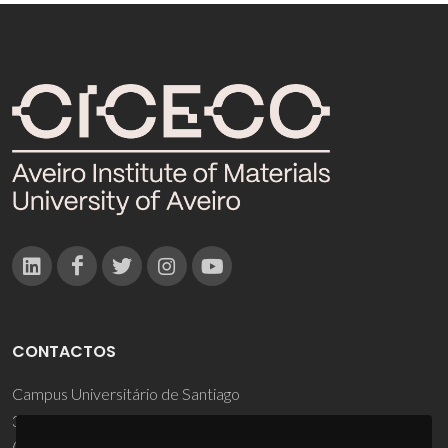
CONTACTOS
Campus Universitário de Santiago
3810-193 Aveiro - Portugal
(+351) 234 370 200