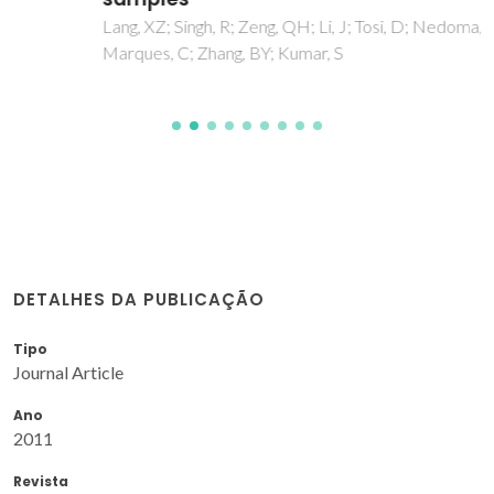
Lang, XZ; Singh, R; Zeng, QH; Li, J; Tosi, D; Nedoma, J;
Marques, C; Zhang, BY; Kumar, S
DETALHES DA PUBLICAÇÃO
Tipo
Journal Article
Ano
2011
Revista