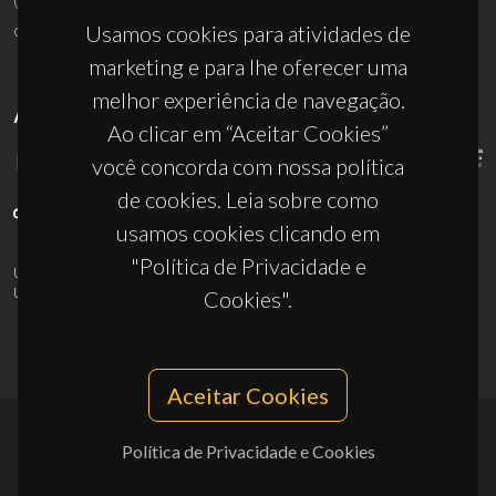
ciceco@ua.pt
Usamos cookies para atividades de
marketing e para lhe oferecer uma
melhor experiência de navegação.
APOIOS
Ao clicar em “Aceitar Cookies”
você concorda com nossa política
de cookies. Leia sobre como
usamos cookies clicando em
"Política de Privacidade e
UID/PRR/50011/2025
(DOI:
10.54499/UID/PRR/50011/2025
) &
UID/PRR2/50011/2025
(DOI:
10.54499/UID/PRR2/50011/2025
)
Cookies".
Aceitar Cookies
Política de Privacidade e Cookies
© 2026, CICECO
Privacy Policy