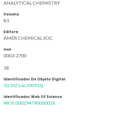
ANALYTICAL CHEMISTRY
Volume
83
Editora
AMER CHEMICAL SOC
Issn
0003-2700
18
Identificador De Objeto Digital
10.1021/ac200916j
Identificador Web Of Science
WOS:000294790000018