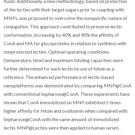
fluids. Additionally, a new methodology, based on protection
of the lectins with their target sugars prior to coupling with
MNPs, was proposed to overcome the nonspecific nature of
conjugation. This approach contributed to preserve lectin
conformation, increasing by 40% and 90% the affinity of
ConA and MA for glycoproteins in relation to synthesis with
nonprotected lectins. Optimal operating conditions
(temperature, time) and maximum binding capacities were
further determined for each lectin by use of fetuin as a
reference. The enhanced performance of lectin-based
nanoplatforms was demonstrated by comparing MNP@ConA
with conventional Sepharose@ConA. These experiments have
shown that ConA immobilized on MNP exhibited 5 times
higher affinity for fetuin and ovalbumin when compared with
Sepharose@ConA with the same amount of immobilized
lectin. MNP@Lectins were then applied to human serum,