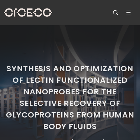
SYNTHESIS AND OPTIMIZATION
OF LECTIN FUNCTIONALIZED
NANOPROBES FOR THE
SELECTIVE RECOVERY OF
GLYCOPROTEINS FROM HUMAN
BODY FLUIDS