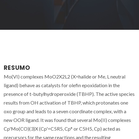
RESUMO
Mo(VI) complexes MoO2X2L2 (X=halide or Me, L neutral
ligand) behave as catalysts for olefin epoxidation in the
presence of t-butylhydroperoxide (TBHP). The active species
results from OH activation of TBHP, which protonates one
oxo group and leads to a seven coordinate complex, with a
new OOR ligand. It was found that several Mo(II) complexes
Cp'Mo(CO)(3)X (Cp'=C5R5, Cp* or C5H5, Cp) acted as
precursors for the same reactions and the resulting