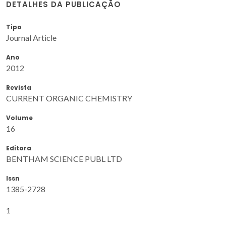
DETALHES DA PUBLICAÇÃO
Tipo
Journal Article
Ano
2012
Revista
CURRENT ORGANIC CHEMISTRY
Volume
16
Editora
BENTHAM SCIENCE PUBL LTD
Issn
1385-2728
1