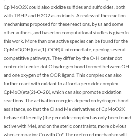
Cp'MoO2X could also oxidize sulfides and sulfoxides, both
with TBHP and H2O2 as oxidants. A review of the reaction
mechanisms proposed for these reactions, by us and some
other authors, and based on computational studies is given in
this work. More than one active species can be found for the
CpMoO(OH)(eta(1)-OOR)X intermediate, opening several
competitive pathways. They differ by the O-H center dot
center dot center dot O hydrogen bond formed between OH
and one oxygen of the OOR ligand. This complex can also
further react with oxidant to afford a peroxide complex
CpMoO(eta(2)-O-2)X, which can also promote oxidation
reactions. The activation energies depend on hydrogen bond
assistance, so that the Cl and Me derivatives of CpMoO2X
behave differently (the peroxide complex has only been found
active with Me), and on the steric constraints, more obvious
when comparing Cp with Cp*. The preferred mechanism will