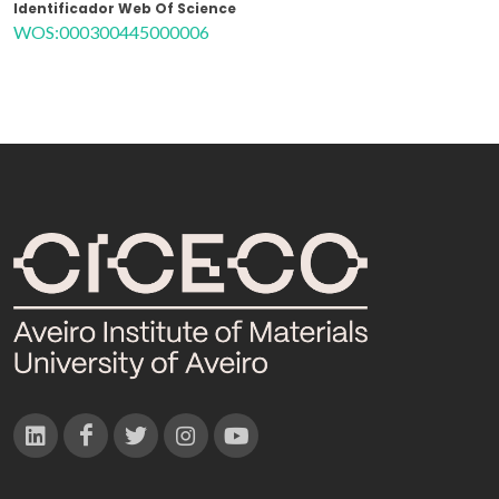
Identificador Web Of Science
WOS:000300445000006