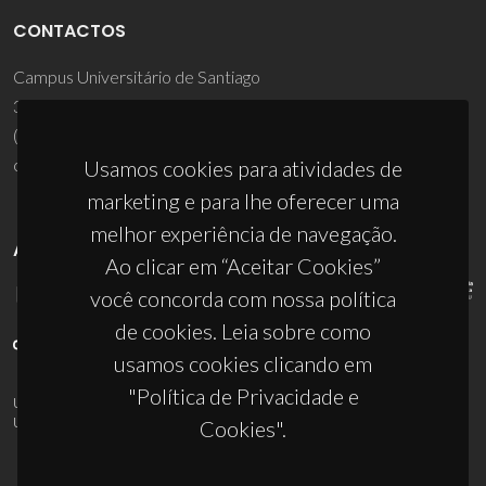
CONTACTOS
Campus Universitário de Santiago
3810-193 Aveiro - Portugal
(+351) 234 370 200
ciceco@ua.pt
Usamos cookies para atividades de
marketing e para lhe oferecer uma
melhor experiência de navegação.
APOIOS
Ao clicar em “Aceitar Cookies”
você concorda com nossa política
de cookies. Leia sobre como
usamos cookies clicando em
"Política de Privacidade e
UID/PRR/50011/2025
(DOI:
10.54499/UID/PRR/50011/2025
) &
UID/PRR2/50011/2025
(DOI:
10.54499/UID/PRR2/50011/2025
)
Cookies".