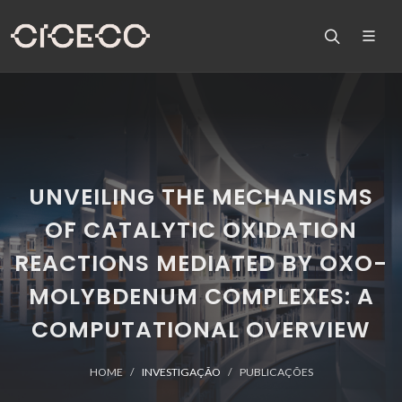
UNVEILING THE MECHANISMS
OF CATALYTIC OXIDATION
REACTIONS MEDIATED BY OXO-
MOLYBDENUM COMPLEXES: A
COMPUTATIONAL OVERVIEW
HOME
INVESTIGAÇÃO
PUBLICAÇÕES