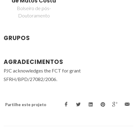
de Matos Costa
Bolseiro de pós-
Doutoramento
GRUPOS
AGRADECIMENTOS
PJC acknowledges the FCT for grant
SFRH/BPD/27082/2006.
Partilhe este projeto