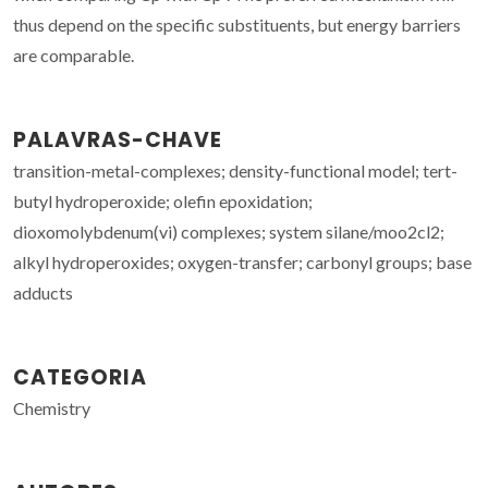
thus depend on the specific substituents, but energy barriers
are comparable.
PALAVRAS-CHAVE
transition-metal-complexes; density-functional model; tert-
butyl hydroperoxide; olefin epoxidation;
dioxomolybdenum(vi) complexes; system silane/moo2cl2;
alkyl hydroperoxides; oxygen-transfer; carbonyl groups; base
adducts
CATEGORIA
Chemistry