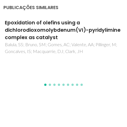
PUBLICAÇÕES SIMILARES
The hydride route to the preparation of
dinitrogen complexes
Ballmann, J; Munha, RF; Fryzuk, MD