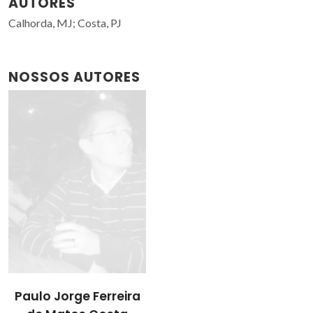
AUTORES
Calhorda, MJ; Costa, PJ
NOSSOS AUTORES
Paulo Jorge Ferreira