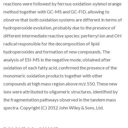
reactions were followed by ferrous oxidation-xylenol orange
method together with GC-MS and GC-FID, allowing to
observe that both oxidation systems are different in terms of
hydroperoxide evolution, probably due to the presence of
different intermediate reactive species: perferryl ion and OH
radical responsible for the decomposition of lipid
hydroperoxides and formation of new compounds. The
analysis of ESI-MS in the negative mode, obtained after
oxidation of each fatty acid, confirmed the presence of the
monomeric oxidation products together with other
compounds at high mass region above m/z 550. These new
ions were attributed to oligomeric structures, identified by
the fragmentation pathways observed in the tandem mass
spectra. Copyright (C) 2012 John Wiley & Sons, Ltd.