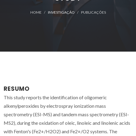
HOME
INVESTIGAÇÃO
PUBLICAÇÕES
RESUMO
This study reports the identification of oligomeric
alkenylperoxides by electrospray ionization mass
spectrometry (ESI-MS) and tandem mass spectrometry (ESI-
MS2), during the oxidation of oleic, linoleic and linolenic acids
with Fenton's (Fe2+/H2O2) and Fe2+/O2 systems. The