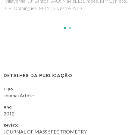
Valente, BFA; Silvestre, AJD; Neto, CP; Vilela, C; Freire, CSR
DETALHES DA PUBLICAÇÃO
Tipo
Journal Article
Ano
2012
Revista
JOURNAL OF MASS SPECTROMETRY