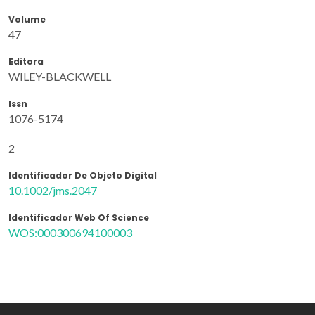
Volume
47
Editora
WILEY-BLACKWELL
Issn
1076-5174
2
Identificador De Objeto Digital
10.1002/jms.2047
Identificador Web Of Science
WOS:000300694100003