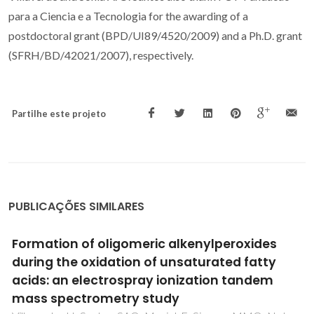
para a Ciencia e a Tecnologia for the awarding of a
postdoctoral grant (BPD/UI89/4520/2009) and a Ph.D. grant
(SFRH/BD/42021/2007), respectively.
Partilhe este projeto
PUBLICAÇÕES SIMILARES
Improving the Processability and
Performance of Micronized Fiber-Reinforced
Green Composites through the Use of
Biobased Additives