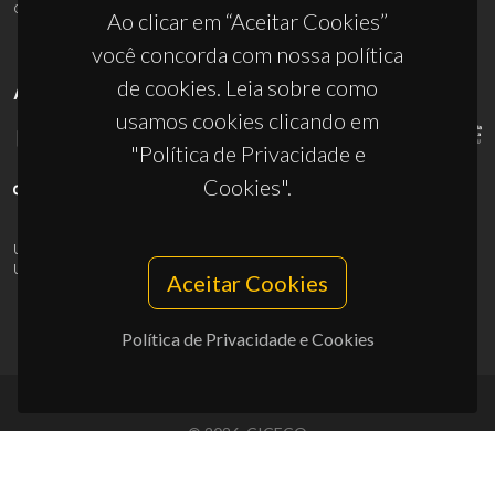
ciceco@ua.pt
Ao clicar em “Aceitar Cookies”
você concorda com nossa política
de cookies. Leia sobre como
APOIOS
usamos cookies clicando em
"Política de Privacidade e
Cookies".
UID/PRR/50011/2025
(DOI:
10.54499/UID/PRR/50011/2025
) &
UID/PRR2/50011/2025
(DOI:
10.54499/UID/PRR2/50011/2025
)
Aceitar Cookies
Política de Privacidade e Cookies
© 2026, CICECO
Privacy Policy