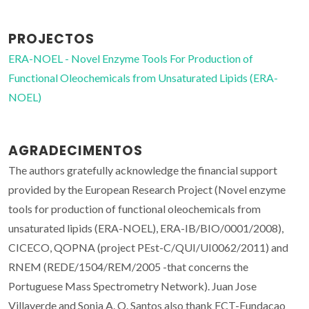
PROJECTOS
ERA-NOEL - Novel Enzyme Tools For Production of
Functional Oleochemicals from Unsaturated Lipids (ERA-
NOEL)
AGRADECIMENTOS
The authors gratefully acknowledge the financial support
provided by the European Research Project (Novel enzyme
tools for production of functional oleochemicals from
unsaturated lipids (ERA-NOEL), ERA-IB/BIO/0001/2008),
CICECO, QOPNA (project PEst-C/QUI/UI0062/2011) and
RNEM (REDE/1504/REM/2005 -that concerns the
Portuguese Mass Spectrometry Network). Juan Jose
Villaverde and Sonia A. O. Santos also thank FCT-Fundacao