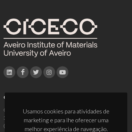
CONTACTOS
Campus Universitário de Santiago
Usamos cookies para atividades de
3810-193 Aveiro - Portugal
marketing e para lhe oferecer uma
(+351) 234 370 200
melhor experiência de navegação.