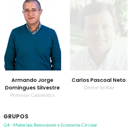
Carlos Pascoal Neto
Sónia Andreia
Oliveira Santos
Diretor do Raiz
Professor Auxiliar
GRUPOS
G4 - Materiais Renováveis e Economia Circular