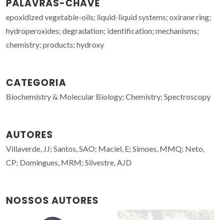
PALAVRAS-CHAVE
epoxidized vegetable-oils; liquid-liquid systems; oxirane ring;
hydroperoxides; degradation; identification; mechanisms;
chemistry; products; hydroxy
CATEGORIA
Biochemistry & Molecular Biology; Chemistry; Spectroscopy
AUTORES
Villaverde, JJ; Santos, SAO; Maciel, E; Simoes, MMQ; Neto,
CP; Domingues, MRM; Silvestre, AJD
NOSSOS AUTORES