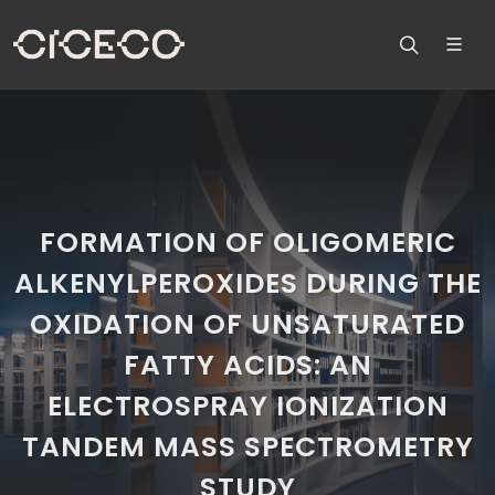
FORMATION OF OLIGOMERIC
ALKENYLPEROXIDES DURING THE
OXIDATION OF UNSATURATED
FATTY ACIDS: AN
ELECTROSPRAY IONIZATION
TANDEM MASS SPECTROMETRY
STUDY