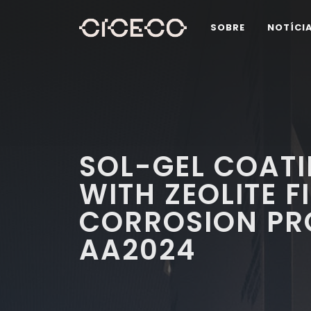
SOBRE
NOTÍCI
SOL-GEL COATI
WITH ZEOLITE F
CORROSION PR
AA2024