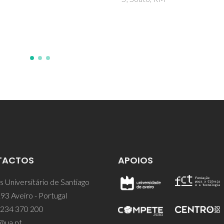
Zheludkevich, ML
TACTOS
APOIOS
 Universitário de Santiago
93 Aveiro - Portugal
 234 370 200
@ua.pt