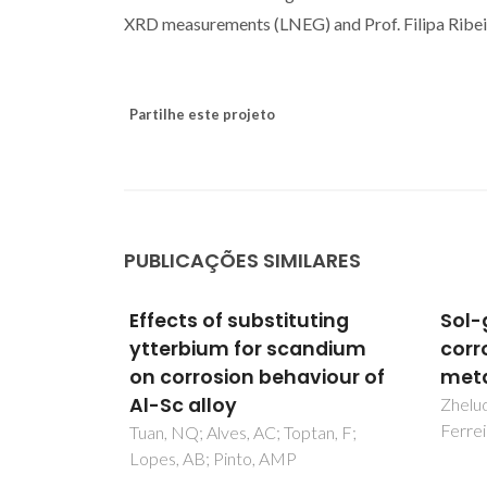
XRD measurements (LNEG) and Prof. Filipa Ribeiro
Partilhe este projeto
PUBLICAÇÕES SIMILARES
uting
Sol-gel coatings for
Use 
andium
corrosion protection of
stud
viour of
metals
corr
cell
Zheludkevich, ML; Salvado, IM;
Ferreira, MGS
tan, F;
Simoes
MG; Go
S; So