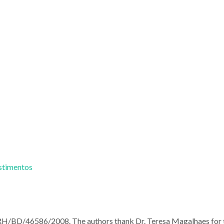
estimentos
RH/BD/46586/2008. The authors thank Dr. Teresa Magalhaes for 