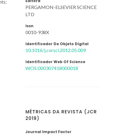
Editora
nts;
PERGAMON-ELSEVIER SCIENCE
LTD
Issn
0010-938X
Identificador De Objeto Digital
10.1016/j.corsci.2012.05.009
Identificador Web Of Science
WOS:000307418000018
MÉTRICAS DA REVISTA (JCR
2019)
Journal Impact Factor