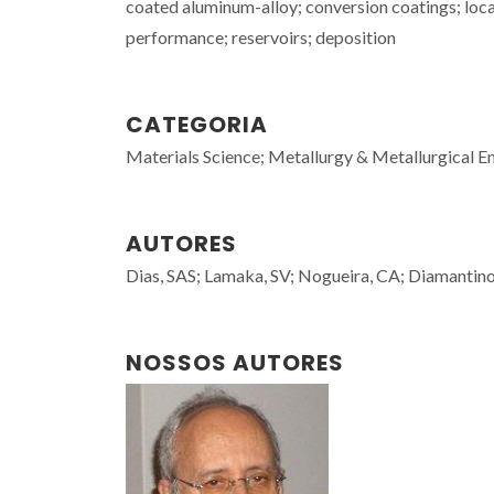
coated aluminum-alloy; conversion coatings; loca
performance; reservoirs; deposition
CATEGORIA
Materials Science; Metallurgy & Metallurgical E
AUTORES
Dias, SAS; Lamaka, SV; Nogueira, CA; Diamantino
NOSSOS AUTORES