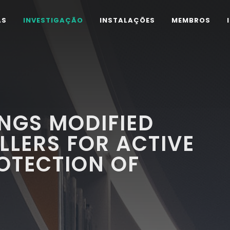
AS
INVESTIGAÇÃO
INSTALAÇÕES
MEMBROS
NGS MODIFIED
ILLERS FOR ACTIVE
OTECTION OF