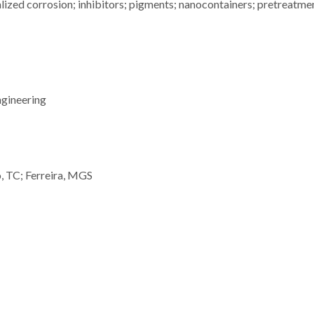
lized corrosion; inhibitors; pigments; nanocontainers; pretreatme
ngineering
, TC; Ferreira, MGS