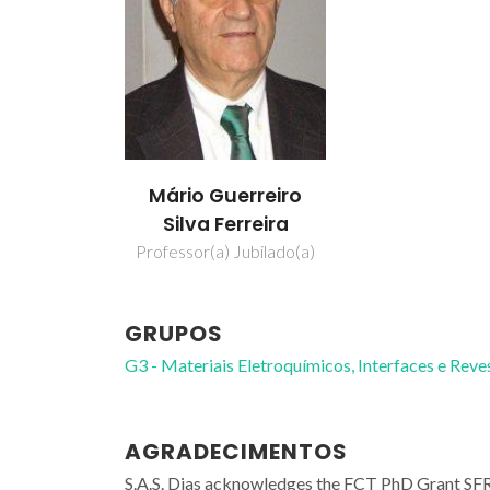
Mário Guerreiro
Silva Ferreira
Professor(a) Jubilado(a)
GRUPOS
G3 - Materiais Eletroquímicos, Interfaces e Rev
AGRADECIMENTOS
S.A.S. Dias acknowledges the FCT PhD Grant SF