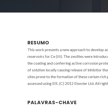
RESUMO
This work presents a new approach to develop act
reservoirs for Ce (III). The zeolites were introduc
the coating and conferring active corrosion pro
of solution locally causing release of inhibitor th
sites prone to the formation of these cerium rich
assessed using EIS. (C) 2012 Elsevier Ltd. All righ
PALAVRAS-CHAVE