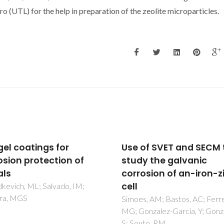
 (UTL) for the help in preparation of the zeolite microparticles.
of SVET and SECM to
Evaporation of Electro
y the galvanic
During SVET
osion of an-iron-zinc
Measurements: The Sc
of the Problem and th
Solutions
, AM; Bastos, AC; Ferreira,
nzalez-Garcia, Y; Gonzalez,
Bouali, AC; Bastos, AC; Lamaka
uto, RM
Serdechnova, M; Ferreira, M