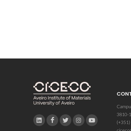
CON
Campus
3810-1
(+351)
ciceco