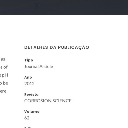
DETALHES DA PUBLICAÇÃO
 as
Tipo
Journal Article
es of
he pH
Ano
to be
2012
were
Revista
CORROSION SCIENCE
Volume
62