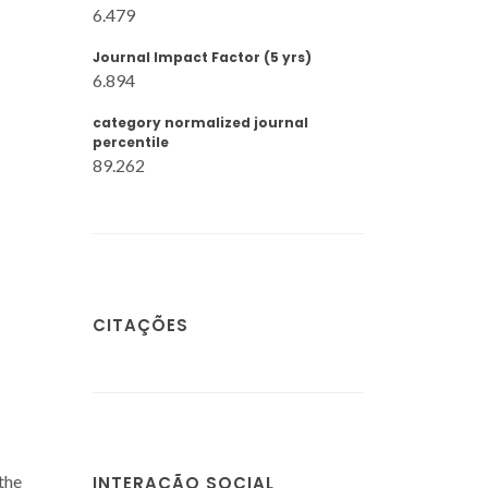
6.479
Journal Impact Factor (5 yrs)
6.894
category normalized journal
percentile
89.262
CITAÇÕES
the
INTERAÇÃO SOCIAL