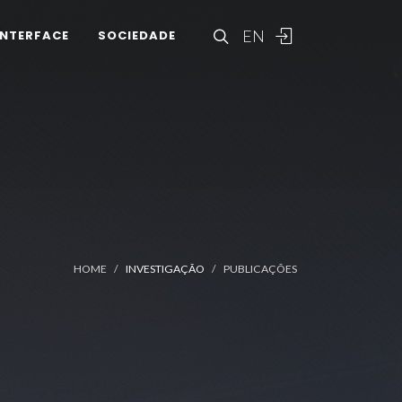
EN
INTERFACE
SOCIEDADE
HOME
INVESTIGAÇÃO
PUBLICAÇÕES