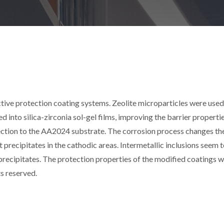
ive protection coating systems. Zeolite microparticles were used
ed into silica-zirconia sol-gel films, improving the barrier properti
tection to the AA2024 substrate. The corrosion process changes t
at precipitates in the cathodic areas. Intermetallic inclusions seem 
 precipitates. The protection properties of the modified coatings 
ts reserved.