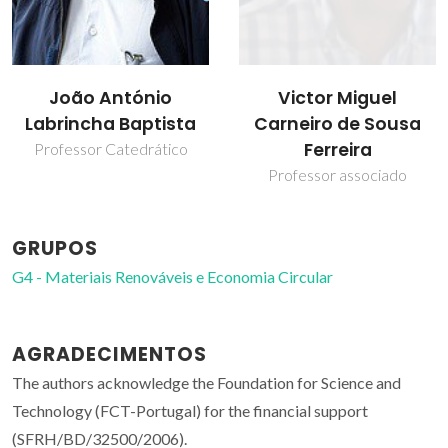
Victor Miguel
João António
Carneiro de Sousa
Labrincha Baptista
Ferreira
Professor Catedrático
Professor associado
GRUPOS
G4 - Materiais Renováveis e Economia Circular
AGRADECIMENTOS
The authors acknowledge the Foundation for Science and
Technology (FCT-Portugal) for the financial support
(SFRH/BD/32500/2006).