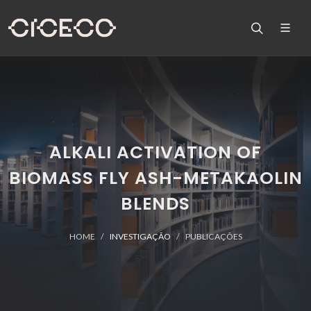
ALKALI ACTIVATION OF
BIOMASS FLY ASH-METAKAOLIN
BLENDS
HOME
INVESTIGAÇÃO
PUBLICAÇÕES