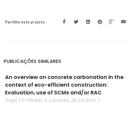
Partilhe este projeto
PUBLICAÇÕES SIMILARES
Optical Fiber Relative Humidity Sensor Based
on a FBG with a Di-Ureasil Coating
Correia, SFH; Antunes, P; Pecoraro, E; Lima, PP; Varum, H;
Carlos, LD; Ferreira, RAS; Andre, PS