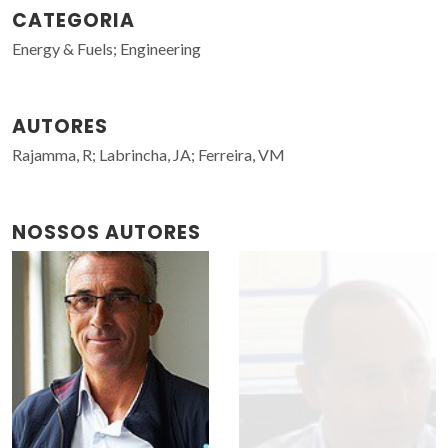
CATEGORIA
Energy & Fuels; Engineering
AUTORES
Rajamma, R; Labrincha, JA; Ferreira, VM
NOSSOS AUTORES