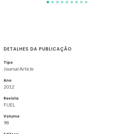
DETALHES DA PUBLICAÇÃO
Tipo
Journal Article
Ano
2012
Revista
FUEL
Volume
98