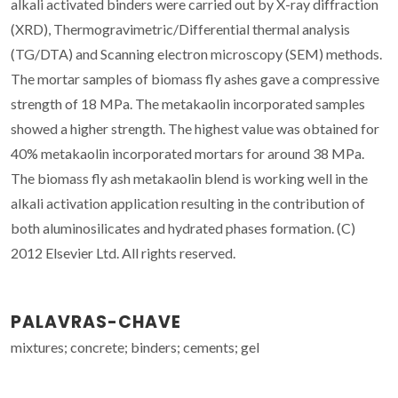
alkali activated binders were carried out by X-ray diffraction
(XRD), Thermogravimetric/Differential thermal analysis
(TG/DTA) and Scanning electron microscopy (SEM) methods.
The mortar samples of biomass fly ashes gave a compressive
strength of 18 MPa. The metakaolin incorporated samples
showed a higher strength. The highest value was obtained for
40% metakaolin incorporated mortars for around 38 MPa.
The biomass fly ash metakaolin blend is working well in the
alkali activation application resulting in the contribution of
both aluminosilicates and hydrated phases formation. (C)
2012 Elsevier Ltd. All rights reserved.
PALAVRAS-CHAVE
mixtures; concrete; binders; cements; gel