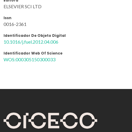
Editora
ELSEVIER SCI LTD
Issn
0016-2361
Identificador De Objeto Digital
10.1016/j.fuel.2012.04.006
Identificador Web Of Science
WOS:000305150300033