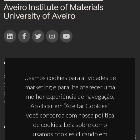
CONTACTOS
Campus Universitário de Santiago
Usamos cookies para atividades de
3810-193 Aveiro - Portugal
marketing e para lhe oferecer uma
(+351) 234 370 200
melhor experiência de navegação.
ciceco@ua.pt
Ao clicar em “Aceitar Cookies”
você concorda com nossa política
de cookies. Leia sobre como
APOIOS
usamos cookies clicando em