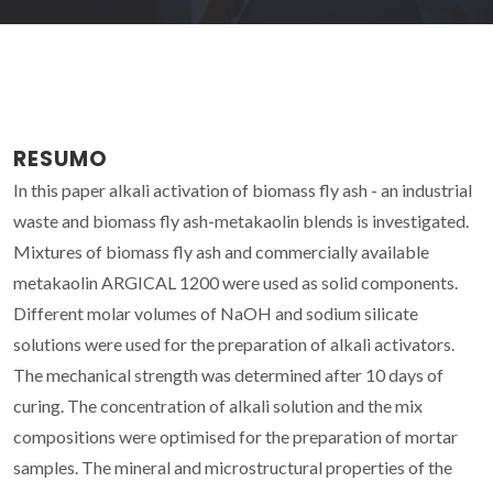
RESUMO
In this paper alkali activation of biomass fly ash - an industrial
waste and biomass fly ash-metakaolin blends is investigated.
Mixtures of biomass fly ash and commercially available
metakaolin ARGICAL 1200 were used as solid components.
Different molar volumes of NaOH and sodium silicate
solutions were used for the preparation of alkali activators.
The mechanical strength was determined after 10 days of
curing. The concentration of alkali solution and the mix
compositions were optimised for the preparation of mortar
samples. The mineral and microstructural properties of the