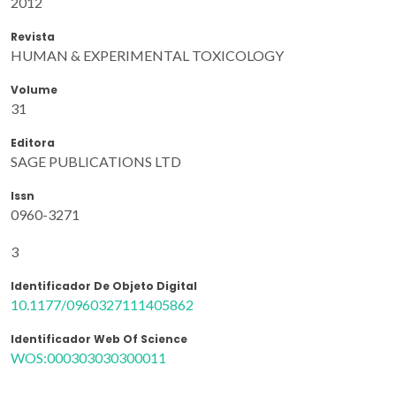
2012
Revista
HUMAN & EXPERIMENTAL TOXICOLOGY
Volume
31
Editora
SAGE PUBLICATIONS LTD
Issn
0960-3271
3
Identificador De Objeto Digital
10.1177/0960327111405862
Identificador Web Of Science
WOS:000303030300011