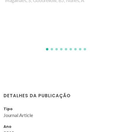
Graça, ICR; Martins, C; Ribeiro, F; Nunes, A
DETALHES DA PUBLICAÇÃO
Tipo
Journal Article
Ano