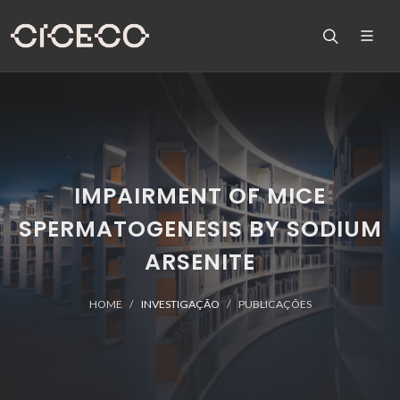
IMPAIRMENT OF MICE
SPERMATOGENESIS BY SODIUM
ARSENITE
HOME
INVESTIGAÇÃO
PUBLICAÇÕES