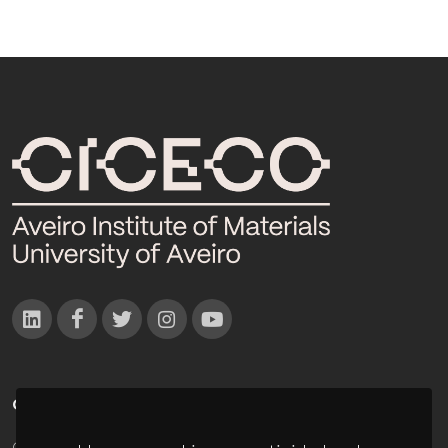
CONTACTOS
Campus Universitário de Santiago