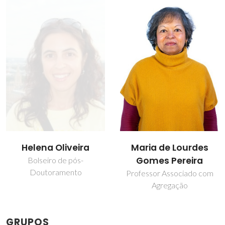
Helena Oliveira
Maria de Lourdes
Gomes Pereira
Bolseiro de pós-
Doutoramento
Professor Associado com
Agregação
GRUPOS