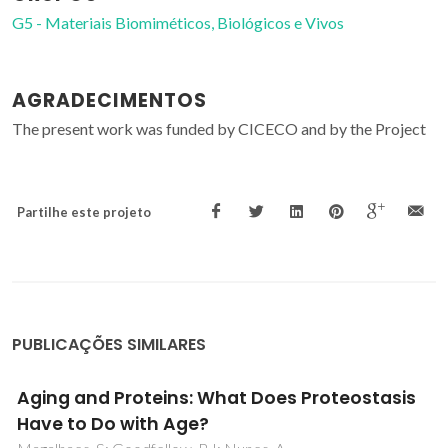
G5 - Materiais Biomiméticos, Biológicos e Vivos
AGRADECIMENTOS
The present work was funded by CICECO and by the Project
Partilhe este projeto
PUBLICAÇÕES SIMILARES
Understanding Hypertension: A Metabolomic
Perspective