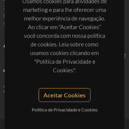
Usamos cookies para atividades de
3810-193 Aveiro - Portugal
marketing e para lhe oferecer uma
(+351) 234 370 200
melhor experiência de navegação.
ciceco@ua.pt
Ao clicar em “Aceitar Cookies”
você concorda com nossa política
de cookies. Leia sobre como
APOIOS
usamos cookies clicando em
"Política de Privacidade e
Cookies".
UID/PRR/50011/2025
(DOI:
10.54499/UID/PRR/50011/2025
) &
UID/PRR2/50011/2025
(DOI:
10.54499/UID/PRR2/50011/2025
)
Aceitar Cookies
Política de Privacidade e Cookies