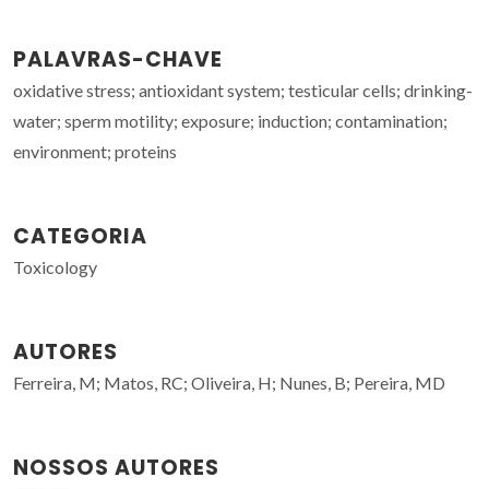
PALAVRAS-CHAVE
oxidative stress; antioxidant system; testicular cells; drinking-
water; sperm motility; exposure; induction; contamination;
environment; proteins
CATEGORIA
Toxicology
AUTORES
Ferreira, M; Matos, RC; Oliveira, H; Nunes, B; Pereira, MD
NOSSOS AUTORES