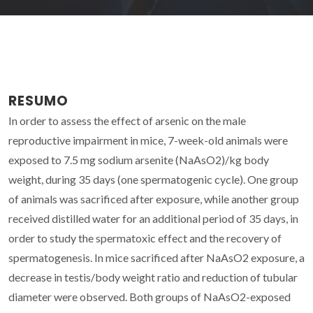
RESUMO
In order to assess the effect of arsenic on the male
reproductive impairment in mice, 7-week-old animals were
exposed to 7.5 mg sodium arsenite (NaAsO2)/kg body
weight, during 35 days (one spermatogenic cycle). One group
of animals was sacrificed after exposure, while another group
received distilled water for an additional period of 35 days, in
order to study the spermatoxic effect and the recovery of
spermatogenesis. In mice sacrificed after NaAsO2 exposure, a
decrease in testis/body weight ratio and reduction of tubular
diameter were observed. Both groups of NaAsO2-exposed