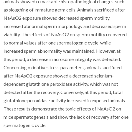
animals showed remarkable histopathological changes, such
as sloughing of immature germ cells. Animals sacrificed after
NaAsO2 exposure showed decreased sperm motility,
increased abnormal sperm morphology and decreased sperm
viability. The effects of NaAsO2 on sperm motility recovered
to normal values after one spermatogenic cycle, while
increased sperm abnormality was maintained. However, at
this period, a decrease in acrosome integrity was detected.
Concerning oxidative stress parameters, animals sacrificed
after NaAsO2 exposure showed a decreased selenium-
dependent glutathione peroxidase activity, which was not
detected after the recovery. Conversely, at this period, total
glutathione peroxidase activity increased in exposed animals.
These results demonstrate the toxic effects of NaAsO2 on
mice spermatogenesis and show the lack of recovery after one
spermatogenic cycle.