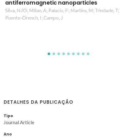
adducts containing dibenzo-30-crown-10
and H3PM12O40 (M = W or Mo)
Soares-Santos, PCR; Cunha-Silva, L; Sousa, FL; Mafra, L;
Rocha, J; Cavaleiro, AMV; Trindade, T; Paz, FAA; Klinowski, J;
Nogueira, HIS
DETALHES DA PUBLICAÇÃO
Tipo
Journal Article
Ano