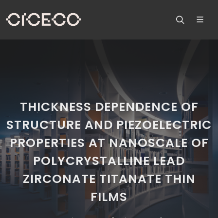
THICKNESS DEPENDENCE OF
STRUCTURE AND PIEZOELECTRIC
PROPERTIES AT NANOSCALE OF
POLYCRYSTALLINE LEAD
ZIRCONATE TITANATE THIN
FILMS