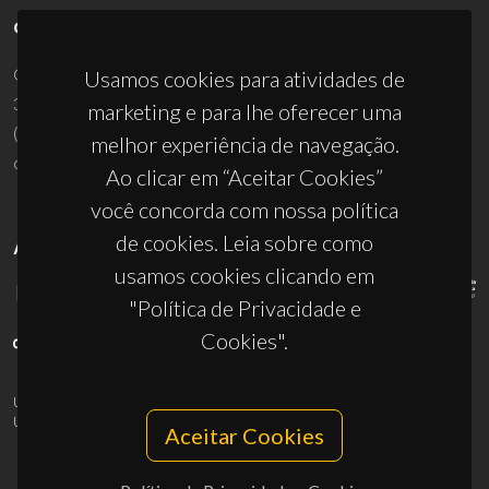
CONTACTOS
Campus Universitário de Santiago
Usamos cookies para atividades de
3810-193 Aveiro - Portugal
marketing e para lhe oferecer uma
(+351) 234 370 200
melhor experiência de navegação.
ciceco@ua.pt
Ao clicar em “Aceitar Cookies”
você concorda com nossa política
de cookies. Leia sobre como
APOIOS
usamos cookies clicando em
"Política de Privacidade e
Cookies".
UID/PRR/50011/2025
(DOI:
10.54499/UID/PRR/50011/2025
) &
UID/PRR2/50011/2025
(DOI:
10.54499/UID/PRR2/50011/2025
)
Aceitar Cookies