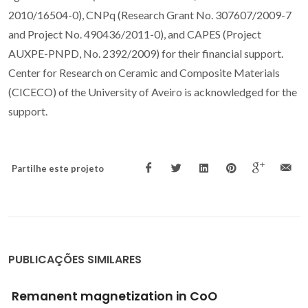
2010/16504-0), CNPq (Research Grant No. 307607/2009-7
and Project No. 490436/2011-0), and CAPES (Project
AUXPE-PNPD, No. 2392/2009) for their financial support.
Center for Research on Ceramic and Composite Materials
(CICECO) of the University of Aveiro is acknowledged for the
support.
Partilhe este projeto
PUBLICAÇÕES SIMILARES
Two novel supramolecular organic-inorganic