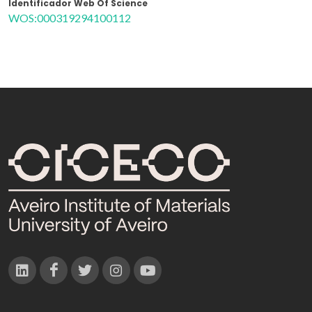
Identificador Web Of Science
WOS:000319294100112