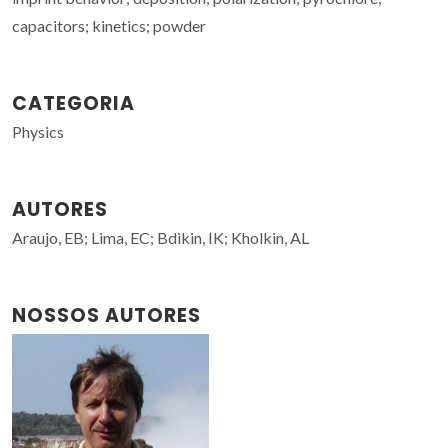
capacitors; kinetics; powder
CATEGORIA
Physics
AUTORES
Araujo, EB; Lima, EC; Bdikin, IK; Kholkin, AL
NOSSOS AUTORES