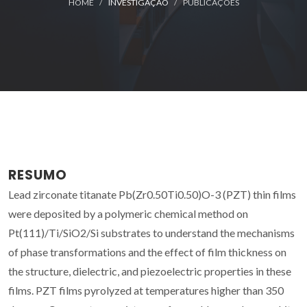
HOME
INVESTIGAÇÃO
PUBLICAÇÕES
RESUMO
Lead zirconate titanate Pb(Zr0.50Ti0.50)O-3 (PZT) thin films
were deposited by a polymeric chemical method on
Pt(111)/Ti/SiO2/Si substrates to understand the mechanisms
of phase transformations and the effect of film thickness on
the structure, dielectric, and piezoelectric properties in these
films. PZT films pyrolyzed at temperatures higher than 350