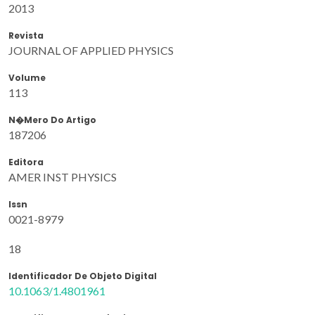
2013
Revista
JOURNAL OF APPLIED PHYSICS
Volume
113
N�mero Do Artigo
187206
Editora
AMER INST PHYSICS
Issn
0021-8979
18
Identificador De Objeto Digital
10.1063/1.4801961