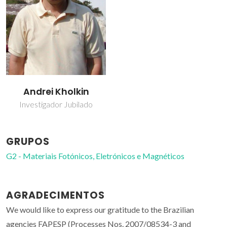
Andrei Kholkin
Investigador Jubilado
GRUPOS
G2 - Materiais Fotónicos, Eletrónicos e Magnéticos
AGRADECIMENTOS
We would like to express our gratitude to the Brazilian
agencies FAPESP (Processes Nos. 2007/08534-3 and