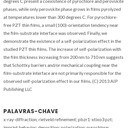
degrees C present a coexistence of pyrochlore and perovskite
phases, while only perovskite phase grows in films pyrolyzed
at temperatures lower than 300 degrees C. For pyrochlore-
free PZT thin films, a small (100)-orientation tendency near
the film-substrate interface was observed. Finally, we
demonstrate the existence of a self-polarization effect in the
studied PZT thin films. The increase of self-polarization with
the film thickness increasing from 200 nm to 710 nm suggests
that Schottky barriers and/or mechanical coupling near the
film-substrate interface are not primarily responsible for the
observed self-polarization effect in our films. (C) 2013 AIP
Publishing LLC
PALAVRAS-CHAVE
x-ray-diffraction; rietveld refinement; pbzr1-xtixo3 pzt;
imprint behavior; deposition; polarization; pyrochlore;