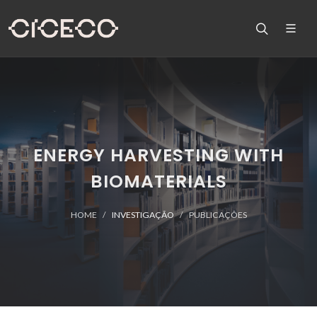
ENERGY HARVESTING WITH
BIOMATERIALS
HOME
INVESTIGAÇÃO
PUBLICAÇÕES