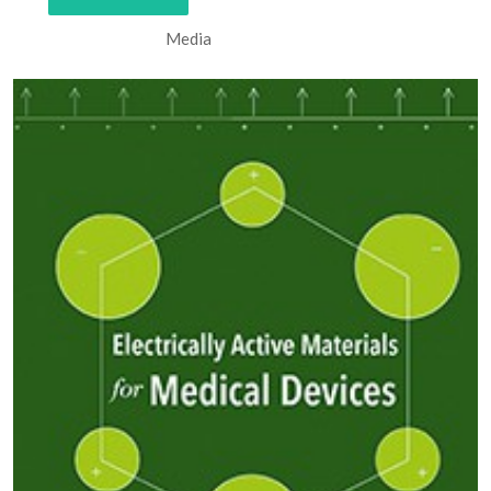
Media