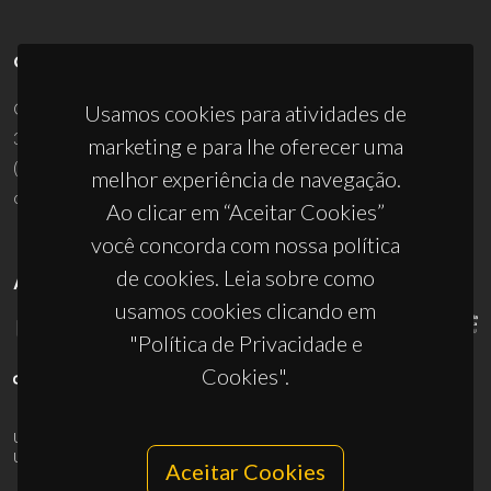
CONTACTOS
Campus Universitário de Santiago
Usamos cookies para atividades de
3810-193 Aveiro - Portugal
marketing e para lhe oferecer uma
(+351) 234 370 200
melhor experiência de navegação.
ciceco@ua.pt
Ao clicar em “Aceitar Cookies”
você concorda com nossa política
de cookies. Leia sobre como
APOIOS
usamos cookies clicando em
"Política de Privacidade e
Cookies".
UID/PRR/50011/2025
(DOI:
10.54499/UID/PRR/50011/2025
) &
UID/PRR2/50011/2025
(DOI:
10.54499/UID/PRR2/50011/2025
)
Aceitar Cookies