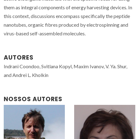
them as integral components of energy harvesting devices. In
this context, discussions encompass specifically the peptide
nanotubes, organic fibres produced by electrospinning and
virus-based self-assembled molecules.
AUTORES
Indrani Coondoo, Svitlana Kopyl, Maxim Ivanov, V. Ya. Shur,
and Andrei L. Kholkin
NOSSOS AUTORES