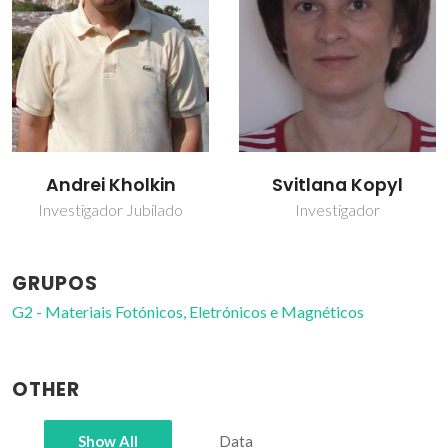
Andrei Kholkin
Svitlana Kopyl
Investigador Jubilado
Investigador
GRUPOS
G2 - Materiais Fotónicos, Eletrónicos e Magnéticos
OTHER
Show All
Data