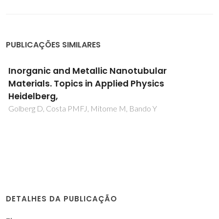
PUBLICAÇÕES SIMILARES
Inorganic and Metallic Nanotubular
Materials. Topics in Applied Physics
Heidelberg,
Golberg D, Costa PMFJ, Mitome M, Bando Y
DETALHES DA PUBLICAÇÃO