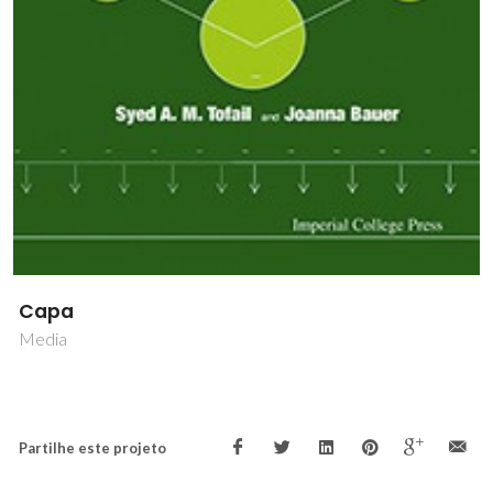
Capa
Media
Partilhe este projeto