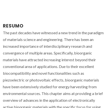
RESUMO
The past decades have witnessed a new trend in the paradigm
of materials science and engineering. There has been an
increased importance of interdisciplinary research and
convergence of multiple areas. Specifically, bioorganic
materials have attracted increasing interest beyond their
conventional area of applications. Due to their excellent
biocompatibility and novel functionalities such as
piezoelectric or photovoltaic effects, bioorganic materials
have been extensively studied for energy harvesting from
environmental sources. This chapter aims at providing a brief
overview of advances in the application of electronically
active bioorganic materials with the specific focus for using