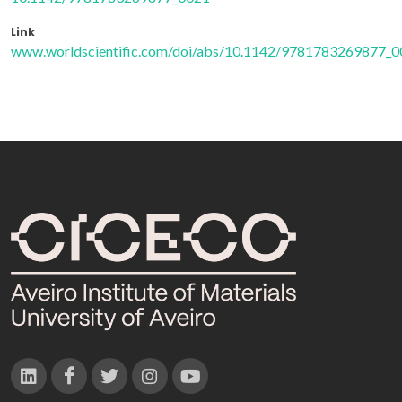
Link
www.worldscientific.com/doi/abs/10.1142/9781783269877_