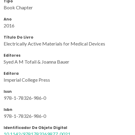
Tipo
Book Chapter
Ano
2016
Título Do Livro
Electrically Active Materials for Medical Devices
Editores
Syed A M Tofail & Joanna Bauer
Editora
Imperial College Press
Issn
978-1-78326-986-0
Isbn
978-1-78326-986-0
Identificador De Objeto Digital
10.1142/9781783269877_0021