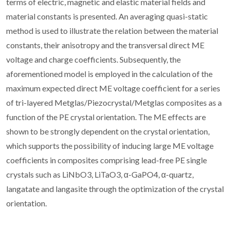
terms of electric, magnetic and elastic material fields and
material constants is presented. An averaging quasi-static
method is used to illustrate the relation between the material
constants, their anisotropy and the transversal direct ME
voltage and charge coefficients. Subsequently, the
aforementioned model is employed in the calculation of the
maximum expected direct ME voltage coefficient for a series
of tri-layered Metglas/Piezocrystal/Metglas composites as a
function of the PE crystal orientation. The ME effects are
shown to be strongly dependent on the crystal orientation,
which supports the possibility of inducing large ME voltage
coefficients in composites comprising lead-free PE single
crystals such as LiNbO3, LiTaO3, α-GaPO4, α-quartz,
langatate and langasite through the optimization of the crystal
orientation.