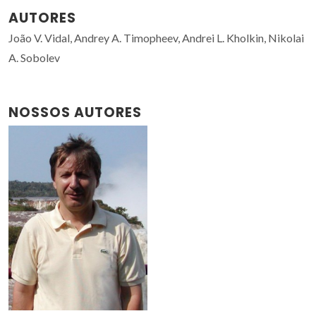
AUTORES
João V. Vidal, Andrey A. Timopheev, Andrei L. Kholkin, Nikolai
A. Sobolev
NOSSOS AUTORES