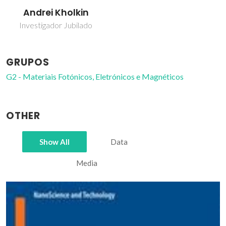
Andrei Kholkin
Investigador Jubilado
GRUPOS
G2 - Materiais Fotónicos, Eletrónicos e Magnéticos
OTHER
Show All
Data
Media