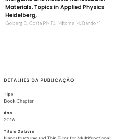
Materials. Topics in Applied Physics
Heidelberg,
Golberg D, Costa PMFJ, Mitome M, Bando Y
DETALHES DA PUBLICAÇÃO
Tipo
Book Chapter
Ano
2016
Título Do Livro
Nanostructures and Thin Films for Multifunctional