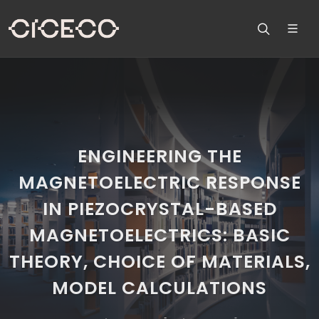
ENGINEERING THE
MAGNETOELECTRIC RESPONSE
IN PIEZOCRYSTAL-BASED
MAGNETOELECTRICS: BASIC
THEORY, CHOICE OF MATERIALS,
MODEL CALCULATIONS