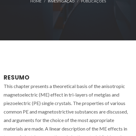
HOME
INVESTIGAÇÃO
PUBLICAÇÕES
RESUMO
This chapter presents a theoretical basis of the anisotropic
magnetoelectric (ME) effect in tri-layers of metglas and
piezoelectric (PE) single crystals. The properties of various
common PE and magnetostrictive substances are discussed,
and arguments for the choice of the most appropriate
materials are made. A linear description of the ME effects in