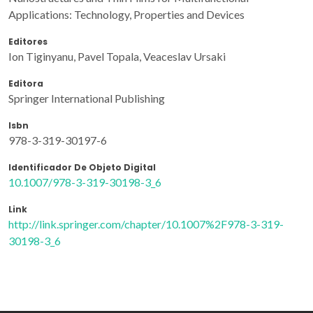
Applications: Technology, Properties and Devices
Editores
Ion Tiginyanu, Pavel Topala, Veaceslav Ursaki
Editora
Springer International Publishing
Isbn
978-3-319-30197-6
Identificador De Objeto Digital
10.1007/978-3-319-30198-3_6
Link
http://link.springer.com/chapter/10.1007%2F978-3-319-
30198-3_6