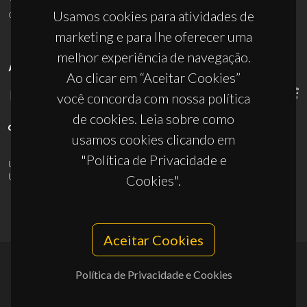
ciceco@ua.pt
Usamos cookies para atividades de
marketing e para lhe oferecer uma
melhor experiência de navegação.
APOIOS
Ao clicar em “Aceitar Cookies”
você concorda com nossa política
de cookies. Leia sobre como
usamos cookies clicando em
"Política de Privacidade e
UID/PRR/50011/2025
(DOI:
10.54499/UID/PRR/50011/2025
) &
UID/PRR2/50011/2025
(DOI:
10.54499/UID/PRR2/50011/2025
)
Cookies".
Aceitar Cookies
Política de Privacidade e Cookies
© 2026, CICECO
Privacy Policy