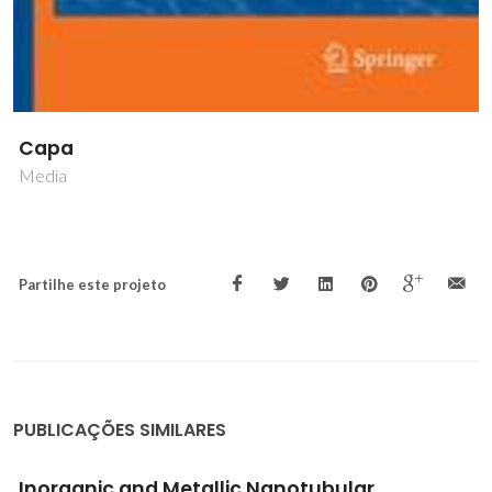
Capa
Media
Partilhe este projeto
PUBLICAÇÕES SIMILARES
Inorganic and Metallic Nanotubular