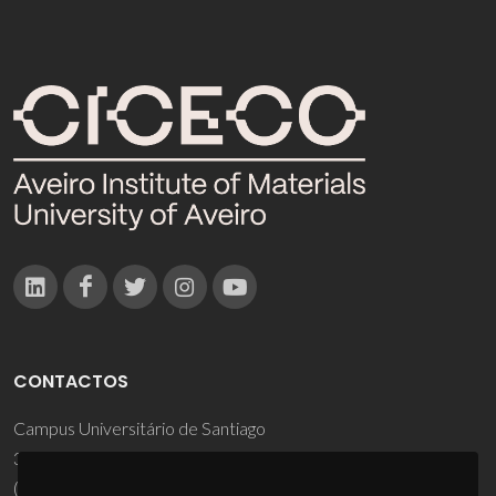
CONTACTOS
Campus Universitário de Santiago
3810-193 Aveiro - Portugal
(+351) 234 370 200