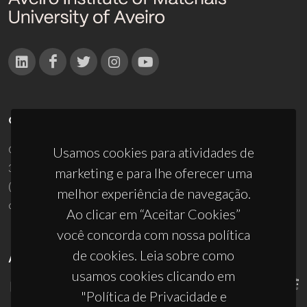
CONTACTOS
Campus Universitário de Santiago
Usamos cookies para atividades de
3810-193 Aveiro - Portugal
marketing e para lhe oferecer uma
(+351) 234 370 200
melhor experiência de navegação.
ciceco@ua.pt
Ao clicar em “Aceitar Cookies”
você concorda com nossa política
de cookies. Leia sobre como
APOIOS
usamos cookies clicando em
"Política de Privacidade e