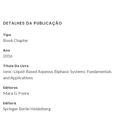
DETALHES DA PUBLICAÇÃO
Tipo
Book Chapter
Ano
2016
Título Do Livro
Ionic-Liquid-Based Aqueous Biphasic Systems: Fundamentals
and Applications
Editores
Mara G. Freire
Editora
Springer Berlin Heidelberg