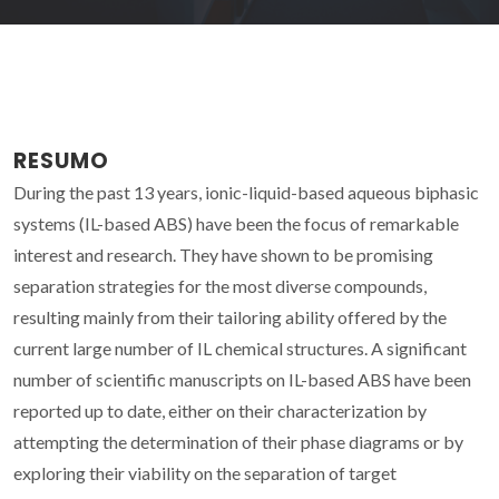
RESUMO
During the past 13 years, ionic-liquid-based aqueous biphasic
systems (IL-based ABS) have been the focus of remarkable
interest and research. They have shown to be promising
separation strategies for the most diverse compounds,
resulting mainly from their tailoring ability offered by the
current large number of IL chemical structures. A significant
number of scientific manuscripts on IL-based ABS have been
reported up to date, either on their characterization by
attempting the determination of their phase diagrams or by
exploring their viability on the separation of target