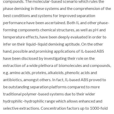
compounds. The molecular-based scenario which rules the
phase demixing in these systems and the comprehension of the
best conditions and systems for improved separation
performance have been ascertained. Both IL and other phase-
forming components chemical structures, as well as pH and
temperature effects, have been deeply evaluated in order to
infer on their liquid–liquid demixing aptitude. On the other
hand, possible and promising applications of IL-based ABS
have been disclosed by investigating their role on the
extraction of a wide plethora of biomolecules and compounds,
e.g. amino acids, proteins, alkaloids, phenolic acids and
antibiotics, amongst others. In fact, IL-based ABS proved to
be outstanding separation platforms compared to more
traditional polymer-based systems due to their wider
hydrophilic–hydrophilic range which allows enhanced and
selective extractions. Concentration factors up to 1000-fold