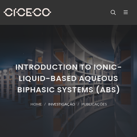
INTRODUCTION TO IONIC-
LIQUID-BASED AQUEOUS
BIPHASIC SYSTEMS (ABS)
HOME
INVESTIGAÇÃO
PUBLICAÇÕES