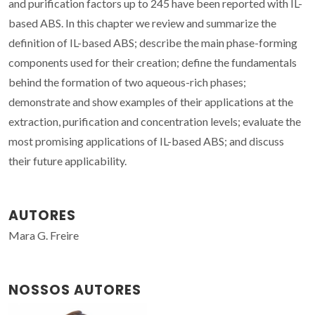
and purification factors up to 245 have been reported with IL-
based ABS. In this chapter we review and summarize the
definition of IL-based ABS; describe the main phase-forming
components used for their creation; define the fundamentals
behind the formation of two aqueous-rich phases;
demonstrate and show examples of their applications at the
extraction, purification and concentration levels; evaluate the
most promising applications of IL-based ABS; and discuss
their future applicability.
AUTORES
Mara G. Freire
NOSSOS AUTORES