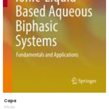
Capa
Media