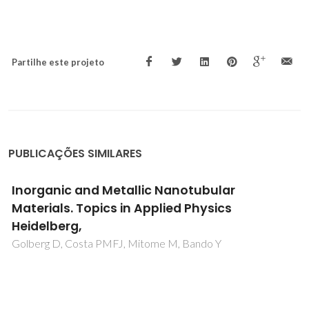
Partilhe este projeto
PUBLICAÇÕES SIMILARES
Inorganic and Metallic Nanotubular
Materials. Topics in Applied Physics
Heidelberg,
Golberg D, Costa PMFJ, Mitome M, Bando Y