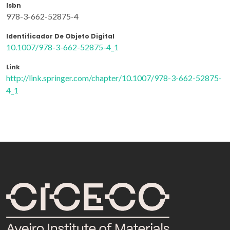
Isbn
978-3-662-52875-4
Identificador De Objeto Digital
10.1007/978-3-662-52875-4_1
Link
http://link.springer.com/chapter/10.1007/978-3-662-52875-
4_1