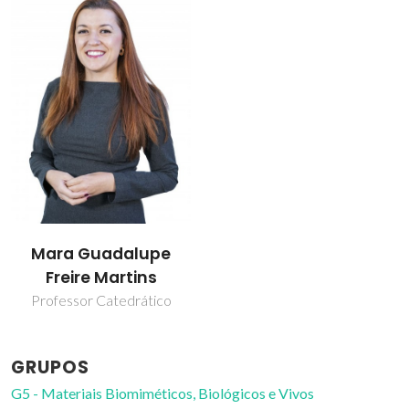
Mara Guadalupe
Freire Martins
Professor Catedrático
GRUPOS
G5 - Materiais Biomiméticos, Biológicos e Vivos