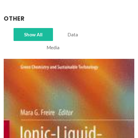
OTHER
Show All
Data
Media