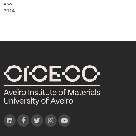
Ano
2014