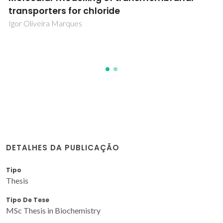
de Andalucía Occidental y Bajo Alentejo:
efecto de adición de enmiendas orgánicas
Maria da Conceição Fernandes
DETALHES DA PUBLICAÇÃO
Tipo
Thesis
Tipo De Tese
MSc Thesis in Biochemistry