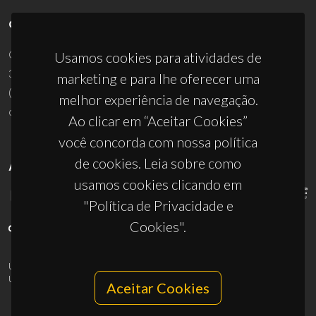
CONTACTOS
Campus Universitário de Santiago
Usamos cookies para atividades de
3810-193 Aveiro - Portugal
marketing e para lhe oferecer uma
(+351) 234 370 200
melhor experiência de navegação.
ciceco@ua.pt
Ao clicar em “Aceitar Cookies”
você concorda com nossa política
de cookies. Leia sobre como
APOIOS
usamos cookies clicando em
"Política de Privacidade e
Cookies".
UID/PRR/50011/2025
(DOI:
10.54499/UID/PRR/50011/2025
) &
UID/PRR2/50011/2025
(DOI:
10.54499/UID/PRR2/50011/2025
)
Aceitar Cookies