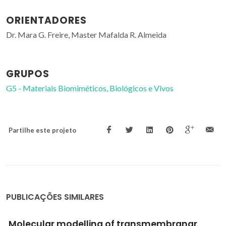
ORIENTADORES
Dr. Mara G. Freire, Master Mafalda R. Almeida
GRUPOS
G5 - Materiais Biomiméticos, Biológicos e Vivos
Partilhe este projeto
PUBLICAÇÕES SIMILARES
Comportamiento de plaguicidas en suelos