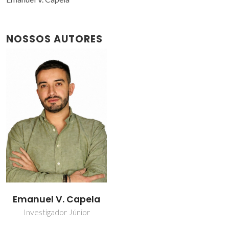
NOSSOS AUTORES
Emanuel V. Capela
Investigador Júnior