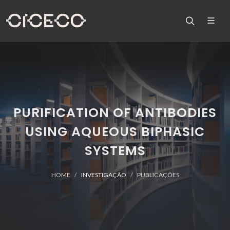
PURIFICATION OF ANTIBODIES
USING AQUEOUS BIPHASIC
SYSTEMS
HOME
INVESTIGAÇÃO
PUBLICAÇÕES