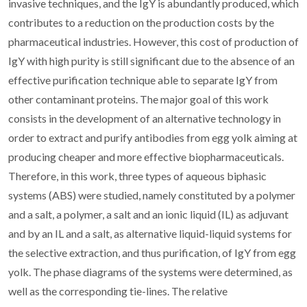
invasive techniques, and the IgY is abundantly produced, which
contributes to a reduction on the production costs by the
pharmaceutical industries. However, this cost of production of
IgY with high purity is still significant due to the absence of an
effective purification technique able to separate IgY from
other contaminant proteins. The major goal of this work
consists in the development of an alternative technology in
order to extract and purify antibodies from egg yolk aiming at
producing cheaper and more effective biopharmaceuticals.
Therefore, in this work, three types of aqueous biphasic
systems (ABS) were studied, namely constituted by a polymer
and a salt, a polymer, a salt and an ionic liquid (IL) as adjuvant
and by an IL and a salt, as alternative liquid-liquid systems for
the selective extraction, and thus purification, of IgY from egg
yolk. The phase diagrams of the systems were determined, as
well as the corresponding tie-lines. The relative