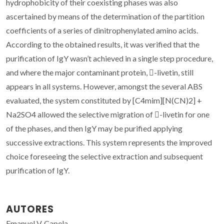
hydrophobicity of their coexisting phases was also
ascertained by means of the determination of the partition
coefficients of a series of dinitrophenylated amino acids.
According to the obtained results, it was verified that the
purification of IgY wasn’t achieved in a single step procedure,
and where the major contaminant protein, -livetin, still
appears in all systems. However, amongst the several ABS
evaluated, the system constituted by [C4mim][N(CN)2] +
Na2SO4 allowed the selective migration of -livetin for one
of the phases, and then IgY may be purified applying
successive extractions. This system represents the improved
choice foreseeing the selective extraction and subsequent
purification of IgY.
AUTORES
Emanuel V. Capela