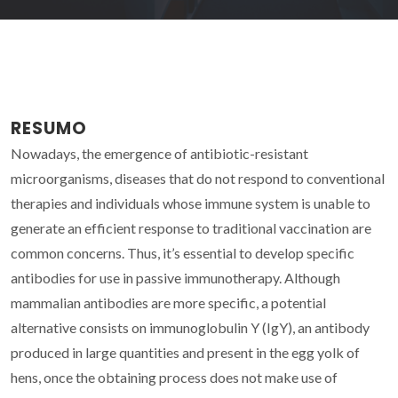
RESUMO
Nowadays, the emergence of antibiotic-resistant
microorganisms, diseases that do not respond to conventional
therapies and individuals whose immune system is unable to
generate an efficient response to traditional vaccination are
common concerns. Thus, it’s essential to develop specific
antibodies for use in passive immunotherapy. Although
mammalian antibodies are more specific, a potential
alternative consists on immunoglobulin Y (IgY), an antibody
produced in large quantities and present in the egg yolk of
hens, once the obtaining process does not make use of