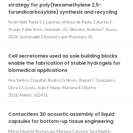
strategy for poly(hexamethylene 2,5-
furandicarboxylate) synthesis and recycling
Feriel Abid, Paula S.S. Lacerda, Vinícius de Paula, Catarina F.
Araújo, Fabio Aricò, Armando J.D. Silvestre, Andreia F. Sousa
2026, Sustainable Chemistry and Pharmacy, 50.
Cell secretomes used as sole building blocks
enable the fabrication of stable hydrogels for
biomedical applications
Ana Santos-Coquillat, Beatriz G Neves, Raquel C Gonçalves,
Dora CS Costa, João F Mano, Mariana B Oliveira
2026, Matter, 102431.
Contactless 3D acoustic assembly of liquid
capsules for bottom-up tissue engineering
Maria Eduarda Rocha Luiz; Mariana Carreira; Sara Nadine;