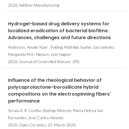
2026, Additive Manufacturing.
Hydrogel-based drug delivery systems for
localized eradication of bacterial biofilms:
Advances, challenges and future directions
Andresen, Amalie Kjær ; Felding, Mathilde Sophie; Sacramento,
Margarida M.A.; Nielsen, Line Hagner
2026, Journal of Controlled Release, 390.
Influence of the rheological behavior of
polycaprolactone-borosilicate hybrid
compositions on the electrospinning fibers'
performance
Soraia A. R. Coelho; Rodrigo Moreno; Maria Helena Vaz
Fernandes; José Carlos Almeida
2026, Open Ceramics, 25, March 2026.