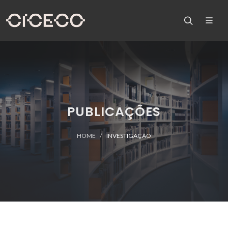
PUBLICAÇÕES
HOME
INVESTIGAÇÃO