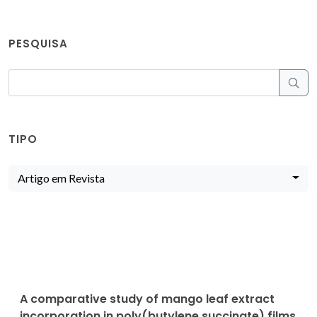
PESQUISA
TIPO
Artigo em Revista
A comparative study of mango leaf extract
incorporation in poly(butylene succinate) films