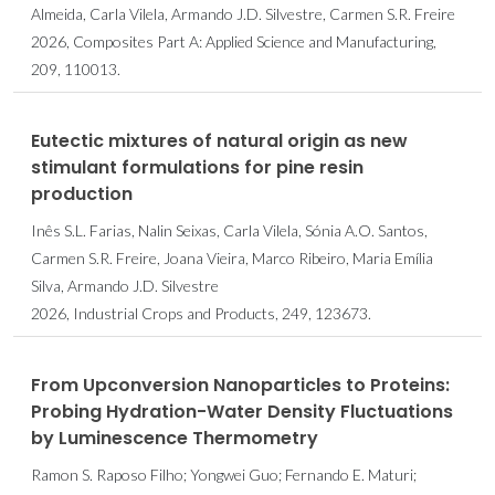
Almeida, Carla Vilela, Armando J.D. Silvestre, Carmen S.R. Freire
2026, Composites Part A: Applied Science and Manufacturing,
209, 110013.
Eutectic mixtures of natural origin as new
stimulant formulations for pine resin
production
Inês S.L. Farias, Nalin Seixas, Carla Vilela, Sónia A.O. Santos,
Carmen S.R. Freire, Joana Vieira, Marco Ribeiro, Maria Emília
Silva, Armando J.D. Silvestre
2026, Industrial Crops and Products, 249, 123673.
From Upconversion Nanoparticles to Proteins:
Probing Hydration-Water Density Fluctuations
by Luminescence Thermometry
Ramon S. Raposo Filho; Yongwei Guo; Fernando E. Maturi;