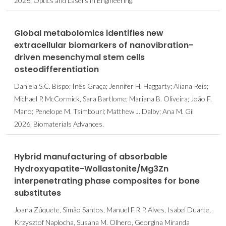
2026, Optics and Lasers in Engineering.
Global metabolomics identifies new
extracellular biomarkers of nanovibration-
driven mesenchymal stem cells
osteodifferentiation
Daniela S.C. Bispo; Inês Graça; Jennifer H. Haggarty; Aliana Reis;
Michael P. McCormick, Sara Bartlome; Mariana B. Oliveira; João F.
Mano; Penelope M. Tsimbouri; Matthew J. Dalby; Ana M. Gil
2026, Biomaterials Advances.
Hybrid manufacturing of absorbable
Hydroxyapatite-Wollastonite/Mg3Zn
interpenetrating phase composites for bone
substitutes
Joana Zúquete, Simão Santos, Manuel F.R.P. Alves, Isabel Duarte,
Krzysztof Naplocha, Susana M. Olhero, Georgina Miranda