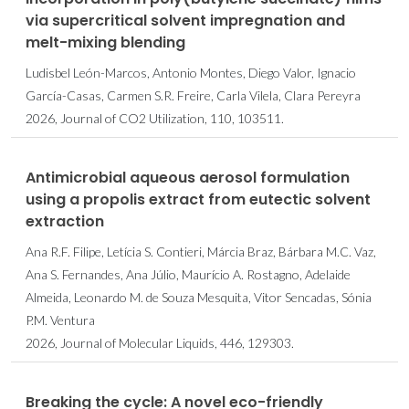
via supercritical solvent impregnation and
melt-mixing blending
Ludisbel León-Marcos, Antonio Montes, Diego Valor, Ignacio
García-Casas, Carmen S.R. Freire, Carla Vilela, Clara Pereyra
2026, Journal of CO2 Utilization, 110, 103511.
Antimicrobial aqueous aerosol formulation
using a propolis extract from eutectic solvent
extraction
Ana R.F. Filipe, Letícia S. Contieri, Márcia Braz, Bárbara M.C. Vaz,
Ana S. Fernandes, Ana Júlio, Maurício A. Rostagno, Adelaide
Almeida, Leonardo M. de Souza Mesquita, Vitor Sencadas, Sónia
P.M. Ventura
2026, Journal of Molecular Liquids, 446, 129303.
Breaking the cycle: A novel eco-friendly