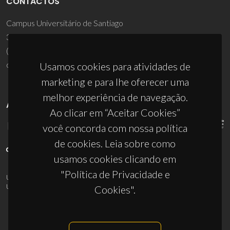
CONTACTOS
Campus Universitário de Santiago
3810-193 Aveiro - Portugal
(+351) 234 370 200
ciceco@ua.pt
Usamos cookies para atividades de
marketing e para lhe oferecer uma
melhor experiência de navegação.
APOIOS
Ao clicar em “Aceitar Cookies”
você concorda com nossa política
de cookies. Leia sobre como
usamos cookies clicando em
"Política de Privacidade e
UID/PRR/50011/2025
(DOI:
10.54499/UID/PRR/50011/2025
) &
UID/PRR2/50011/2025
(DOI:
10.54499/UID/PRR2/50011/2025
)
Cookies".