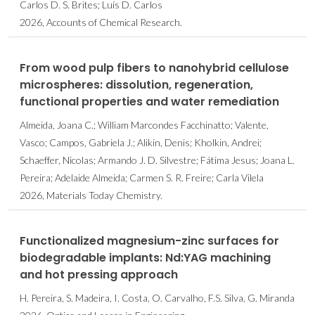
Carlos D. S. Brites; Luís D. Carlos
2026, Accounts of Chemical Research.
From wood pulp fibers to nanohybrid cellulose
microspheres: dissolution, regeneration,
functional properties and water remediation
Almeida, Joana C.; William Marcondes Facchinatto; Valente,
Vasco; Campos, Gabriela J.; Alikin, Denis; Kholkin, Andrei;
Schaeffer, Nicolas; Armando J. D. Silvestre; Fátima Jesus; Joana L.
Pereira; Adelaide Almeida; Carmen S. R. Freire; Carla Vilela
2026, Materials Today Chemistry.
Functionalized magnesium-zinc surfaces for
biodegradable implants: Nd:YAG machining
and hot pressing approach
H. Pereira, S. Madeira, I. Costa, O. Carvalho, F.S. Silva, G. Miranda