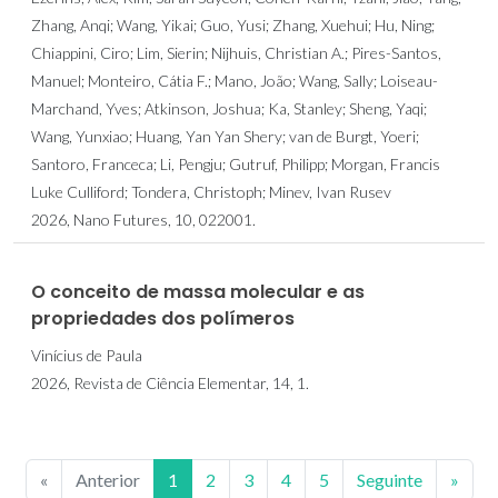
Zhang, Anqi; Wang, Yikai; Guo, Yusi; Zhang, Xuehui; Hu, Ning;
Chiappini, Ciro; Lim, Sierin; Nijhuis, Christian A.; Pires-Santos,
Manuel; Monteiro, Cátia F.; Mano, João; Wang, Sally; Loiseau-
Marchand, Yves; Atkinson, Joshua; Ka, Stanley; Sheng, Yaqi;
Wang, Yunxiao; Huang, Yan Yan Shery; van de Burgt, Yoeri;
Santoro, Franceca; Li, Pengju; Gutruf, Philipp; Morgan, Francis
Luke Culliford; Tondera, Christoph; Minev, Ivan Rusev
2026, Nano Futures, 10, 022001.
O conceito de massa molecular e as
propriedades dos polímeros
Vinícius de Paula
2026, Revista de Ciência Elementar, 14, 1.
«
Anterior
1
2
3
4
5
Seguinte
»