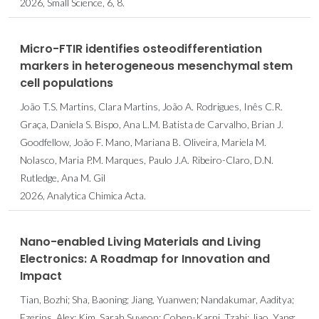
2026, Small Science, 6, 8.
Micro-FTIR identifies osteodifferentiation
markers in heterogeneous mesenchymal stem
cell populations
João T.S. Martins, Clara Martins, João A. Rodrigues, Inês C.R.
Graça, Daniela S. Bispo, Ana L.M. Batista de Carvalho, Brian J.
Goodfellow, João F. Mano, Mariana B. Oliveira, Mariela M.
Nolasco, Maria P.M. Marques, Paulo J.A. Ribeiro-Claro, D.N.
Rutledge, Ana M. Gil
2026, Analytica Chimica Acta.
Nano-enabled Living Materials and Living
Electronics: A Roadmap for Innovation and
Impact
Tian, Bozhi; Sha, Baoning; Jiang, Yuanwen; Nandakumar, Aaditya;
Ezerins, Alex; Kim, Sarah Suyeon; Cohen-Karni, Tzahi; Jiao, Yang;