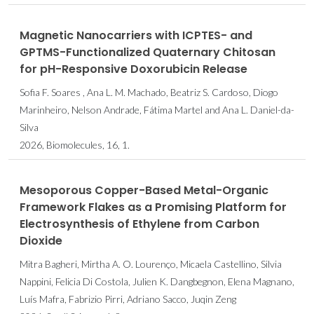
Magnetic Nanocarriers with ICPTES- and
GPTMS-Functionalized Quaternary Chitosan
for pH-Responsive Doxorubicin Release
Sofia F. Soares , Ana L. M. Machado, Beatriz S. Cardoso, Diogo
Marinheiro, Nelson Andrade, Fátima Martel and Ana L. Daniel-da-
Silva
2026, Biomolecules, 16, 1.
Mesoporous Copper-Based Metal-Organic
Framework Flakes as a Promising Platform for
Electrosynthesis of Ethylene from Carbon
Dioxide
Mitra Bagheri, Mirtha A. O. Lourenço, Micaela Castellino, Silvia
Nappini, Felicia Di Costola, Julien K. Dangbegnon, Elena Magnano,
Luís Mafra, Fabrizio Pirri, Adriano Sacco, Juqin Zeng