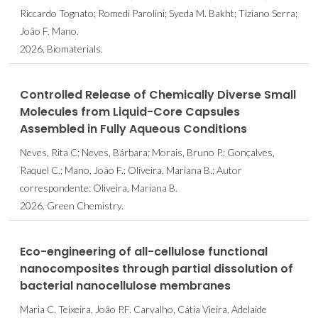
Riccardo Tognato; Romedi Parolini; Syeda M. Bakht; Tiziano Serra;
João F. Mano.
2026, Biomaterials.
Controlled Release of Chemically Diverse Small
Molecules from Liquid-Core Capsules
Assembled in Fully Aqueous Conditions
Neves, Rita C; Neves, Bárbara; Morais, Bruno P.; Gonçalves,
Raquel C.; Mano, João F.; Oliveira, Mariana B.; Autor
correspondente: Oliveira, Mariana B.
2026, Green Chemistry.
Eco-engineering of all-cellulose functional
nanocomposites through partial dissolution of
bacterial nanocellulose membranes
Maria C. Teixeira, João P.F. Carvalho, Cátia Vieira, Adelaide