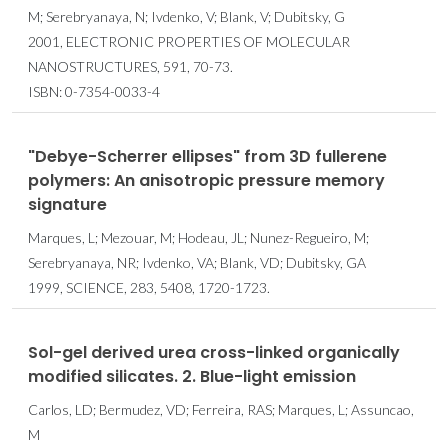
M; Serebryanaya, N; Ivdenko, V; Blank, V; Dubitsky, G
2001, ELECTRONIC PROPERTIES OF MOLECULAR
NANOSTRUCTURES, 591, 70-73.
ISBN: 0-7354-0033-4
"Debye-Scherrer ellipses" from 3D fullerene
polymers: An anisotropic pressure memory
signature
Marques, L; Mezouar, M; Hodeau, JL; Nunez-Regueiro, M;
Serebryanaya, NR; Ivdenko, VA; Blank, VD; Dubitsky, GA
1999, SCIENCE, 283, 5408, 1720-1723.
Sol-gel derived urea cross-linked organically
modified silicates. 2. Blue-light emission
Carlos, LD; Bermudez, VD; Ferreira, RAS; Marques, L; Assuncao,
M