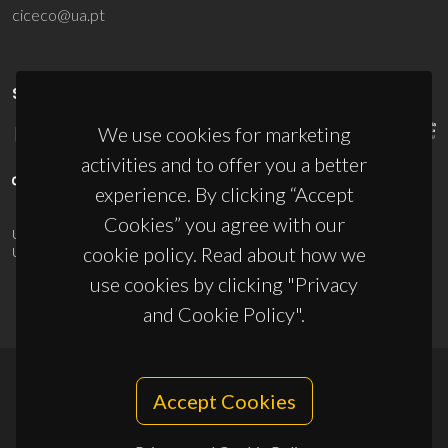
ciceco@ua.pt
SPONSORS
We use cookies for marketing
activities and to offer you a better
experience. By clicking “Accept
Cookies” you agree with our
UID/PRR/50011/2025
(DOI:
10.54499/UID/PRR/50011/2025
) &
cookie policy. Read about how we
UID/PRR2/50011/2025
(DOI:
10.54499/UID/PRR2/50011/2025
)
use cookies by clicking "Privacy
and Cookie Policy".
Accept Cookies
© 2026, CICECO
Privacy Policy