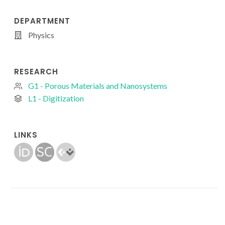
DEPARTMENT
Physics
RESEARCH
G1 - Porous Materials and Nanosystems
L1 - Digitization
LINKS