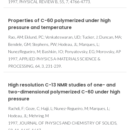
1997, PHYSICAL REVIEW B, 55, 7, 4766-4773.
Properties of C-60 polymerized under high
pressure and temperature
Rao, AM; Eklund, PC; Venkateswaran, UD; Tucker, J; Duncan, MA;
Bendele, GM; Stephens, PW; Hodeau, JL; Marques, L;
NunezRegueiro, M; Bashkin, IO; Ponyatovsky, EG; Morovsky, AP
1997, APPLIED PHYSICS A-MATERIALS SCIENCE &
PROCESSING, 64, 3, 231-239.
High resolution C-13 NMR studies of one- and
two-dimensional polymerized C-60 under high
pressure
Rachdi, F; Goze, C; Hajji, L; Nunez-Regueiro, M; Marques, L;
Hodeau, JL; Mehring, M
1997, JOURNAL OF PHYSICS AND CHEMISTRY OF SOLIDS,