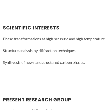
SCIENTIFIC INTERESTS
Phase transformations at high pressure and high temperature.
Structure analysis by diffraction techniques.
Synthyesis of new nanostructured carbon phases.
PRESENT RESEARCH GROUP