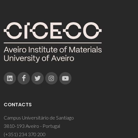
CONTACTS
Campus Universitário de Santiago
3810-193 Aveiro - Portugal
(+351) 234 370 200