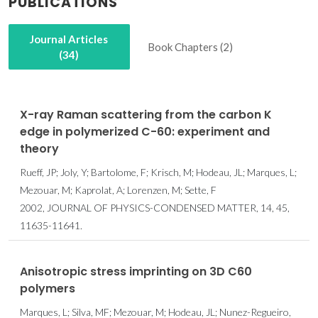
PUBLICATIONS
Journal Articles
Book Chapters (2)
(34)
X-ray Raman scattering from the carbon K
edge in polymerized C-60: experiment and
theory
Rueff, JP; Joly, Y; Bartolome, F; Krisch, M; Hodeau, JL; Marques, L;
Mezouar, M; Kaprolat, A; Lorenzen, M; Sette, F
2002, JOURNAL OF PHYSICS-CONDENSED MATTER, 14, 45,
11635-11641.
Anisotropic stress imprinting on 3D C60
polymers
Marques, L; Silva, MF; Mezouar, M; Hodeau, JL; Nunez-Regueiro,