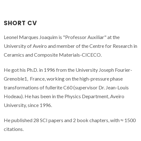
SHORT CV
Leonel Marques Joaquim is "Professor Auxiliar" at the
University of Aveiro and member of the Centre for Research in
Ceramics and Composite Materials-CICECO.
He got his Ph.D. in 1996 from the University Joseph Fourier-
Grenoble1, France, working on the high-pressure phase
transformations of fullerite C60 (supervisor Dr. Jean-Louis
Hodeau). He has been in the Physics Department, Aveiro
University, since 1996.
He published 28 SCI papers and 2 book chapters, with ≈ 1500
citations.