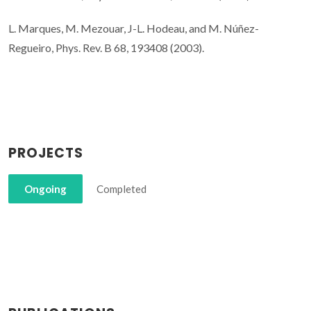
L. Marques, M. Mezouar, J-L. Hodeau, and M. Núñez-
Regueiro, Phys. Rev. B 68, 193408 (2003).
PROJECTS
Ongoing
Completed