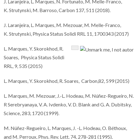
J. Laranjeira, L. Marques, N. Fortunato, M. Melle-Franco,
K. Strutynski, M. Barroso, Carbon 137, 511 (2018).
J. Laranjeira, L. Marques, M. Mezouar, M. Melle-Franco,
K. Strutynski, Physica Status Solidi RRL 11, 1700343 (2017)
L. Marques, Y. Skorokhod, R.
Soares, Physica Status Solidi
RRL, 9, 535 (2015)
L. Marques, Y. Skorokhod, R. Soares, Carbon,82, 599 (2015)
L. Marques, M. Mezouar, J.-L. Hodeau, M. Núñez-Regueiro, N.
R Serebryanaya, V. A. Ivdenko, V. D. Blank and G. A. Dubitsky,
Science, 283, 1720 (1999).
M. Núñez-Regueiro, L. Marques, J. -L. Hodeau, O. Béthoux,
and M. Perroux, Phys. Rev. Lett. 74, 278-281 (1995).