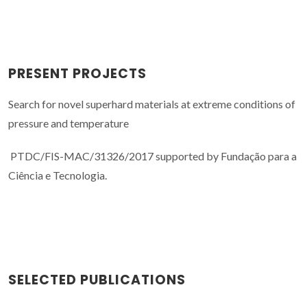
PRESENT PROJECTS
Search for novel superhard materials at extreme conditions of
pressure and temperature
PTDC/FIS-MAC/31326/2017 supported by Fundação para a
Ciência e Tecnologia.
SELECTED PUBLICATIONS