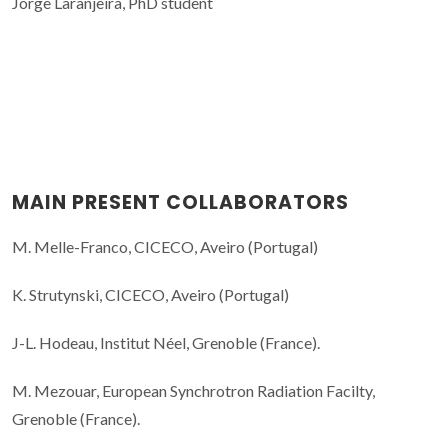
Jorge Laranjeira, PhD student
MAIN PRESENT COLLABORATORS
M. Melle-Franco, CICECO, Aveiro (Portugal)
K. Strutynski, CICECO, Aveiro (Portugal)
J-L. Hodeau, Institut Néel, Grenoble (France).
M. Mezouar, European Synchrotron Radiation Facilty,
Grenoble (France).