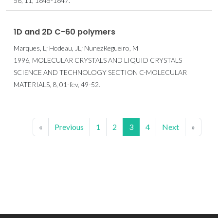
58, 11, 1645-1647.
1D and 2D C-60 polymers
Marques, L; Hodeau, JL; NunezRegueiro, M
1996, MOLECULAR CRYSTALS AND LIQUID CRYSTALS
SCIENCE AND TECHNOLOGY SECTION C-MOLECULAR
MATERIALS, 8, 01-fev, 49-52.
«
Previous
1
2
3
4
Next
»