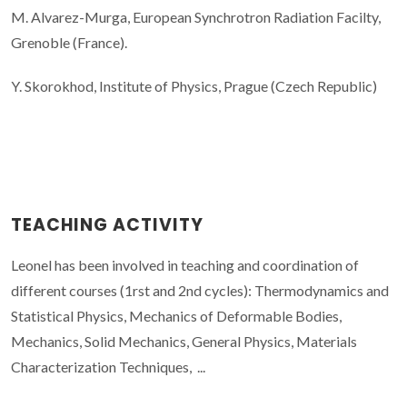
M. Alvarez-Murga, European Synchrotron Radiation Facilty,
Grenoble (France).
Y. Skorokhod, Institute of Physics, Prague (Czech Republic)
TEACHING ACTIVITY
Leonel has been involved in teaching and coordination of
different courses (1rst and 2nd cycles): Thermodynamics and
Statistical Physics, Mechanics of Deformable Bodies,
Mechanics, Solid Mechanics, General Physics, Materials
Characterization Techniques, ...