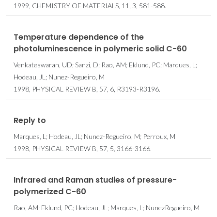
1999, CHEMISTRY OF MATERIALS, 11, 3, 581-588.
Temperature dependence of the
photoluminescence in polymeric solid C-60
Venkateswaran, UD; Sanzi, D; Rao, AM; Eklund, PC; Marques, L;
Hodeau, JL; Nunez-Regueiro, M
1998, PHYSICAL REVIEW B, 57, 6, R3193-R3196.
Reply to
Marques, L; Hodeau, JL; Nunez-Regueiro, M; Perroux, M
1998, PHYSICAL REVIEW B, 57, 5, 3166-3166.
Infrared and Raman studies of pressure-
polymerized C-60
Rao, AM; Eklund, PC; Hodeau, JL; Marques, L; NunezRegueiro, M