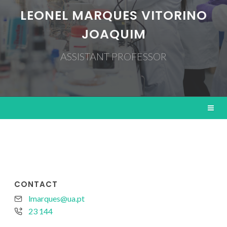
LEONEL MARQUES VITORINO
JOAQUIM
ASSISTANT PROFESSOR
CONTACT
lmarques@ua.pt
23 144