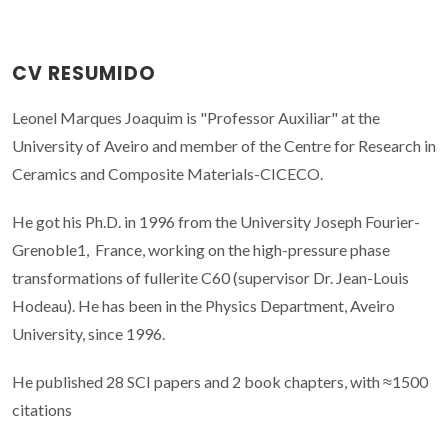
CV RESUMIDO
Leonel Marques Joaquim is "Professor Auxiliar" at the
University of Aveiro and member of the Centre for Research in
Ceramics and Composite Materials-CICECO.
He got his Ph.D. in 1996 from the University Joseph Fourier-
Grenoble1, France, working on the high-pressure phase
transformations of fullerite C60 (supervisor Dr. Jean-Louis
Hodeau). He has been in the Physics Department, Aveiro
University, since 1996.
He published 28 SCI papers and 2 book chapters, with ≈1500
citations