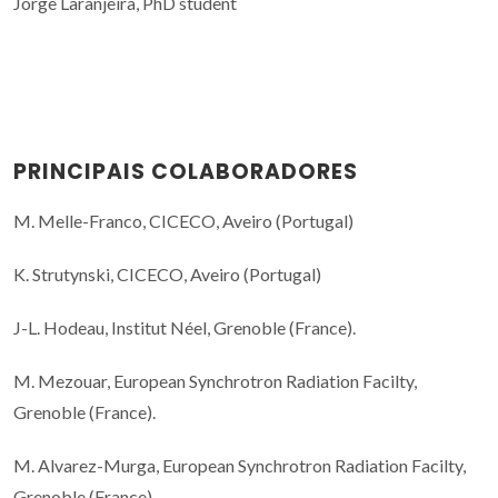
Jorge Laranjeira, PhD student
PRINCIPAIS COLABORADORES
M. Melle-Franco, CICECO, Aveiro (Portugal)
K. Strutynski, CICECO, Aveiro (Portugal)
J-L. Hodeau, Institut Néel, Grenoble (France).
M. Mezouar, European Synchrotron Radiation Facilty,
Grenoble (France).
M. Alvarez-Murga, European Synchrotron Radiation Facilty,
Grenoble (France).