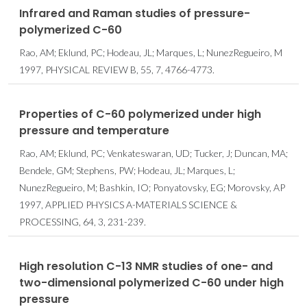
Infrared and Raman studies of pressure-
polymerized C-60
Rao, AM; Eklund, PC; Hodeau, JL; Marques, L; NunezRegueiro, M
1997, PHYSICAL REVIEW B, 55, 7, 4766-4773.
Properties of C-60 polymerized under high
pressure and temperature
Rao, AM; Eklund, PC; Venkateswaran, UD; Tucker, J; Duncan, MA;
Bendele, GM; Stephens, PW; Hodeau, JL; Marques, L;
NunezRegueiro, M; Bashkin, IO; Ponyatovsky, EG; Morovsky, AP
1997, APPLIED PHYSICS A-MATERIALS SCIENCE &
PROCESSING, 64, 3, 231-239.
High resolution C-13 NMR studies of one- and
two-dimensional polymerized C-60 under high
pressure