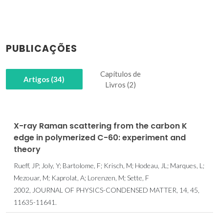
PUBLICAÇÕES
Capítulos de
Artigos (34)
Livros (2)
X-ray Raman scattering from the carbon K
edge in polymerized C-60: experiment and
theory
Rueff, JP; Joly, Y; Bartolome, F; Krisch, M; Hodeau, JL; Marques, L;
Mezouar, M; Kaprolat, A; Lorenzen, M; Sette, F
2002, JOURNAL OF PHYSICS-CONDENSED MATTER, 14, 45,
11635-11641.