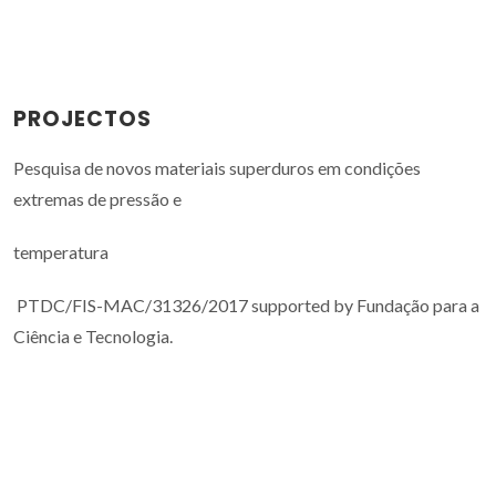
PROJECTOS
Pesquisa de novos materiais superduros em condições
extremas de pressão e
temperatura
PTDC/FIS-MAC/31326/2017 supported by Fundação para a
Ciência e Tecnologia.