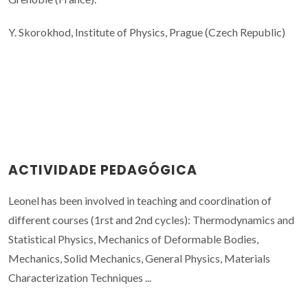
Y. Skorokhod, Institute of Physics, Prague (Czech Republic)
ACTIVIDADE PEDAGÓGICA
Leonel has been involved in teaching and coordination of
different courses (1rst and 2nd cycles): Thermodynamics and
Statistical Physics, Mechanics of Deformable Bodies,
Mechanics, Solid Mechanics, General Physics, Materials
Characterization Techniques ...