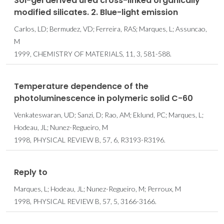
Sol-gel derived urea cross-linked organically
modified silicates. 2. Blue-light emission
Carlos, LD; Bermudez, VD; Ferreira, RAS; Marques, L; Assuncao,
M
1999, CHEMISTRY OF MATERIALS, 11, 3, 581-588.
Temperature dependence of the
photoluminescence in polymeric solid C-60
Venkateswaran, UD; Sanzi, D; Rao, AM; Eklund, PC; Marques, L;
Hodeau, JL; Nunez-Regueiro, M
1998, PHYSICAL REVIEW B, 57, 6, R3193-R3196.
Reply to
Marques, L; Hodeau, JL; Nunez-Regueiro, M; Perroux, M
1998, PHYSICAL REVIEW B, 57, 5, 3166-3166.