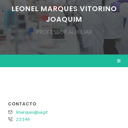
LEONEL MARQUES VITORINO
JOAQUIM
PROFESSOR AUXILIAR
CONTACTO
lmarques@ua.pt
23 144