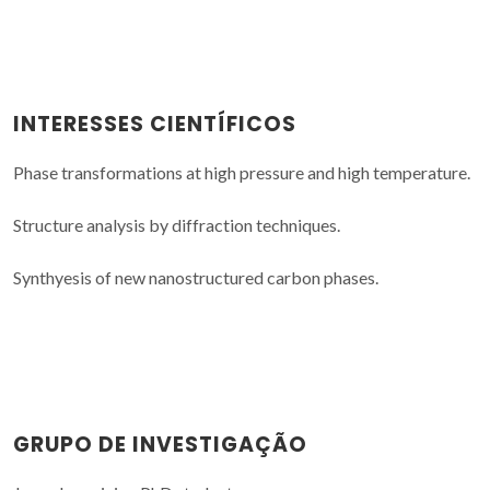
INTERESSES CIENTÍFICOS
Phase transformations at high pressure and high temperature.
Structure analysis by diffraction techniques.
Synthyesis of new nanostructured carbon phases.
GRUPO DE INVESTIGAÇÃO