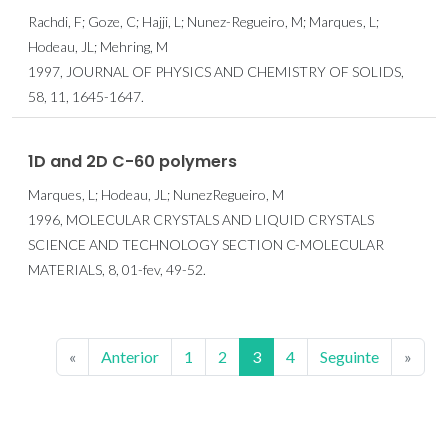
Rachdi, F; Goze, C; Hajji, L; Nunez-Regueiro, M; Marques, L;
Hodeau, JL; Mehring, M
1997, JOURNAL OF PHYSICS AND CHEMISTRY OF SOLIDS,
58, 11, 1645-1647.
1D and 2D C-60 polymers
Marques, L; Hodeau, JL; NunezRegueiro, M
1996, MOLECULAR CRYSTALS AND LIQUID CRYSTALS
SCIENCE AND TECHNOLOGY SECTION C-MOLECULAR
MATERIALS, 8, 01-fev, 49-52.
«
Anterior
1
2
3
4
Seguinte
»