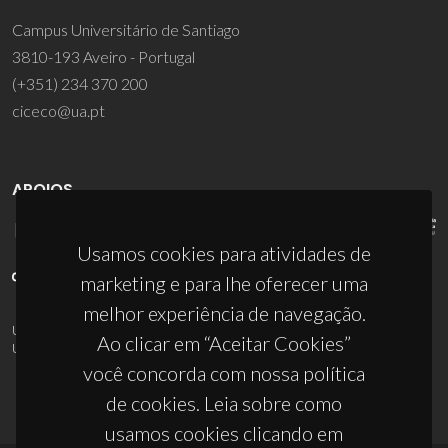
Campus Universitário de Santiago
3810-193 Aveiro - Portugal
(+351) 234 370 200
ciceco@ua.pt
APOIOS
Usamos cookies para atividades de
marketing e para lhe oferecer uma
melhor experiência de navegação.
UID/PRR/50011/2025
(DOI:
10.54499/UID/PRR/50011/2025
) &
Ao clicar em “Aceitar Cookies”
UID/PRR2/50011/2025
(DOI:
10.54499/UID/PRR2/50011/2025
)
você concorda com nossa política
de cookies. Leia sobre como
usamos cookies clicando em