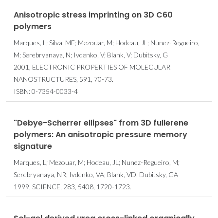
Anisotropic stress imprinting on 3D C60
polymers
Marques, L; Silva, MF; Mezouar, M; Hodeau, JL; Nunez-Regueiro,
M; Serebryanaya, N; Ivdenko, V; Blank, V; Dubitsky, G
2001, ELECTRONIC PROPERTIES OF MOLECULAR
NANOSTRUCTURES, 591, 70-73.
ISBN: 0-7354-0033-4
"Debye-Scherrer ellipses" from 3D fullerene
polymers: An anisotropic pressure memory
signature
Marques, L; Mezouar, M; Hodeau, JL; Nunez-Regueiro, M;
Serebryanaya, NR; Ivdenko, VA; Blank, VD; Dubitsky, GA
1999, SCIENCE, 283, 5408, 1720-1723.