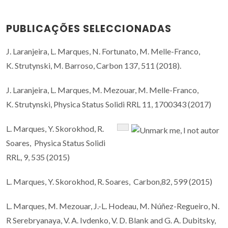
PUBLICAÇÕES SELECCIONADAS
J. Laranjeira, L. Marques, N. Fortunato, M. Melle-Franco,
K. Strutynski, M. Barroso, Carbon 137, 511 (2018).
J. Laranjeira, L. Marques, M. Mezouar, M. Melle-Franco,
K. Strutynski, Physica Status Solidi RRL 11, 1700343 (2017)
L. Marques, Y. Skorokhod, R.
Soares, Physica Status Solidi
RRL, 9, 535 (2015)
L. Marques, Y. Skorokhod, R. Soares, Carbon,82, 599 (2015)
L. Marques, M. Mezouar, J.-L. Hodeau, M. Núñez-Regueiro, N.
R Serebryanaya, V. A. Ivdenko, V. D. Blank and G. A. Dubitsky,