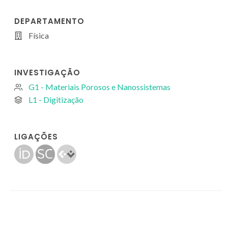
DEPARTAMENTO
Física
INVESTIGAÇÃO
G1 - Materiais Porosos e Nanossistemas
L1 - Digitização
LIGAÇÕES