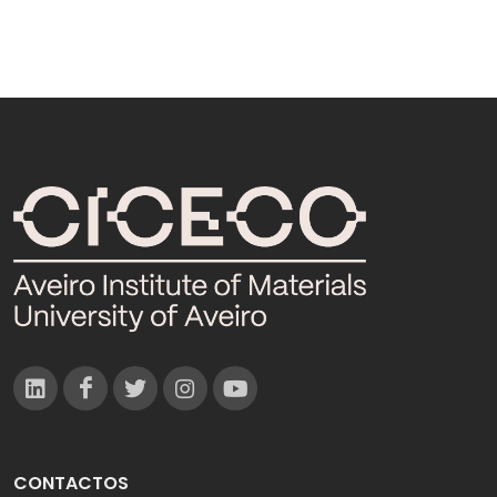
CONTACTOS