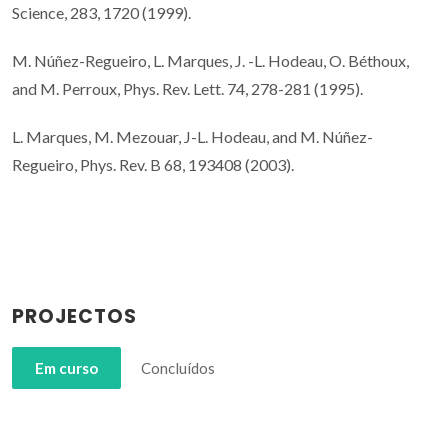
Science, 283, 1720 (1999).
M. Núñez-Regueiro, L. Marques, J. -L. Hodeau, O. Béthoux,
and M. Perroux, Phys. Rev. Lett. 74, 278-281 (1995).
L. Marques, M. Mezouar, J-L. Hodeau, and M. Núñez-
Regueiro, Phys. Rev. B 68, 193408 (2003).
PROJECTOS
Em curso
Concluídos