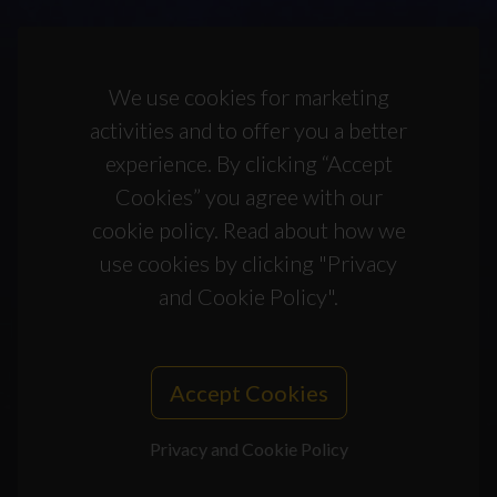
We use cookies for marketing
activities and to offer you a better
experience. By clicking “Accept
Cookies” you agree with our
cookie policy. Read about how we
use cookies by clicking "Privacy
and Cookie Policy".
Accept Cookies
Privacy and Cookie Policy