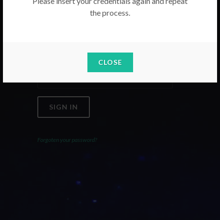
Please insert your credentials again and repeat
the process.
Email
Password
CLOSE
SIGN IN
Forgoten your password?