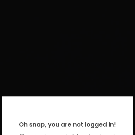
WELCOME BACK!
Oh snap, you are not logged in!
Please use your CICECO credentials.