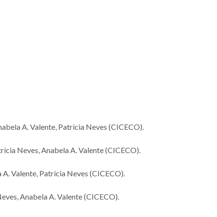
World’s Best Scientists
Novo cata
2026 Highlights 27
reciclável b
Researchers from
óxidos de m
CICECO
nabela A. Valente, Patrícia Neves (CICECO).
trícia Neves, Anabela A. Valente (CICECO).
a A. Valente, Patrícia Neves (CICECO).
a Neves, Anabela A. Valente (CICECO).