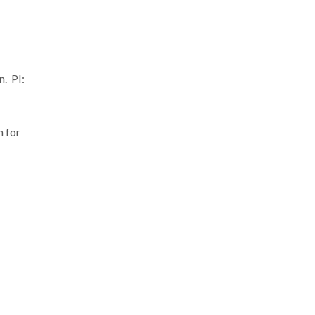
. PI:
 for