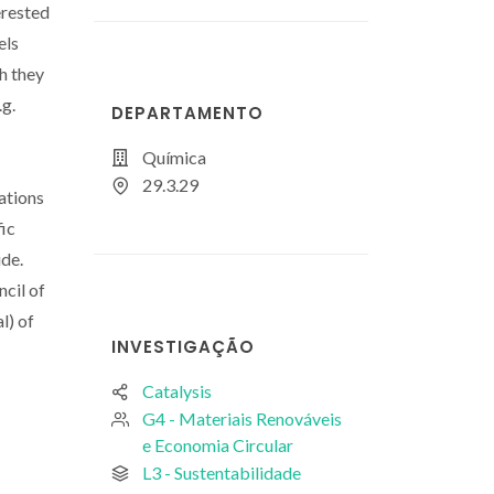
erested
els
ch they
.g.
DEPARTAMENTO
Química
29.3.29
ations
fic
ide.
cil of
l) of
INVESTIGAÇÃO
Catalysis
G4 - Materiais Renováveis
e Economia Circular
L3 - Sustentabilidade