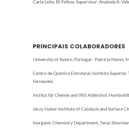
Carla Leite, BI Fellow. Supervisor: Anabela A. Val
PRINCIPAIS COLABORADORES
University of Aveiro, Portugal - Patrícia Neves, M
Centro de Química Estrutural, Instituto Superior 
Fernandes.
Institut für Chemie and IRIS Adlershof, Humboldt-
Jerzy Haber Institute of Catalysis and Surface C
Inorganic Chemistry Department, Taras Shevchenk