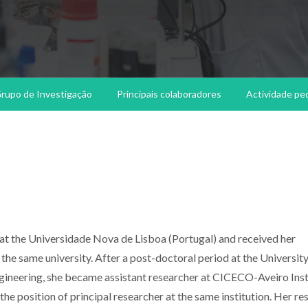
rupo de Investigação
Principais colaboradores
Actividade pe
at the Universidade Nova de Lisboa (Portugal) and received her
the same university. After a post-doctoral period at the University
Engineering, she became assistant researcher at CICECO-Aveiro Inst
the position of principal researcher at the same institution. Her re