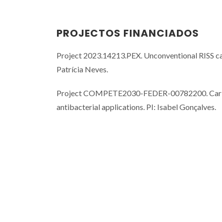
PROJECTOS FINANCIADOS
Project 2023.14213.PEX. Unconventional RISS ca
Patrícia Neves.
Project COMPETE2030-FEDER-00782200. Carbon mo
antibacterial applications. PI: Isabel Gonçalves.