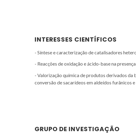
INTERESSES CIENTÍFICOS
- Síntese e caracterização de catalisadores hete
- Reacções de oxidação e ácido-base na presenç
- Valorização química de produtos derivados da 
conversão de sacarídeos em aldeídos furânicos e
GRUPO DE INVESTIGAÇÃO