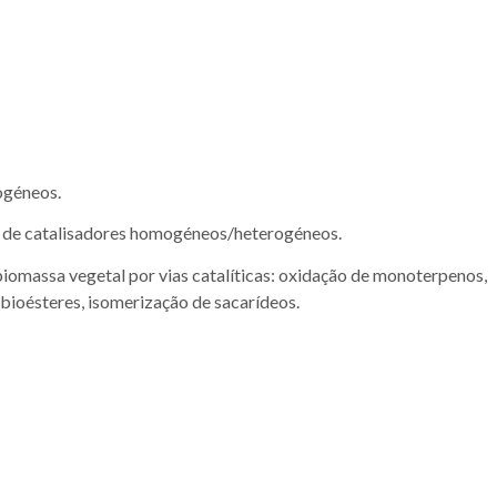
rogéneos.
a de catalisadores homogéneos/heterogéneos.
biomassa vegetal por vias catalíticas: oxidação de monoterpenos,
 bioésteres, isomerização de sacarídeos.