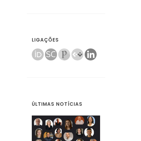
LIGAÇÕES
ÚLTIMAS NOTÍCIAS