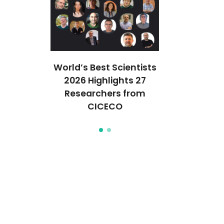
lisador
World’s Best Scientists
Novo cata
aseado em
2026 Highlights 27
reciclável 
olibdénio
Researchers from
óxidos de m
CICECO