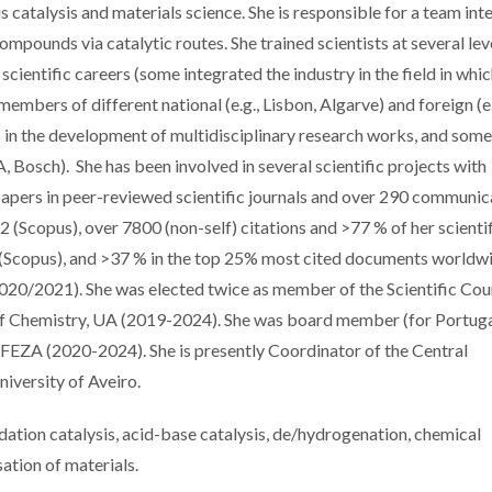
catalysis and materials science. She is responsible for a team int
mpounds via catalytic routes. She trained scientists at several lev
cientific careers (some integrated the industry in the field in whi
embers of different national (e.g., Lisbon, Algarve) and foreign (e
s in the development of multidisciplinary research works, and some
Bosch). She has been involved in several scientific projects with
 papers in peer-reviewed scientific journals and over 290 communic
2 (Scopus), over 7800 (non-self) citations and >77 % of her scienti
re (Scopus), and >37 % in the top 25% most cited documents worldw
020/2021). She was elected twice as member of the Scientific Coun
of Chemistry, UA (2019-2024). She was board member (for Portuga
 FEZA (2020-2024). She is presently Coordinator of the Central
niversity of Aveiro.
xidation catalysis, acid-base catalysis, de/hydrogenation, chemical
ation of materials.