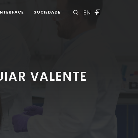
EN
INTERFACE
SOCIEDADE
IAR VALENTE