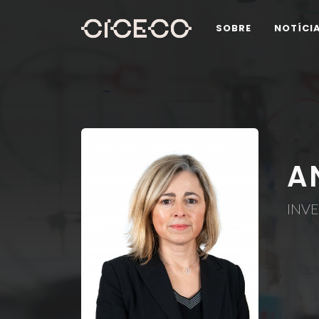
SOBRE
NOTÍCI
A
INVE