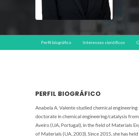
Perfil biográfico
Interesses científicos
G
PERFIL BIOGRÁFICO
Anabela A. Valente studied chemical engineering 
doctorate in chemical engineering/catalysis from 
Aveiro (UA, Portugal), in the field of Materials 
of Materials (UA, 2003). Since 2015, she has held 