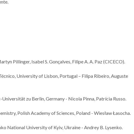
ente.
artyn Pillinger, Isabel S. Gonçalves, Filipe A. A. Paz (CICECO).
Técnico, University of Lisbon, Portugal – Filipa Ribeiro, Auguste
Universität zu Berlin, Germany - Nicola Pinna, Patrícia Russo.
hemistry, Polish Academy of Sciences, Poland - Wiesław Łasocha.
o National University of Kyiv, Ukraine - Andrey B. Lysenko.