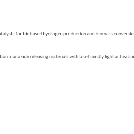
talysts for biobased hydrogen production and biomass conversion
noxide releasing materials with bio-friendly light activation