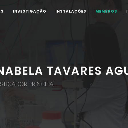
AS
INVESTIGAÇÃO
INSTALAÇÕES
MEMBROS
NABELA TAVARES AGU
STIGADOR PRINCIPAL