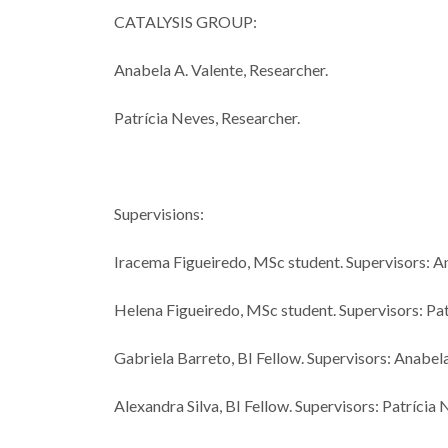
CATALYSIS GROUP:
Anabela A. Valente, Researcher.
Patrícia Neves, Researcher.
Supervisions:
Iracema Figueiredo, MSc student. Supervisors: A
Helena Figueiredo, MSc student. Supervisors: Pa
Gabriela Barreto, BI Fellow. Supervisors: Anabel
Alexandra Silva, BI Fellow. Supervisors: Patríci