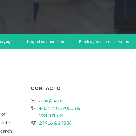
dagógica
Projectos financiados
Publicações seleccionadas
CONTACTO
atav@ua.pt
+351 234370603 &
 of
234401534
itute
24916 & 24836
search