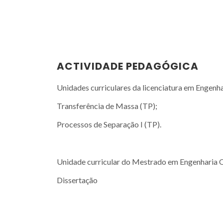
ACTIVIDADE PEDAGÓGICA
Unidades curriculares da licenciatura em Engenh
Transferência de Massa (TP);
Processos de Separação I (TP).
Unidade curricular do Mestrado em Engenharia 
Dissertação