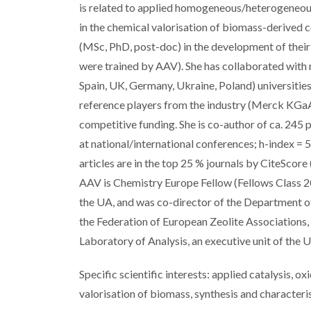
is related to applied homogeneous/heterogeneous 
in the chemical valorisation of biomass-derived co
(MSc, PhD, post-doc) in the development of their s
were trained by AAV). She has collaborated with m
Spain, UK, Germany, Ukraine, Poland) universitie
reference players from the industry (Merck KGaA, 
competitive funding. She is co-author of ca. 245
at national/international conferences; h-index = 5
articles are in the top 25 % journals by CiteSco
AAV is Chemistry Europe Fellow (Fellows Class 2
the UA, and was co-director of the Department 
the Federation of European Zeolite Associations,
Laboratory of Analysis, an executive unit of the U
Specific scientific interests: applied catalysis, o
valorisation of biomass, synthesis and characteris