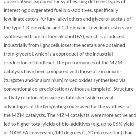
potential was explored for synthesising different types of
interesting oxygenated fuel bio-additives, specifically
levulinate esters, furfuryl alkyl ethers and glycerol acetals of
the type 1,3-dioxolane and 1,3-dioxane. Levulinate esters are
synthesised from furfuryl alcohol (FA), which is produced
industrially from lignocelluloses; the acetals are obtained
from glycerol, which is a coproduct of the industrial
production of biodiesel. The performances of the MZM
catalysts have been compared with those of zirconium-
(tungsten and/or aluminium) mixed oxides synthesised via
conventional co-precipitation (without a template). Structure-
activity relationships were established which reveal
advantages of the templating route used for the synthesis of
the MZM catalysts. The MZM catalysts were more active and
led to higher total yields of bio-additives (e.g. up to 86% yield
at 100% FA conversion, 140 degrees C, 30 min reaction) than