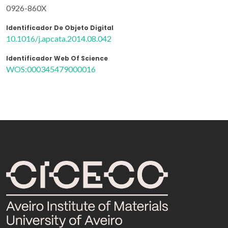
0926-860X
Identificador De Objeto Digital
10.1016/j.apcata.2014.08.042
Identificador Web Of Science
WOS:000345479000016