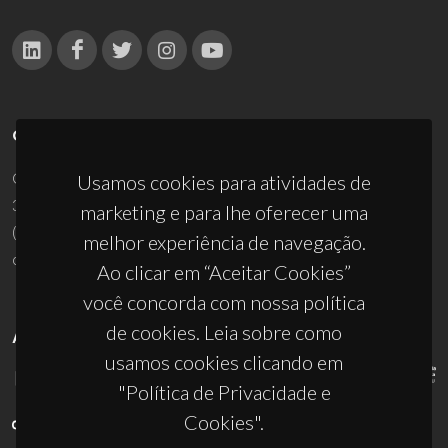
CONTACTOS
Campus Universitário de Santiago
Usamos cookies para atividades de
3810-193 Aveiro - Portugal
marketing e para lhe oferecer uma
(+351) 234 370 200
melhor experiência de navegação.
ciceco@ua.pt
Ao clicar em “Aceitar Cookies”
você concorda com nossa política
de cookies. Leia sobre como
APOIOS
usamos cookies clicando em
"Política de Privacidade e
Cookies".