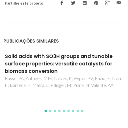
Partilhe este projeto
PUBLICAÇÕES SIMILARES
Mechanistic Study of Carbon Monoxide
Methanation over Pure and Rhodium- or
Ruthenium-Doped Nickel Catalysts
Fajin, JLC; Gomes, JRB; Cordeiro, MNDS