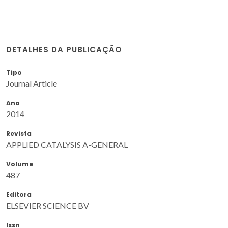
DETALHES DA PUBLICAÇÃO
Tipo
Journal Article
Ano
2014
Revista
APPLIED CATALYSIS A-GENERAL
Volume
487
Editora
ELSEVIER SCIENCE BV
Issn