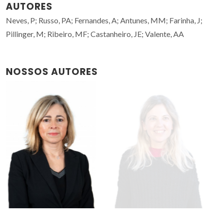
AUTORES
Neves, P; Russo, PA; Fernandes, A; Antunes, MM; Farinha, J;
Pillinger, M; Ribeiro, MF; Castanheiro, JE; Valente, AA
NOSSOS AUTORES