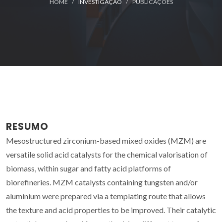
HOME
INVESTIGAÇÃO
PUBLICAÇÕES
RESUMO
Mesostructured zirconium-based mixed oxides (MZM) are
versatile solid acid catalysts for the chemical valorisation of
biomass, within sugar and fatty acid platforms of
biorefineries. MZM catalysts containing tungsten and/or
aluminium were prepared via a templating route that allows
the texture and acid properties to be improved. Their catalytic