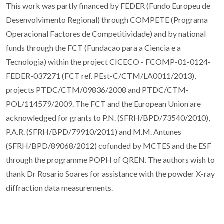
This work was partly financed by FEDER (Fundo Europeu de
Desenvolvimento Regional) through COMPETE (Programa
Operacional Factores de Competitividade) and by national
funds through the FCT (Fundacao para a Ciencia e a
Tecnologia) within the project CICECO - FCOMP-01-0124-
FEDER-037271 (FCT ref. PEst-C/CTM/LA0011/2013),
projects PTDC/CTM/09836/2008 and PTDC/CTM-
POL/114579/2009. The FCT and the European Union are
acknowledged for grants to P.N. (SFRH/BPD/73540/2010),
P.A.R. (SFRH/BPD/79910/2011) and M.M. Antunes
(SFRH/BPD/89068/2012) cofunded by MCTES and the ESF
through the programme POPH of QREN. The authors wish to
thank Dr Rosario Soares for assistance with the powder X-ray
diffraction data measurements.