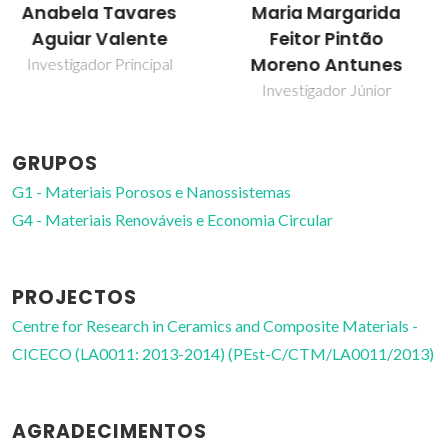
Maria Margarida
Martyn Pillinger
Feitor Pintão
Investigador Principal
Moreno Antunes
Investigador Júnior
GRUPOS
G1 - Materiais Porosos e Nanossistemas
G4 - Materiais Renováveis e Economia Circular
PROJECTOS
Centre for Research in Ceramics and Composite Materials -
CICECO (LA0011: 2013-2014) (PEst-C/CTM/LA0011/2013)
AGRADECIMENTOS