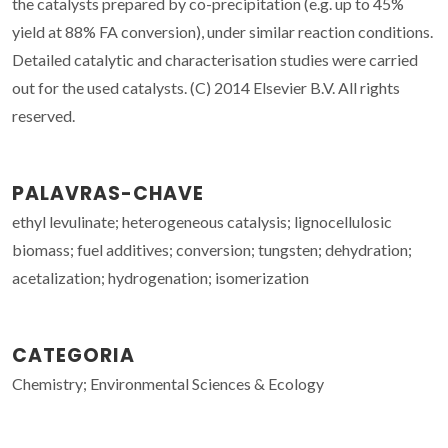
the catalysts prepared by co-precipitation (e.g. up to 45%
yield at 88% FA conversion), under similar reaction conditions.
Detailed catalytic and characterisation studies were carried
out for the used catalysts. (C) 2014 Elsevier B.V. All rights
reserved.
PALAVRAS-CHAVE
ethyl levulinate; heterogeneous catalysis; lignocellulosic
biomass; fuel additives; conversion; tungsten; dehydration;
acetalization; hydrogenation; isomerization
CATEGORIA
Chemistry; Environmental Sciences & Ecology