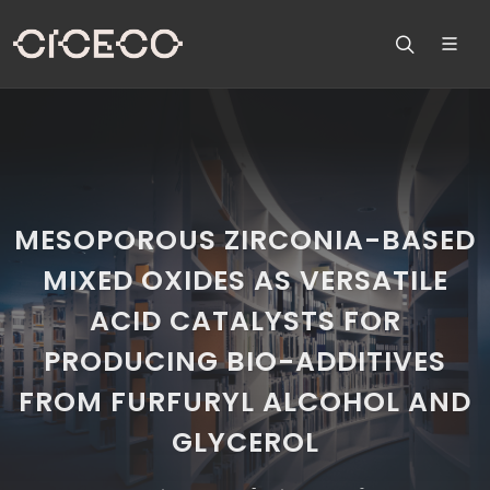
MESOPOROUS ZIRCONIA-BASED
MIXED OXIDES AS VERSATILE
ACID CATALYSTS FOR
PRODUCING BIO-ADDITIVES
FROM FURFURYL ALCOHOL AND
GLYCEROL