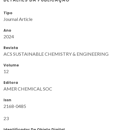
Tipo
Journal Article
Ano
2024
Revista
ACS SUSTAINABLE CHEMISTRY & ENGINEERING
Volume
12
Editora
AMER CHEMICAL SOC
Issn
2168-0485
23
Identificador De Objeto Digital