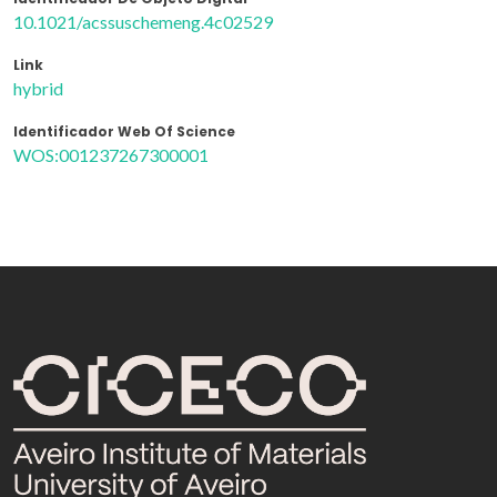
10.1021/acssuschemeng.4c02529
Link
hybrid
Identificador Web Of Science
WOS:001237267300001