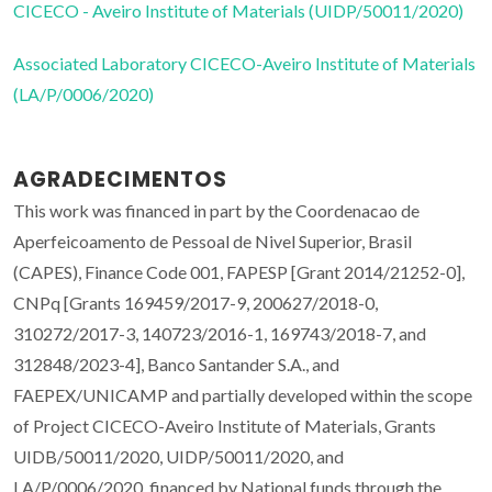
CICECO - Aveiro Institute of Materials (UIDP/50011/2020)
Associated Laboratory CICECO-Aveiro Institute of Materials
(LA/P/0006/2020)
AGRADECIMENTOS
This work was financed in part by the Coordenacao de
Aperfeicoamento de Pessoal de Nivel Superior, Brasil
(CAPES), Finance Code 001, FAPESP [Grant 2014/21252-0],
CNPq [Grants 169459/2017-9, 200627/2018-0,
310272/2017-3, 140723/2016-1, 169743/2018-7, and
312848/2023-4], Banco Santander S.A., and
FAEPEX/UNICAMP and partially developed within the scope
of Project CICECO-Aveiro Institute of Materials, Grants
UIDB/50011/2020, UIDP/50011/2020, and
LA/P/0006/2020, financed by National funds through the