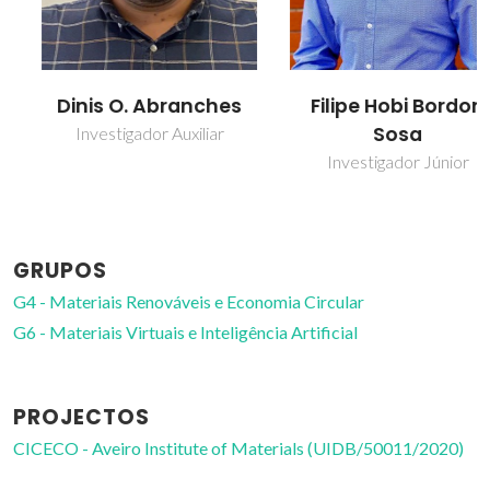
Dinis O. Abranches
Filipe Hobi Bordon
Sosa
Investigador Auxiliar
Investigador Júnior
GRUPOS
G4 - Materiais Renováveis e Economia Circular
G6 - Materiais Virtuais e Inteligência Artificial
PROJECTOS
CICECO - Aveiro Institute of Materials (UIDB/50011/2020)