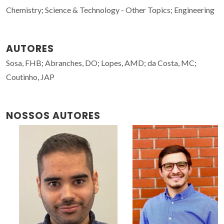
Chemistry; Science & Technology - Other Topics; Engineering
AUTORES
Sosa, FHB; Abranches, DO; Lopes, AMD; da Costa, MC;
Coutinho, JAP
NOSSOS AUTORES