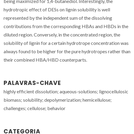
being maximized for 1,4-butanediol. Interestingly, the
hydrotropic effect of DESs on lignin solubility is well
represented by the independent sum of the dissolving
contributions from the corresponding HBAs and HBDs in the
diluted region. Conversely, in the concentrated region, the
solubility of lignin for a certain hydrotrope concentration was
always found to be higher for the pure hydrotropes rather than
their combined HBA/HBD counterparts.
PALAVRAS-CHAVE
highly efficient dissolution; aqueous-solutions; lignocellulosic
biomass; solubility; depolymerization; hemicellulose;
challenges; cellulose; behavior
CATEGORIA