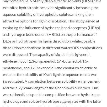
macromolecule. Notably, deep eutectic solvents (DESs) have
exhibited hydrotropic behavior, significantly increasing the
aqueous solubility of hydrophobic solutes, making them
attractive options for lignin dissolution. This study aimed at
exploring the influence of hydrogen bond acceptors (HBAs)
and hydrogen bond donors (HBDs) on the performance of
DESs as hydrotropes for lignin dissolution, while possible
dissolution mechanisms in different water/DES compositions
were discussed. The capacity of six alcohols (glycerol,
ethylene glycol, 1,3-propanediol, 1,4-butanediol, 1,5-
pentanediol, and 1,6-hexanediol) and cholinium chloride to
enhance the solubility of Kraft lignin in aqueous media was
investigated. A correlation between solubility enhancement
and the alkyl chain length of the alcohol was observed. This
was rationalized upon the competition between hydrotrope-
hydrotrope and solute-hydrotrope aggregates with the latter