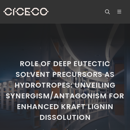
ROLE OF DEEP EUTECTIC
SOLVENT PRECURSORS AS
HYDROTROPES: UNVEILING
SYNERGISM/ANTAGONISM FOR
ENHANCED KRAFT LIGNIN
DISSOLUTION