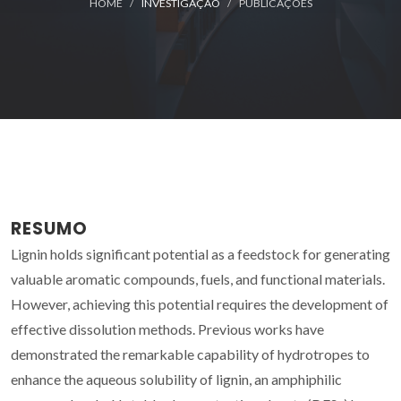
HOME
INVESTIGAÇÃO
PUBLICAÇÕES
RESUMO
Lignin holds significant potential as a feedstock for generating
valuable aromatic compounds, fuels, and functional materials.
However, achieving this potential requires the development of
effective dissolution methods. Previous works have
demonstrated the remarkable capability of hydrotropes to
enhance the aqueous solubility of lignin, an amphiphilic