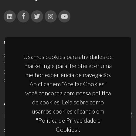
CONTACTOS
Campus Universitário de Santiago
Usamos cookies para atividades de
3810-193 Aveiro - Portugal
marketing e para lhe oferecer uma
(+351) 234 370 200
melhor experiência de navegação.
ciceco@ua.pt
Ao clicar em “Aceitar Cookies”
você concorda com nossa política
de cookies. Leia sobre como
APOIOS
usamos cookies clicando em
"Política de Privacidade e
Cookies".