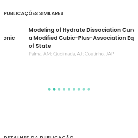
PUBLICAÇÕES SIMILARES
Modeling of Hydrate Dissociation Curves with
a Modified Cubic-Plus-Association Equation
of State
Palma, AM; Queimada, AJ; Coutinho, JAP
DETALHES DA PUBLICAÇÃO