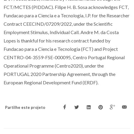
FCT/MCTES (PIDDAC). Filipe H. B. Sosa acknowledges FCT,
Fundacao para a Ciencia e a Tecnologia, I.P. for the Researcher
Contract CEECIND/07209/2022, under the Scientific
Employment Stimulus, Individual Call. Andre M. da Costa
Lopes is thankful for his research contract funded by
Fundacao para a Ciencia e Tecnologia (FCT) and Project
CENTRO-04-3559-FSE-000095, Centro Portugal Regional
Operational Programme (Centro2020), under the
PORTUGAL 2020 Partnership Agreement, through the
European Regional Development Fund (ERDF).
Partilhe este projeto