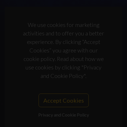
We use cookies for marketing
activities and to offer you a better
experience. By clicking “Accept
Cookies” you agree with our
cookie policy. Read about how we
use cookies by clicking "Privacy
and Cookie Policy".
Accept Cookies
Privacy and Cookie Policy