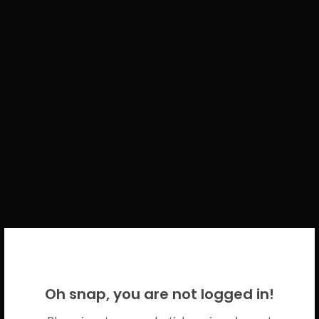
WELCOME BACK!
Oh snap, you are not logged in!
Please use your CICECO credentials.