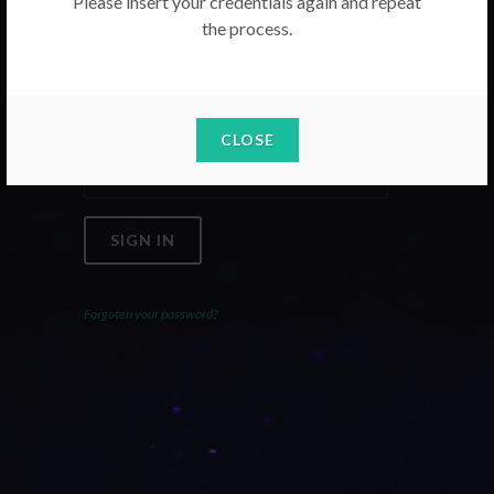
Please insert your credentials again and repeat
the process.
Email
Password
CLOSE
SIGN IN
Forgoten your password?