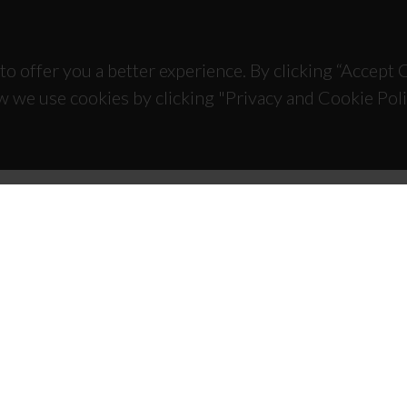
to offer you a better experience. By clicking “Accept
w we use cookies by clicking "Privacy and Cookie Poli
TACTS
SPONSORS
 Universitário de Santiago
93 Aveiro - Portugal
 234 370 200
@ua.pt