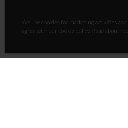
We use cookies for marketing activities and 
agree with our cookie policy. Read about ho
CON
Campus
3810-1
(+351)
ciceco