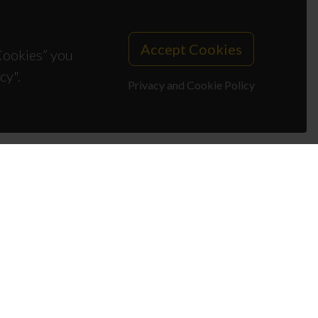
Accept Cookies
 Cookies” you
cy".
Privacy and Cookie Policy