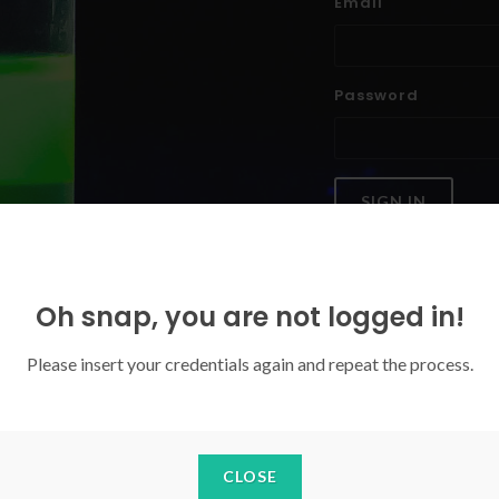
Email
Password
SIGN IN
Forgoten your password?
Oh snap, you are not logged in!
Please insert your credentials again and repeat the process.
CLOSE