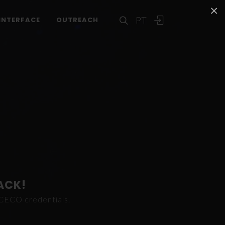
×
PT
INTERFACE
OUTREACH
ACK!
ICECO credentials.