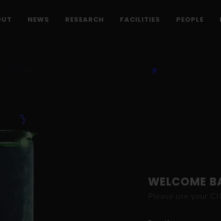
OUT
NEWS
RESEARCH
FACILITIES
PEOPLE
WELCOME B
Please use your C