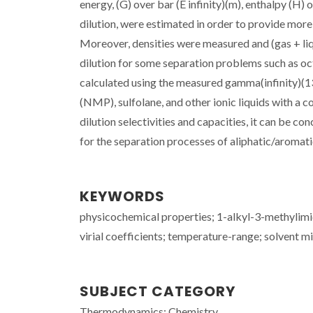
energy, (G) over bar (E infinity)(m), enthalpy (H) ov
dilution, were estimated in order to provide more
Moreover, densities were measured and (gas + liqui
dilution for some separation problems such as 
calculated using the measured gamma(infinity)(1
(NMP), sulfolane, and other ionic liquids with a c
dilution selectivities and capacities, it can be c
for the separation processes of aliphatic/aromati
KEYWORDS
physicochemical properties; 1-alkyl-3-methylim
virial coefficients; temperature-range; solvent 
SUBJECT CATEGORY
Thermodynamics; Chemistry