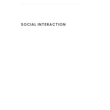
SOCIAL INTERACTION