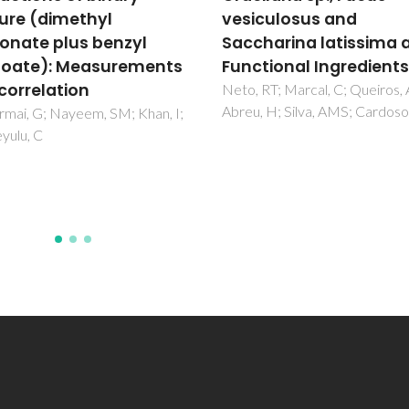
culosus and
volumetric and acoust
harina latissima as
properties of two biodi
tional Ingredients
fuels up to 200 MPa
RT; Marcal, C; Queiros, AS;
Habrioux, M; Nasri, D; Coutinh
 H; Silva, AMS; Cardoso, SM
JAP; Daridon, JL