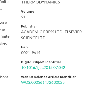
finite
THERMODYNAMICS
s.
Volume
91
were
Publisher
one
ACADEMIC PRESS LTD- ELSEVIER
finite
SCIENCE LTD
plied
Issn
0021-9614
Digital Object Identifier
10.1016/j.jct.2015.07.042
rbons;
Web Of Science Article Identifier
WOS:000361472600025