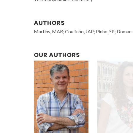
AUTHORS
Martins, MAR; Coutinho, JAP; Pinho, SP; Doman
OUR AUTHORS