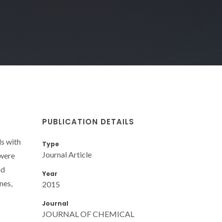
PUBLICATION DETAILS
ds with
Type
Journal Article
 were
nd
Year
nes,
2015
Journal
JOURNAL OF CHEMICAL