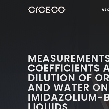
AB
MEASUREMENTS
COEFFICIENTS A
DILUTION OF O
AND WATER ON
IMIDAZOLIUM-B
LIQUIDS