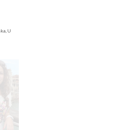
ska, U