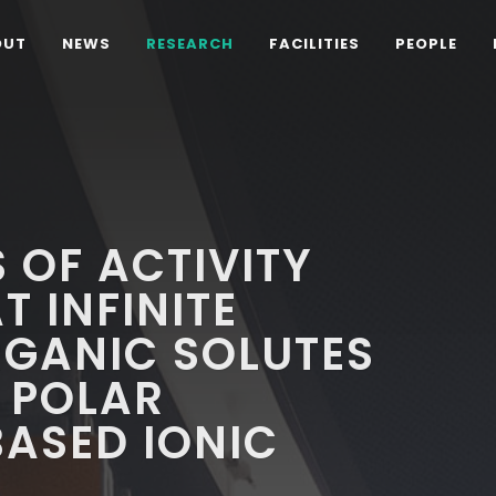
OUT
NEWS
RESEARCH
FACILITIES
PEOPLE
 OF ACTIVITY
T INFINITE
RGANIC SOLUTES
 POLAR
ASED IONIC