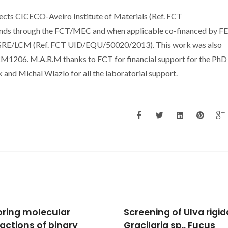
jects CICECO-Aveiro Institute of Materials (Ref. FCT
nds through the FCT/MEC and when applicable co-financed by 
LSRE/LCM (Ref. FCT UID/EQU/50020/2013). This work was also
1206. M.A.R.M thanks to FCT for financial support for the PhD
d Michal Wlazlo for all the laboratorial support.
ning of Ulva rigida,
Measurement and
laria sp., Fucus
prediction of the