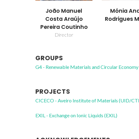
João Manuel
Mónia And
Costa Araújo
Rodrigues M
Pereira Coutinho
Director
GROUPS
G4 - Renewable Materials and Circular Economy
PROJECTS
CICECO - Aveiro Institute of Materials (UID/
EXIL - Exchange on Ionic Liquids (EXIL)