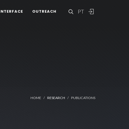
PT
INTERFACE
OUTREACH
HOME
RESEARCH
PUBLICATIONS