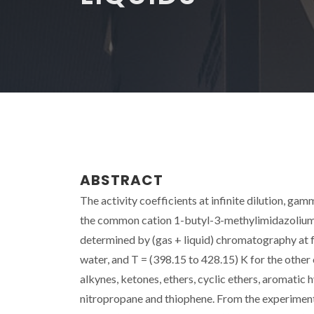
ABSTRACT
The activity coefficients at infinite dilution, gam
the common cation 1-butyl-3-methylimidazolium 
determined by (gas + liquid) chromatography at f
water, and T = (398.15 to 428.15) K for the other 
alkynes, ketones, ethers, cyclic ethers, aromatic 
nitropropane and thiophene. From the experimenta