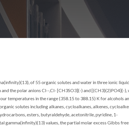
ma(infinity)(13), of 55 organic solutes and water in three ionic liqui
and the polar anions Cl--,Cl- [CH3SO3](-) and [(CH3)(2)PO4](-),
our temperatures in the range (358.15 to 388.15) K for alcohols a
organic solutes including alkanes, cycloalkanes, alkenes, cycloalke
hydrocarbons, esters, butyraldehyde, acetonitrile, pyridine, 1-
l gamma(infinity)(13) values, the partial molar excess Gibbs free