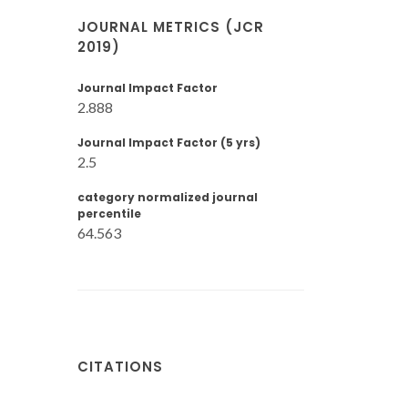
JOURNAL METRICS (JCR
2019)
Journal Impact Factor
2.888
Journal Impact Factor (5 yrs)
2.5
category normalized journal
percentile
64.563
CITATIONS