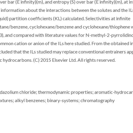
er bar (E infinity)(m), and entropy (S) over bar (E infinity)(m), at in
 information about the interactions between the solutes and the IL
d) partition coefficients (KL) calculated. Selectivities at infinite
octane/benzene, cyclohexane/benzene and cyclohexane/thiophene 
3), and compared with literature values for N-methyl-2-pyrrolidin
ommon cation or anion of the ILs here studied. From the obtained in
oncluded that the ILs studied may replace conventional entrainers ap
c hydrocarbons. (C) 2015 Elsevier Ltd. All rights reserved.
idazolium chloride; thermodynamic properties; aromatic-hydroca
mixtures; alkyl benzenes; binary-systems; chromatography