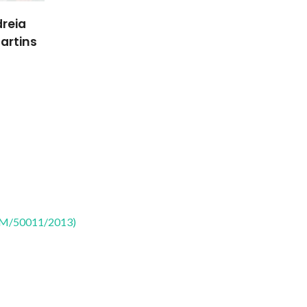
reia
artins
CTM/50011/2013)