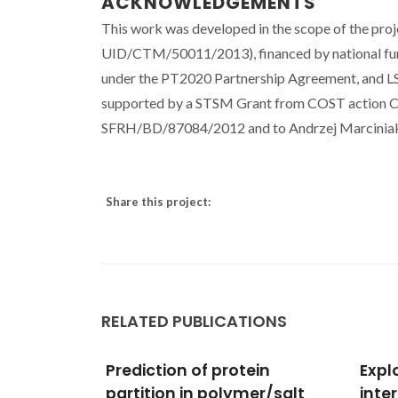
ACKNOWLEDGEMENTS
This work was developed in the scope of the pro
UID/CTM/50011/2013), financed by national fu
under the PT2020 Partnership Agreement, and 
supported by a STSM Grant from COST action CM
SFRH/BD/87084/2012 and to Andrzej Marciniak an
Share this project:
RELATED PUBLICATIONS
ein
Exploring molecular
Scree
er/salt
interactions of binary
Graci