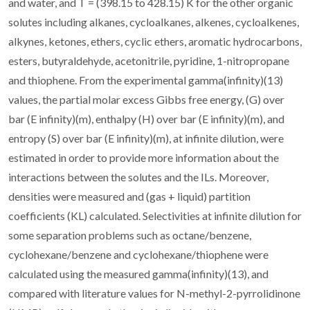
and water, and T = (398.15 to 428.15) K for the other organic
solutes including alkanes, cycloalkanes, alkenes, cycloalkenes,
alkynes, ketones, ethers, cyclic ethers, aromatic hydrocarbons,
esters, butyraldehyde, acetonitrile, pyridine, 1-nitropropane
and thiophene. From the experimental gamma(infinity)(13)
values, the partial molar excess Gibbs free energy, (G) over
bar (E infinity)(m), enthalpy (H) over bar (E infinity)(m), and
entropy (S) over bar (E infinity)(m), at infinite dilution, were
estimated in order to provide more information about the
interactions between the solutes and the ILs. Moreover,
densities were measured and (gas + liquid) partition
coefficients (KL) calculated. Selectivities at infinite dilution for
some separation problems such as octane/benzene,
cyclohexane/benzene and cyclohexane/thiophene were
calculated using the measured gamma(infinity)(13), and
compared with literature values for N-methyl-2-pyrrolidinone