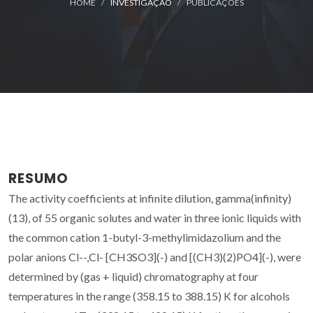
HOME
INVESTIGAÇÃO
PUBLICAÇÕES
RESUMO
The activity coefficients at infinite dilution, gamma(infinity)
(13), of 55 organic solutes and water in three ionic liquids with
the common cation 1-butyl-3-methylimidazolium and the
polar anions Cl--,Cl- [CH3SO3](-) and [(CH3)(2)PO4](-), were
determined by (gas + liquid) chromatography at four
temperatures in the range (358.15 to 388.15) K for alcohols