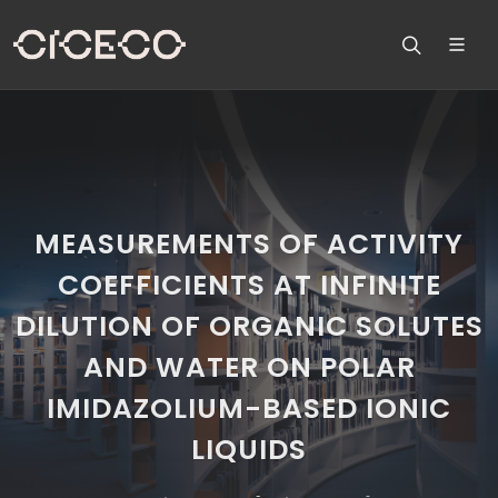
MEASUREMENTS OF ACTIVITY
COEFFICIENTS AT INFINITE
DILUTION OF ORGANIC SOLUTES
AND WATER ON POLAR
IMIDAZOLIUM-BASED IONIC
LIQUIDS