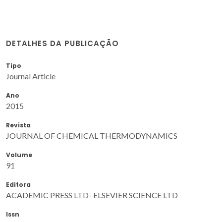
DETALHES DA PUBLICAÇÃO
Tipo
Journal Article
Ano
2015
Revista
JOURNAL OF CHEMICAL THERMODYNAMICS
Volume
91
Editora
ACADEMIC PRESS LTD- ELSEVIER SCIENCE LTD
Issn