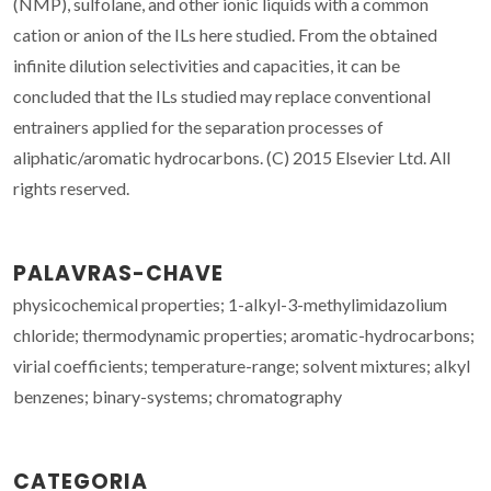
(NMP), sulfolane, and other ionic liquids with a common
cation or anion of the ILs here studied. From the obtained
infinite dilution selectivities and capacities, it can be
concluded that the ILs studied may replace conventional
entrainers applied for the separation processes of
aliphatic/aromatic hydrocarbons. (C) 2015 Elsevier Ltd. All
rights reserved.
PALAVRAS-CHAVE
physicochemical properties; 1-alkyl-3-methylimidazolium
chloride; thermodynamic properties; aromatic-hydrocarbons;
virial coefficients; temperature-range; solvent mixtures; alkyl
benzenes; binary-systems; chromatography
CATEGORIA