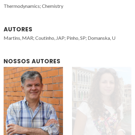
Thermodynamics; Chemistry
AUTORES
Martins, MAR; Coutinho, JAP; Pinho, SP; Domanska, U
NOSSOS AUTORES