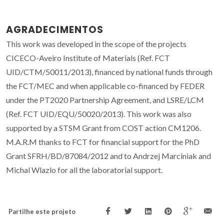
AGRADECIMENTOS
This work was developed in the scope of the projects
CICECO-Aveiro Institute of Materials (Ref. FCT
UID/CTM/50011/2013), financed by national funds through
the FCT/MEC and when applicable co-financed by FEDER
under the PT2020 Partnership Agreement, and LSRE/LCM
(Ref. FCT UID/EQU/50020/2013). This work was also
supported by a STSM Grant from COST action CM1206.
M.A.R.M thanks to FCT for financial support for the PhD
Grant SFRH/BD/87084/2012 and to Andrzej Marciniak and
Michal Wlazlo for all the laboratorial support.
Partilhe este projeto