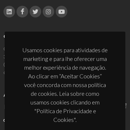
CONTACTOS
Campus Universitário de Santiago
Usamos cookies para atividades de
3810-193 Aveiro - Portugal
marketing e para lhe oferecer uma
(+351) 234 370 200
melhor experiência de navegação.
ciceco@ua.pt
Ao clicar em “Aceitar Cookies”
você concorda com nossa política
de cookies. Leia sobre como
APOIOS
usamos cookies clicando em
"Política de Privacidade e
Cookies".