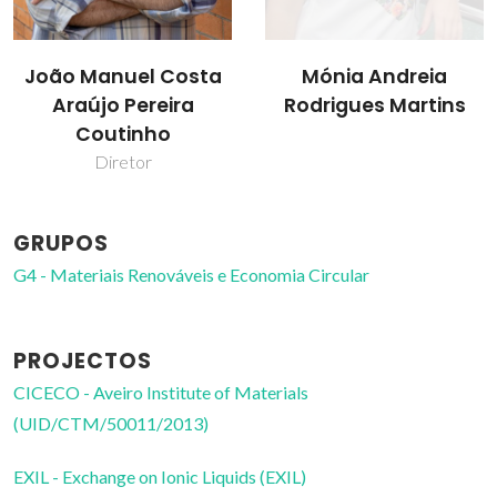
João Manuel Costa
Mónia Andreia
Araújo Pereira
Rodrigues Martins
Coutinho
Diretor
GRUPOS
G4 - Materiais Renováveis e Economia Circular
PROJECTOS
CICECO - Aveiro Institute of Materials
(UID/CTM/50011/2013)
EXIL - Exchange on Ionic Liquids (EXIL)