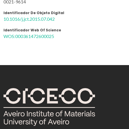
0021-9614
Identificador De Objeto Digital
10.1016/j.jct.2015.07.042
Identificador Web Of Science
WOS:000361472600025