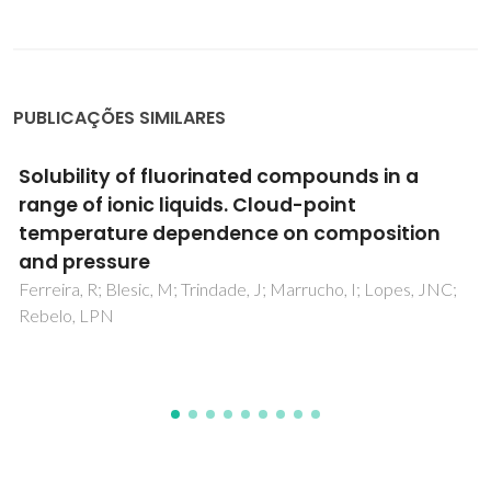
PUBLICAÇÕES SIMILARES
Effect of Continuous and Discontinuous
Microwave-Assisted Heating on Starch-
Derived Dietary Fiber Production
Kapusniak, K; Lubas, K; Wojcik, M; Rosicka-Kaczmarek, J;
Pavlyuk, V; Kluziak, K; Goncalves, I; Lopes, J; Coimbra, MA;
Kapusniak, J