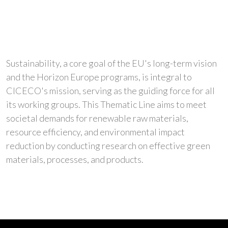
Sustainability, a core goal of the EU's long-term vision
and the Horizon Europe programs, is integral to
CICECO's mission, serving as the guiding force for all
its working groups. This Thematic Line aims to meet
societal demands for renewable raw materials,
resource efficiency, and environmental impact
reduction by conducting research on effective green
materials, processes, and products.