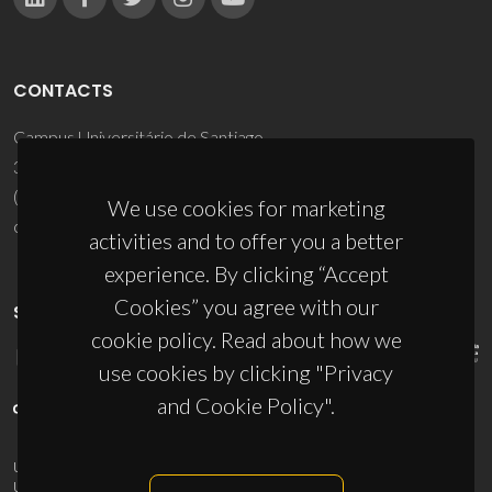
CONTACTS
Campus Universitário de Santiago
3810-193 Aveiro - Portugal
(+351) 234 370 200
We use cookies for marketing
ciceco@ua.pt
activities and to offer you a better
experience. By clicking “Accept
Cookies” you agree with our
SPONSORS
cookie policy. Read about how we
use cookies by clicking "Privacy
and Cookie Policy".
UID/PRR/50011/2025
(DOI:
10.54499/UID/PRR/50011/2025
) &
UID/PRR2/50011/2025
(DOI:
10.54499/UID/PRR2/50011/2025
)