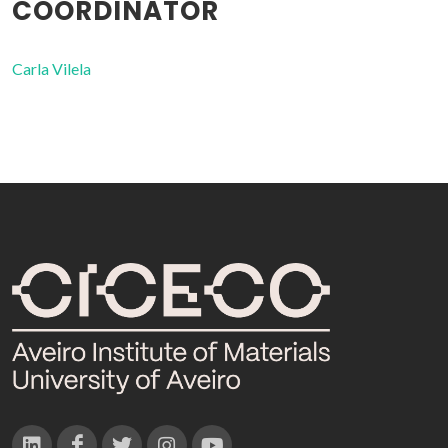
COORDINATOR
Carla Vilela