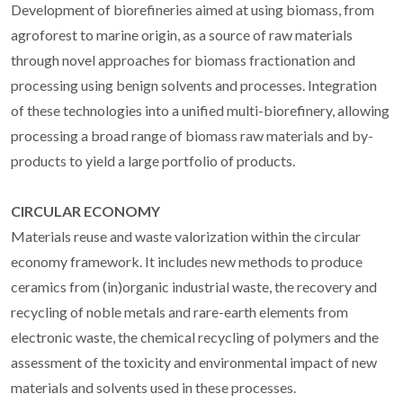
Development of biorefineries aimed at using biomass, from
agroforest to marine origin, as a source of raw materials
through novel approaches for biomass fractionation and
processing using benign solvents and processes. Integration
of these technologies into a unified multi-biorefinery, allowing
processing a broad range of biomass raw materials and by-
products to yield a large portfolio of products.
CIRCULAR ECONOMY
Materials reuse and waste valorization within the circular
economy framework. It includes new methods to produce
ceramics from (in)organic industrial waste, the recovery and
recycling of noble metals and rare-earth elements from
electronic waste, the chemical recycling of polymers and the
assessment of the toxicity and environmental impact of new
materials and solvents used in these processes.