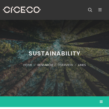
SUSTAINABILITY
HOME
RESEARCH
OVERVIEW
LINES