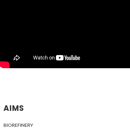
AIMS
BIOREFINERY