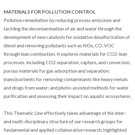
MATERIALS FOR POLLUTION CONTROL
Pollution remediation by reducing process emissions and
tackling the decontamination of air and water through the
development of new catalysts for oxidative desulfurization of
diesel and removing pollutants such as NOx, CO, VOC
through lean combustion. It explores materials for CO2-lean
processes, including CO2 separation, capture, and conversion;
porous materials for gas adsorption and separation;
(nano)sorbents for removing contaminants like heavy metals
and drugs from water; and photo-assisted methods for water
purification and assessing their impact on aquatic ecosystems.
This Thematic Line effectively takes advantage of the inter-
and multi-disciplinary structure of our research groups for
fundamental and applied collaborative research, highlighted