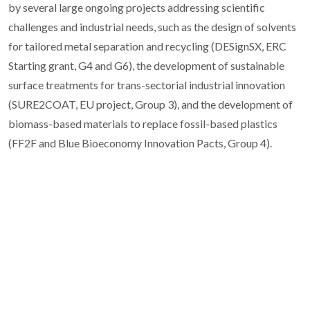
by several large ongoing projects addressing scientific
challenges and industrial needs, such as the design of solvents
for tailored metal separation and recycling (DESignSX, ERC
Starting grant, G4 and G6), the development of sustainable
surface treatments for trans-sectorial industrial innovation
(SURE2COAT, EU project, Group 3), and the development of
biomass-based materials to replace fossil-based plastics
(FF2F and Blue Bioeconomy Innovation Pacts, Group 4).