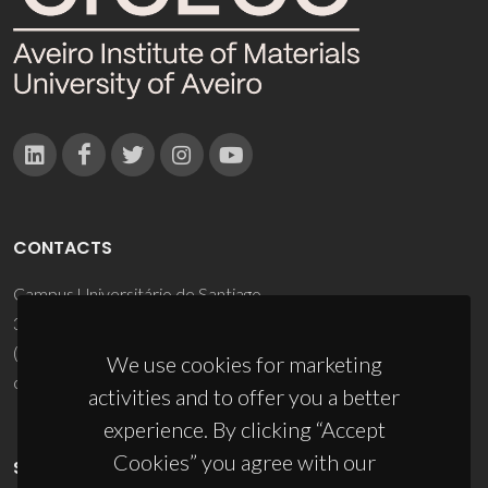
CONTACTS
Campus Universitário de Santiago
3810-193 Aveiro - Portugal
(+351) 234 370 200
We use cookies for marketing
ciceco@ua.pt
activities and to offer you a better
experience. By clicking “Accept
Cookies” you agree with our
SPONSORS