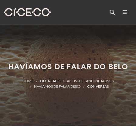
HAVÍAMOS DE FALAR DO BELO
HOME
OUTREACH
ACTIVITIES AND INITIATIVES
HAVÍAMOS DE FALAR DISSO
CONVERSAS