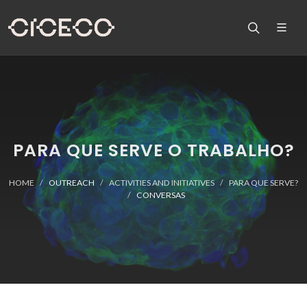
PARA QUE SERVE O TRABALHO?
HOME
OUTREACH
ACTIVITIES AND INITIATIVES
PARA QUE SERVE?
CONVERSAS