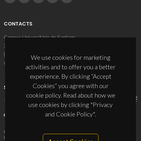
CONTACTS
Campus Universitário de Santiago
3810-193 Aveiro - Portugal
(+351) 234 370 200
We use cookies for marketing
ciceco@ua.pt
activities and to offer you a better
experience. By clicking “Accept
Cookies” you agree with our
SPONSORS
cookie policy. Read about how we
use cookies by clicking "Privacy
and Cookie Policy".
UID/PRR/50011/2025
(DOI:
10.54499/UID/PRR/50011/2025
) &
UID/PRR2/50011/2025
(DOI:
10.54499/UID/PRR2/50011/2025
)