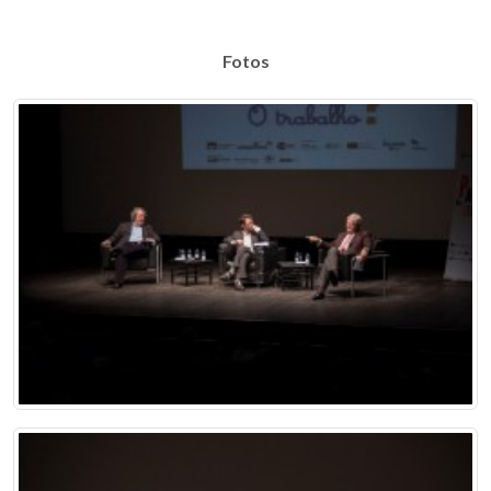
Fotos