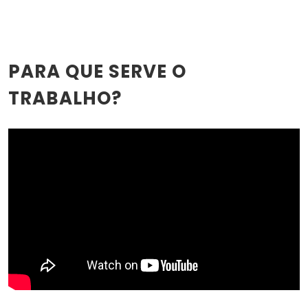
PARA QUE SERVE O
TRABALHO?