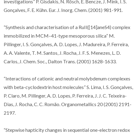
investigations” P. Gisdakis, N. Rösch, E. Bencze, J. Mink, I. S.
Gonçalves, F. E. Kühn. Eur. J. Inorg. Chem. (2001) 981-991.
“Synthesis and characterisation of a RuII([14]aneS4) complex
immobilized in MCM–41-type mesoporous silica” M.
Pillinger, I. S. Gonçalves, A. D. Lopes, J. Madureira, P. Ferreira,
A. A. Valente, T. M. Santos, J. Rocha, J. F. S. Menezes, L. D.
Carlos, J. Chem. Soc., Dalton Trans. (2001) 1628-1633.
“Interactions of cationic and neutral molybdenum complexes
with beta-cyclodextrin host molecules” S. Lima, I. S. Gonçalves,
P. Claro, M. Pillinger, A. D. Lopes, P. Ferreira, J. J. C. Teixeira-
Dias, J. Rocha, C. C. Romão. Organometallics 20 (2001) 2191-
2197.
“Stepwise hapticity changes in sequential one-electron redox