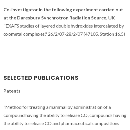
Co-investigator in the following experiment carried out
at the Daresbury Synchrotron Radiation Source, UK
"EXAFS studies of layered double hydroxides intercalated by
oxometal complexes," 26/2/07-28/2/07 (47105, Station 16.5)
SELECTED PUBLICATIONS
Patents
“Method for treating a mammal by administration of a
compound having the ability to release CO, compounds having
the ability to release CO and pharmaceutical compositions