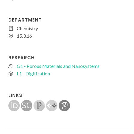
DEPARTMENT
Chemistry
15.3.16
RESEARCH
G1 - Porous Materials and Nanosystems
L1 - Digitization
LINKS