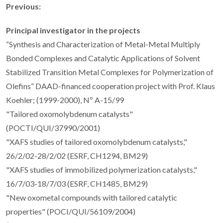
Previous:
Principal investigator in the projects
“Synthesis and Characterization of Metal-Metal Multiply
Bonded Complexes and Catalytic Applications of Solvent
Stabilized Transition Metal Complexes for Polymerization of
Olefins” DAAD-financed cooperation project with Prof. Klaus
Koehler; (1999-2000), Nº A-15/99
"Tailored oxomolybdenum catalysts"
(POCTI/QUI/37990/2001)
"XAFS studies of tailored oxomolybdenum catalysts,"
26/2/02-28/2/02 (ESRF, CH1294, BM29)
"XAFS studies of immobilized polymerization catalysts,"
16/7/03-18/7/03 (ESRF, CH1485, BM29)
"New oxometal compounds with tailored catalytic
properties" (POCI/QUI/56109/2004)