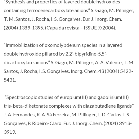
“Synthesis and properties of layered double hydroxides
containing ferrocenecarboxylate anions” S. Gago, M. Pillinger,
T. M. Santos, J. Rocha, I. S. Gonçalves. Eur. J. Inorg. Chem.
(2004) 1389-1395. (Capa da revista – ISSUE 7/2004).
“Immobilization of oxomolybdenum species in a layered
double hydroxide pillared by 2,2’-bipyridine-5,5’-
dicarboxylate anions” S. Gago, M. Pillinger, A. A. Valente, T. M.
Santos, J. Rocha, I. S. Gonçalves. Inorg. Chem. 43 (2004) 5422-
5431.
“Spectroscopic studies of europium(III) and gadolinium(III)
tris-beta-diketonate complexes with diazabutadiene ligands”
J. A. Fernandes, R. A. Sá Ferreira, M. Pillinger, L. D. Carlos, I. S.
Gonçalves, P. Ribeiro-Claro. Eur. J. Inorg. Chem. (2004) 3913-
3919.