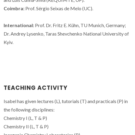
Coimbra:
Prof. Sérgio Seixas de Melo (UC).
International:
Prof. Dr. Fritz E. Kühn, TU Munich, Germany;
Dr. Andrey Lysenko,
Taras
Shevchenko National University
of
Kyiv.
TEACHING ACTIVITY
Isabel has given lectures (L), tutorials (T) and practicals (P) in
the following disciplines:
Chemistry I (L, T & P)
Chemistry II (L, T & P)
Inorganic Chemistry Laboratories (P)