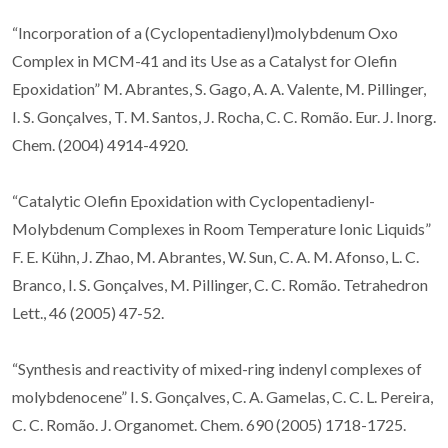
“Incorporation of a (Cyclopentadienyl)molybdenum Oxo
Complex in MCM-41 and its Use as a Catalyst for Olefin
Epoxidation” M. Abrantes, S. Gago, A. A. Valente, M. Pillinger,
I. S. Gonçalves, T. M. Santos, J. Rocha, C. C. Romão. Eur. J. Inorg.
Chem. (2004) 4914-4920.
“Catalytic Olefin Epoxidation with Cyclopentadienyl-
Molybdenum Complexes in Room Temperature Ionic Liquids”
F. E. Kühn, J. Zhao, M. Abrantes, W. Sun, C. A. M. Afonso, L. C.
Branco, I. S. Gonçalves, M. Pillinger, C. C. Romão. Tetrahedron
Lett., 46 (2005) 47-52.
“Synthesis and reactivity of mixed-ring indenyl complexes of
molybdenocene” I. S. Gonçalves, C. A. Gamelas, C. C. L. Pereira,
C. C. Romão. J. Organomet. Chem. 690 (2005) 1718-1725.