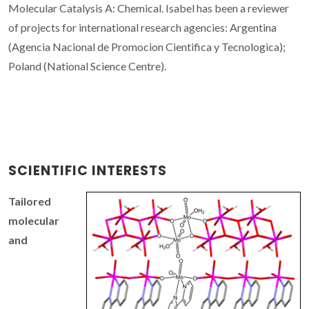
Molecular Catalysis A: Chemical. Isabel has been a reviewer
of projects for international research agencies: Argentina
(Agencia Nacional de Promocion Cientifica y Tecnologica);
Poland (National Science Centre).
SCIENTIFIC INTERESTS
Tailored
molecular
and