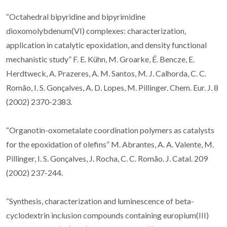
“Octahedral bipyridine and bipyrimidine
dioxomolybdenum(VI) complexes: characterization,
application in catalytic epoxidation, and density functional
mechanistic study” F. E. Kühn, M. Groarke, É. Bencze, E.
Herdtweck, A. Prazeres, A. M. Santos, M. J. Calhorda, C. C.
Romão, I. S. Gonçalves, A. D. Lopes, M. Pillinger. Chem. Eur. J. 8
(2002) 2370-2383.
“Organotin-oxometalate coordination polymers as catalysts
for the epoxidation of olefins” M. Abrantes, A. A. Valente, M.
Pillinger, I. S. Gonçalves, J. Rocha, C. C. Romão. J. Catal. 209
(2002) 237-244.
“Synthesis, characterization and luminescence of beta-
cyclodextrin inclusion compounds containing europium(III)