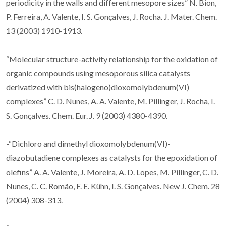
periodicity in the walls and different mesopore sizes” N. Bion,
P. Ferreira, A. Valente, I. S. Gonçalves, J. Rocha. J. Mater. Chem.
13 (2003) 1910-1913.
“Molecular structure-activity relationship for the oxidation of
organic compounds using mesoporous silica catalysts
derivatized with bis(halogeno)dioxomolybdenum(VI)
complexes” C. D. Nunes, A. A. Valente, M. Pillinger, J. Rocha, I.
S. Gonçalves. Chem. Eur. J. 9 (2003) 4380-4390.
-“Dichloro and dimethyl dioxomolybdenum(VI)-
diazobutadiene complexes as catalysts for the epoxidation of
olefins” A. A. Valente, J. Moreira, A. D. Lopes, M. Pillinger, C. D.
Nunes, C. C. Romão, F. E. Kühn, I. S. Gonçalves. New J. Chem. 28
(2004) 308-313.