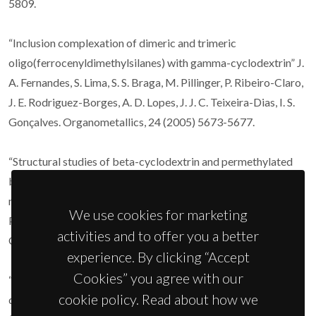
5809.
“Inclusion complexation of dimeric and trimeric
oligo(ferrocenyldimethylsilanes) with gamma-cyclodextrin” J.
A. Fernandes, S. Lima, S. S. Braga, M. Pillinger, P. Ribeiro-Claro,
J. E. Rodriguez-Borges, A. D. Lopes, J. J. C. Teixeira-Dias, I. S.
Gonçalves. Organometallics, 24 (2005) 5673-5677.
“Structural studies of beta-cyclodextrin and permethylated
beta-cyclodextrin inclusion compounds of cyclopentadienyl
metal carbonyl complexes” S. S. Braga, F. A. Almeida Paz, M.
We use cookies for marketing
Pillinger, J. D. Seixas, C. C. Romão, I. S. Gonçalves. Eur. J. Inorg.
activities and to offer you a better
Chem. (2006) 1662-1669.
experience. By clicking “Accept
Cookies” you agree with our
“Raman and infrared spectroscopic and theoretical studies of
cookie policy. Read about how we
dinuclear rhenium and osmium complexes, M2(O2CCH3)4X2