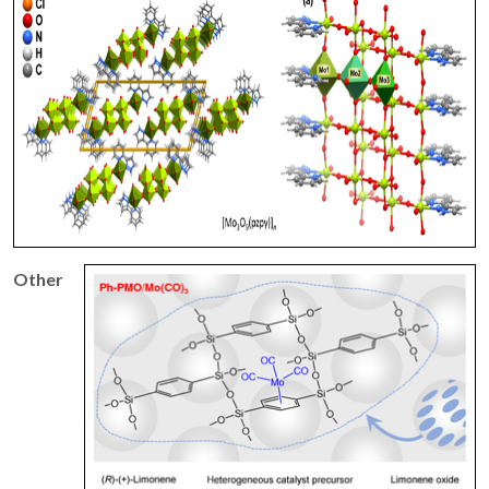
Other