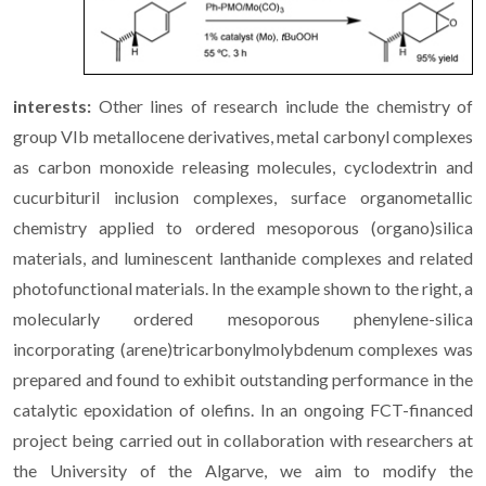
interests:
Other lines of research include the chemistry of
group VIb metallocene derivatives, metal carbonyl complexes
as carbon monoxide releasing molecules, cyclodextrin and
cucurbituril inclusion complexes, surface organometallic
chemistry applied to ordered mesoporous (organo)silica
materials, and luminescent lanthanide complexes and related
photofunctional materials. In the example shown to the right, a
molecularly ordered mesoporous phenylene-silica
incorporating (arene)tricarbonylmolybdenum complexes was
prepared and found to exhibit outstanding performance in the
catalytic epoxidation of olefins. In an ongoing FCT-financed
project being carried out in collaboration with researchers at
the University of the Algarve, we aim to modify the