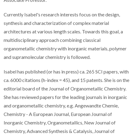
Currently Isabel's research interests focus on the design,
synthesis and characterization of complex material
architectures at various length scales. Towards this goal, a
multidisciplinary approach combining classical
organometallic chemistry with inorganic materials, polymer
and supramolecular chemistry is followed.
Isabel has published (or has in press) ca. 265 SCI papers, with
ca. 6000 citations (h-index = 45), and 15 patents. She is on the
editorial board of the Journal of Organometallic Chemistry.
She has reviewed papers for the leading journals in inorganic
and organometallic chemistry, e.g. Angewandte Chemie,
Chemistry - A European Journal, European Journal of
Inorganic Chemistry, Organometallics, New Journal of
Chemistry, Advanced Synthesis & Catalysis, Journal of