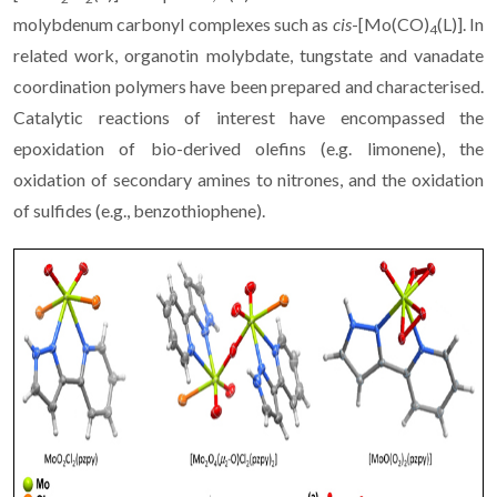
molybdenum carbonyl complexes such as
cis
-[Mo(CO)
(L)]. In
4
related work, organotin molybdate, tungstate and vanadate
coordination polymers have been prepared and characterised.
Catalytic reactions of interest have encompassed the
epoxidation of bio-derived olefins (e.g. limonene), the
oxidation of secondary amines to nitrones, and the oxidation
of sulfides (e.g., benzothiophene).