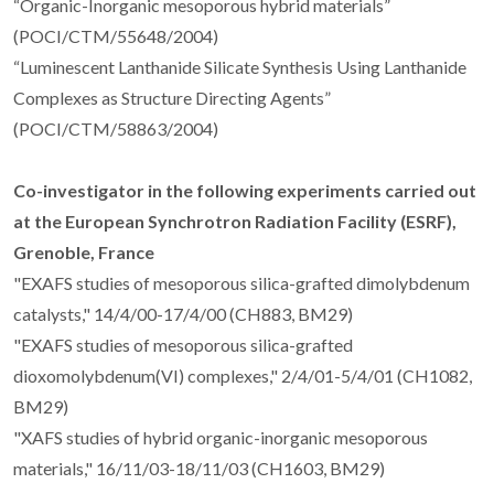
“Organic-Inorganic mesoporous hybrid materials”
(POCI/CTM/55648/2004)
“Luminescent Lanthanide Silicate Synthesis Using Lanthanide
Complexes as Structure Directing Agents”
(POCI/CTM/58863/2004)
Co-investigator in the following experiments carried out
at the European Synchrotron Radiation Facility (ESRF),
Grenoble, France
"EXAFS studies of mesoporous silica-grafted dimolybdenum
catalysts," 14/4/00-17/4/00 (CH883, BM29)
"EXAFS studies of mesoporous silica-grafted
dioxomolybdenum(VI) complexes," 2/4/01-5/4/01 (CH1082,
BM29)
"XAFS studies of hybrid organic-inorganic mesoporous
materials," 16/11/03-18/11/03 (CH1603, BM29)