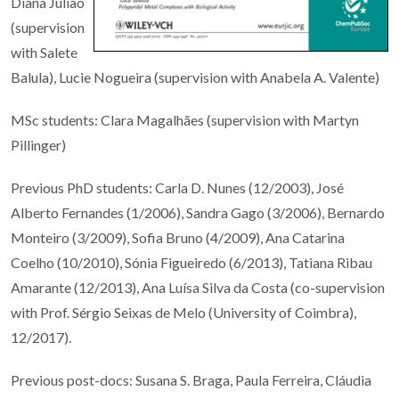
Diana Julião
(supervision
with Salete
Balula)
, Lucie Nogueira (supervision with Anabela A. Valente)
MSc students: Clara Magalhães (supervision with Martyn
Pillinger)
Previous PhD students: Carla D. Nunes (12/2003), José
Alberto Fernandes (1/2006), Sandra Gago (3/2006), Bernardo
Monteiro (3/2009), Sofia Bruno (4/2009), Ana Catarina
Coelho (10/2010), Sónia Figueiredo (6/2013), Tatiana Ribau
Amarante (12/2013),
Ana Luísa Silva da Costa (co-supervision
with Prof. Sérgio Seixas de Melo (University of Coimbra),
12/2017).
Previous post-docs: Susana S. Braga, Paula Ferreira, Cláudia