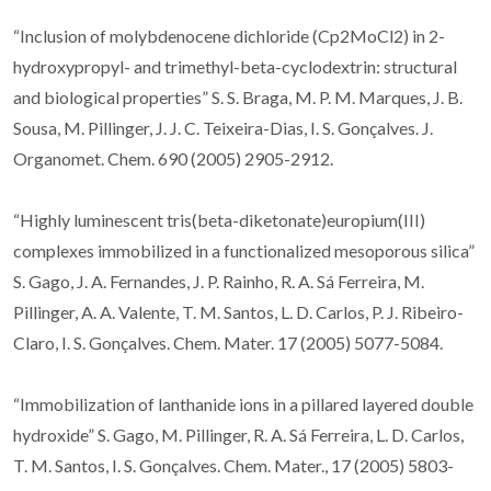
“Inclusion of molybdenocene dichloride (Cp2MoCl2) in 2-
hydroxypropyl- and trimethyl-beta-cyclodextrin: structural
and biological properties” S. S. Braga, M. P. M. Marques, J. B.
Sousa, M. Pillinger, J. J. C. Teixeira-Dias, I. S. Gonçalves. J.
Organomet. Chem. 690 (2005) 2905-2912.
“Highly luminescent tris(beta-diketonate)europium(III)
complexes immobilized in a functionalized mesoporous silica”
S. Gago, J. A. Fernandes, J. P. Rainho, R. A. Sá Ferreira, M.
Pillinger, A. A. Valente, T. M. Santos, L. D. Carlos, P. J. Ribeiro-
Claro, I. S. Gonçalves. Chem. Mater. 17 (2005) 5077-5084.
“Immobilization of lanthanide ions in a pillared layered double
hydroxide” S. Gago, M. Pillinger, R. A. Sá Ferreira, L. D. Carlos,
T. M. Santos, I. S. Gonçalves. Chem. Mater., 17 (2005) 5803-