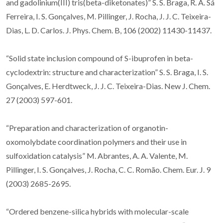
and gadolinium(III) tris(beta-diketonates)” S. S. Braga, R. A. Sá
Ferreira, I. S. Gonçalves, M. Pillinger, J. Rocha, J. J. C. Teixeira-
Dias, L. D. Carlos. J. Phys. Chem. B, 106 (2002) 11430-11437.
“Solid state inclusion compound of S-ibuprofen in beta-
cyclodextrin: structure and characterization” S. S. Braga, I. S.
Gonçalves, E. Herdtweck, J. J. C. Teixeira-Dias. New J. Chem.
27 (2003) 597-601.
“Preparation and characterization of organotin-
oxomolybdate coordination polymers and their use in
sulfoxidation catalysis” M. Abrantes, A. A. Valente, M.
Pillinger, I. S. Gonçalves, J. Rocha, C. C. Romão. Chem. Eur. J. 9
(2003) 2685-2695.
“Ordered benzene-silica hybrids with molecular-scale