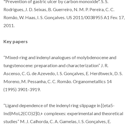
"Prevention of gastric ulcer by carbon monoxide". S. S.
Rodrigues, J. D. Seixas, B. Guerreiro, N. M. P. Pereira, C. C.
Romão, W. Haas, I. S. Gonçalves. US 2011/0038955 A1 Fev. 17,
2011.
Key papers
“Mixed-ring and indenyl analogues of molybdenocene and
tungstenocene: preparation and characterization” J. R.
Ascenso, C. G. de Azevedo, I. S. Gonçalves, E. Herdtweck, D. S.
Moreno, M. Pessanha, C. C. Romão. Organometallics 14
(1995) 3901-3919.
“Ligand dependence of the indenyl ring slippage in [(eta5-
Ind)MoL2(CO)2]0,+ complexes: experimental and theoretical
studies” M. J. Calhorda, C. A. Gamelas, I. S. Gonçalves, E.