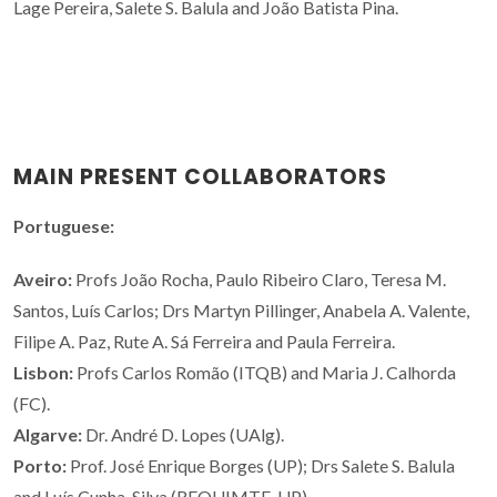
Lage Pereira, Salete S. Balula and João Batista Pina.
MAIN PRESENT COLLABORATORS
Portuguese:
Aveiro:
Profs João Rocha, Paulo Ribeiro Claro, Teresa M.
Santos, Luís Carlos; Drs Martyn Pillinger, Anabela A. Valente,
Filipe A. Paz, Rute A. Sá Ferreira and Paula Ferreira.
Lisbon:
Profs Carlos Romão (ITQB) and Maria J. Calhorda
(FC).
Algarve:
Dr. André D. Lopes (UAlg).
Porto:
Prof. José Enrique Borges (UP); Drs Salete S. Balula
and Luís Cunha-Silva (REQUIMTE, UP).