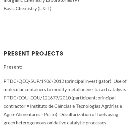
Basic Chemistry (L & T)
PRESENT PROJECTS
Present:
PTDC/QEQ-SUP/1906/2012 (principal investigator): Use of
molecular containers to modify metallocene-based catalysts
PTDC/EQU-EQU/121677/2010 (participant; principal
contractor = Instituto de Ciências e Tecnologias Agrárias e
Agro-Alimentares - Porto): Desulfurization of fuels using
green heterogeneous oxidative catalytic processes