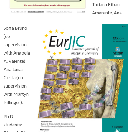
Tatiana Ribau
Amarante, Ana
Sofia Bruno
(co-
supervision
with Anabela
A. Valente),
Ana Luísa
Costa
(co-
supervision
with Martyn
Pillinger).
Ph.D.
students: