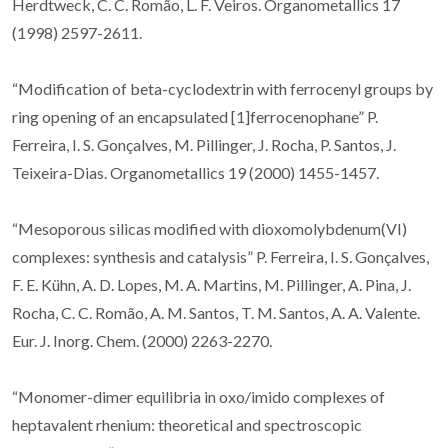
Herdtweck, C. C. Romão, L. F. Veiros. Organometallics 17
(1998) 2597-2611.
“Modification of beta-cyclodextrin with ferrocenyl groups by
ring opening of an encapsulated [1]ferrocenophane” P.
Ferreira, I. S. Gonçalves, M. Pillinger, J. Rocha, P. Santos, J.
Teixeira-Dias. Organometallics 19 (2000) 1455-1457.
“Mesoporous silicas modified with dioxomolybdenum(VI)
complexes: synthesis and catalysis” P. Ferreira, I. S. Gonçalves,
F. E. Kühn, A. D. Lopes, M. A. Martins, M. Pillinger, A. Pina, J.
Rocha, C. C. Romão, A. M. Santos, T. M. Santos, A. A. Valente.
Eur. J. Inorg. Chem. (2000) 2263-2270.
“Monomer-dimer equilibria in oxo/imido complexes of
heptavalent rhenium: theoretical and spectroscopic