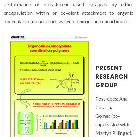
performance of metallocene-based catalysts by either
encapsulation within or covalent attachment to organic
molecular containers such as cyclodextrins and cucurbiturils.
PRESENT
RESEARCH
GROUP
Post-docs: Ana
Catarina
Gomes (co-
supervision with
Martyn Pillinger),