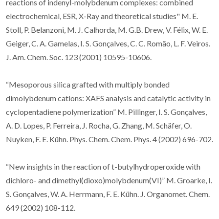
reactions of indenyl-molybdenum complexes: combined
electrochemical, ESR, X-Ray and theoretical studies" M. E.
Stoll, P. Belanzoni, M. J. Calhorda, M. G.B. Drew, V. Félix, W. E.
Geiger, C. A. Gamelas, I. S. Gonçalves, C. C. Romão, L. F. Veiros.
J. Am. Chem. Soc. 123 (2001) 10595-10606.
“Mesoporous silica grafted with multiply bonded
dimolybdenum cations: XAFS analysis and catalytic activity in
cyclopentadiene polymerization” M. Pillinger, I. S. Gonçalves,
A. D. Lopes, P. Ferreira, J. Rocha, G. Zhang, M. Schäfer, O.
Nuyken, F. E. Kühn. Phys. Chem. Chem. Phys. 4 (2002) 696-702.
“New insights in the reaction of t-butylhydroperoxide with
dichloro- and dimethyl(dioxo)molybdenum(VI)” M. Groarke, I.
S. Gonçalves, W. A. Herrmann, F. E. Kühn. J. Organomet. Chem.
649 (2002) 108-112.