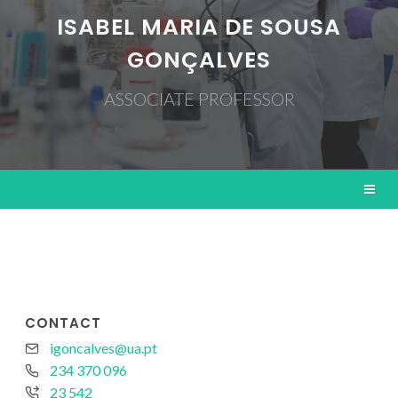
ISABEL MARIA DE SOUSA
GONÇALVES
ASSOCIATE PROFESSOR
CONTACT
igoncalves@ua.pt
234 370 096
23 542