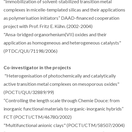
“Immobilization of solvent-stabilized transition metal
complexes in micelle-templated silicas and their applications
as polymerisation initiators” DAAD-financed cooperation
project with Prof. Fritz E. Kühn. (2002-2004)
"Ansa-bridged organorhenium(VII) oxides and their
application as homogeneous and heterogeneous catalysts"
(PTDC/QUI/71198/2006)
Co-investigator in the projects
"Heterogenisation of photochemically and catalytically
active transition metal complexes on mesoporous oxides"
(POCTI/QUI/32889/99)
“Controlling the length scale through Chemie Douce: from
inorganic functional materials to organic-inorganic hybrids”
FCT (POCTI/CTM/46780/2002)
"Multifunctional anionic clays" (POCTI/CTM/58507/2004)