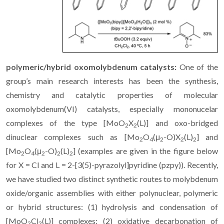
polymeric/hybrid oxomolybdenum catalysts:
One of the
group’s main research interests has been the synthesis,
chemistry and catalytic properties of molecular
oxomolybdenum(VI) catalysts, especially mononucelar
complexes of the type [MoO
X
(L)] and oxo-bridged
2
2
dinuclear complexes such as [Mo
O
(μ
-O)X
(L)
] and
2
4
2
2
2
[Mo
O
(μ
-O)
(L)
] (examples are given in the figure below
2
4
2
2
2
for X = Cl and L = 2-[3(5)-pyrazolyl]pyridine (pzpy)). Recently,
we have studied two distinct synthetic routes to molybdenum
oxide/organic assemblies with either polynuclear, polymeric
or hybrid structures: (1) hydrolysis and condensation of
[MoO
Cl
(L)] complexes; (2) oxidative decarbonation of
2
2