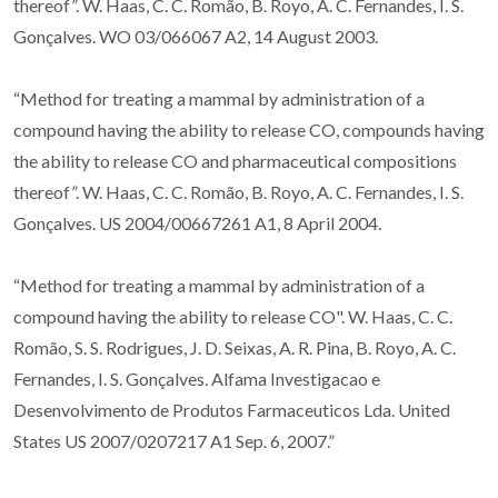
thereof”. W. Haas, C. C. Romão, B. Royo, A. C. Fernandes, I. S.
Gonçalves. WO 03/066067 A2, 14 August 2003.
“Method for treating a mammal by administration of a
compound having the ability to release CO, compounds having
the ability to release CO and pharmaceutical compositions
thereof”. W. Haas, C. C. Romão, B. Royo, A. C. Fernandes, I. S.
Gonçalves. US 2004/00667261 A1, 8 April 2004.
“Method for treating a mammal by administration of a
compound having the ability to release CO". W. Haas, C. C.
Romão, S. S. Rodrigues, J. D. Seixas, A. R. Pina, B. Royo, A. C.
Fernandes, I. S. Gonçalves. Alfama Investigacao e
Desenvolvimento de Produtos Farmaceuticos Lda. United
States US 2007/0207217 A1 Sep. 6, 2007.”