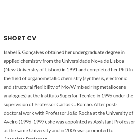
SHORT CV
Isabel S. Gonçalves obtained her undergraduate degree in
applied chemistry from the Universidade Nova de Lisboa
(New University of Lisbon) in 1991 and completed her PhD in
the field of organometallic chemistry (synthesis, electronic
and structural flexibility of Mo/W mixed ring metallocene
analogues) at the Instituto Superior Técnico in 1996 under the
supervision of Professor Carlos C. Romão. After post-
doctoral work with Professor João Rocha at the University of
Aveiro (1996-1997), she was appointed as Assistant Professor
at the same University and in 2005 was promoted to
Associate Professor.