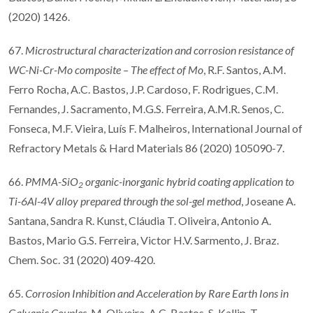
(2020) 1426.
67.
Microstructural characterization and corrosion resistance of
WC-Ni-Cr-Mo composite
–
The e
ff
ect of Mo
, R.F. Santos, A.M.
Ferro Rocha, A.C. Bastos, J.P. Cardoso, F. Rodrigues, C.M.
Fernandes, J. Sacramento, M.G.S. Ferreira, A.M.R. Senos, C.
Fonseca, M.F. Vieira, Luís F. Malheiros, International Journal of
Refractory Metals & Hard Materials 86 (2020) 105090-7.
66.
PMMA-SiO
organic-inorganic hybrid coating application to
2
Ti-6Al-4V alloy prepared through the sol-gel method
, Joseane A.
Santana, Sandra R. Kunst, Cláudia T. Oliveira, Antonio A.
Bastos, Mario G.S. Ferreira, Victor H.V. Sarmento, J. Braz.
Chem. Soc. 31 (2020) 409-420.
65.
Corrosion Inhibition and Acceleration by Rare Earth Ions in
Galvanic Couples
, M. Oliveira, A.C. Bastos, S. Kallip, T.