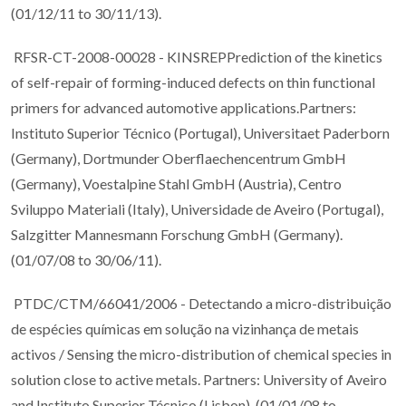
(01/12/11 to 30/11/13).
RFSR-CT-2008-00028 - KINSREPPrediction of the kinetics
of self-repair of forming-induced defects on thin functional
primers for advanced automotive applications.Partners:
Instituto Superior Técnico (Portugal), Universitaet Paderborn
(Germany), Dortmunder Oberflaechencentrum GmbH
(Germany), Voestalpine Stahl GmbH (Austria), Centro
Sviluppo Materiali (Italy), Universidade de Aveiro (Portugal),
Salzgitter Mannesmann Forschung GmbH (Germany).
(01/07/08 to 30/06/11).
PTDC/CTM/66041/2006 - Detectando a micro-distribuição
de espécies químicas em solução na vizinhança de metais
activos / Sensing the micro-distribution of chemical species in
solution close to active metals. Partners: University of Aveiro
and Instituto Superior Técnico (Lisbon). (01/01/08 to