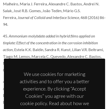
Malheiro, Maria J. Ferreira, Alexandre C. Bastos, Andrei N.
Salak, José R.B. Gomes, João Tedim, Mário G.S.
Ferreira,
Journal of Colloid and Interface Science
, 468 (2016) 86-
94.
45.
Ammonium molybdate added in hybrid films applied on
tinplate: Effect of the concentration in the corrosion inhibition
action
, Estela K.K. Baldin, Sandra R. Kunst, Lilian V.R. Beltrami,
Tiago M. Lemos, Marcela C. Quevedo, Alexandre C. Bastos,
Mário G.S. Ferreira, Paulo R.R. Santos, Victor H.V. Sarmento,
Célia de F. Malfatti,
Thin Solid Films
600 (2016) 146-156.
We use cookies for marketing
activities and to offer you a better
44.
Influence of the electrolyte film thickness and NaCl
experience. By clicking “Accept
concentration on the oxygen reduction current on platinum
, O.
Dolgikh, A.C. Bastos, A. Oliveira, C. Dan, J.
Cookies” you agree with our
Deconinck,
Corrosion Science
102 (2016) 338-347.
cookie policy. Read about how we