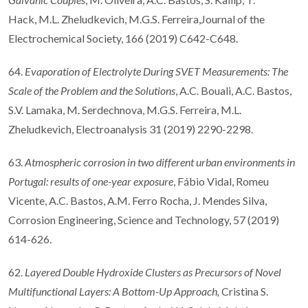
Hack, M.L. Zheludkevich, M.G.S. Ferreira,Journal of the
Electrochemical Society, 166 (2019) C642-C648.
64.
Evaporation of Electrolyte During SVET Measurements: The
Scale of the Problem and the Solutions
, A.C. Bouali, A.C. Bastos,
S.V. Lamaka, M. Serdechnova, M.G.S. Ferreira, M.L.
Zheludkevich, Electroanalysis 31 (2019) 2290-2298.
63.
Atmospheric corrosion in two different urban environments in
Portugal: results of one-year exposure
, Fábio Vidal, Romeu
Vicente, A.C. Bastos, A.M. Ferro Rocha, J. Mendes Silva,
Corrosion Engineering, Science and Technology, 57 (2019)
614-626.
62.
Layered Double Hydroxide Clusters as Precursors of Novel
Multifunctional Layers: A Bottom-Up Approach,
Cristina S.