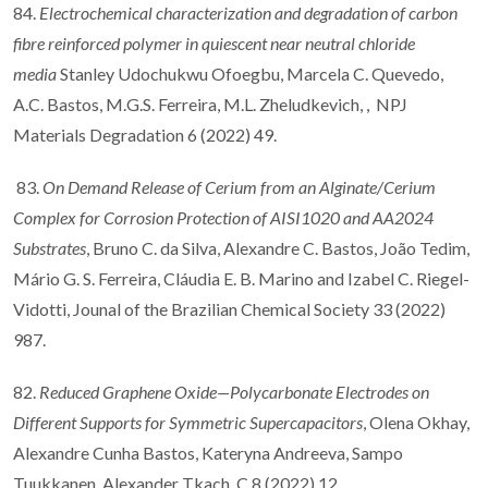
84.
Electrochemical characterization and degradation of carbon
fibre reinforced polymer in quiescent near neutral chloride
media
Stanley Udochukwu Ofoegbu, Marcela C. Quevedo,
A.C. Bastos, M.G.S. Ferreira, M.L. Zheludkevich, , NPJ
Materials Degradation 6 (2022) 49.
83.
On Demand Release of Cerium from an Alginate/Cerium
Complex for Corrosion Protection of AISI1020 and AA2024
Substrates
, Bruno C. da Silva, Alexandre C. Bastos, João Tedim,
Mário G. S. Ferreira, Cláudia E. B. Marino and Izabel C. Riegel-
Vidotti, Jounal of the Brazilian Chemical Society 33 (2022)
987.
82.
Reduced Graphene Oxide—Polycarbonate Electrodes on
Different Supports for Symmetric Supercapacitors
, Olena Okhay,
Alexandre Cunha Bastos, Kateryna Andreeva, Sampo
Tuukkanen, Alexander Tkach, C 8 (2022) 12.