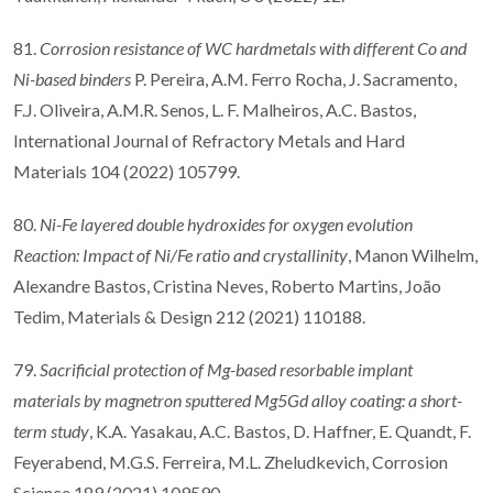
81.
Corrosion resistance of WC hardmetals with different Co and
Ni-based binders
P. Pereira, A.M. Ferro Rocha, J. Sacramento,
F.J. Oliveira, A.M.R. Senos, L. F. Malheiros, A.C. Bastos,
International Journal of Refractory Metals and Hard
Materials 104 (2022) 105799.
80.
Ni-Fe layered double hydroxides for oxygen evolution
Reaction: Impact of Ni/Fe ratio and crystallinity
, Manon Wilhelm,
Alexandre Bastos, Cristina Neves, Roberto Martins, João
Tedim, Materials & Design 212 (2021) 110188.
79.
Sacrificial protection of Mg-based resorbable implant
materials by magnetron sputtered Mg5Gd alloy coating: a short-
term study
, K.A. Yasakau, A.C. Bastos, D. Haffner, E. Quandt, F.
Feyerabend, M.G.S. Ferreira, M.L. Zheludkevich, Corrosion
Science 189 (2021) 109590.