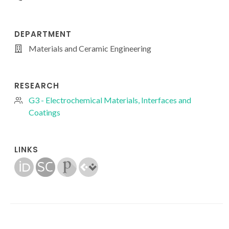
DEPARTMENT
Materials and Ceramic Engineering
RESEARCH
G3 - Electrochemical Materials, Interfaces and
Coatings
LINKS