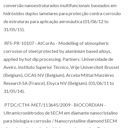
conversão nanoestruturados multifuncionais baseados em
hidróxidos duplos lamelares para protecção contra corrosão
de estruturas para aplicação aeronáutica (01/06/12 to
31/05/15).
RFS-PR-10107 - AtCorAs - Modelling of atmospheric
corrosion of steel protected by aluminium based alloys,
applied by hot dip processing. Partners: Universidade de
Aveiro, Instituto Superior Técnico, Vrije Universiteit Brussel
(Belgium), OCAS NV (Belgium), ArcelorMittal Maizières
Research SA (France), Elsyca NV (Belgium). (01/06/11 to
31/05/14).
PTDC/CTM-MET/113645/2009 - BIOCORDIAN -
Ultramicroelétrodos de SECM em diamante nanocristalino
para biologia e corrosão / Nanocrystalline diamond SECM