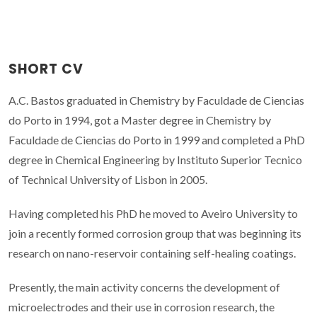
SHORT CV
A.C. Bastos graduated in Chemistry by Faculdade de Ciencias
do Porto in 1994, got a Master degree in Chemistry by
Faculdade de Ciencias do Porto in 1999 and completed a PhD
degree in Chemical Engineering by Instituto Superior Tecnico
of Technical University of Lisbon in 2005.
Having completed his PhD he moved to Aveiro University to
join a recently formed corrosion group that was beginning its
research on nano-reservoir containing self-healing coatings.
Presently, the main activity concerns the development of
microelectrodes and their use in corrosion research, the