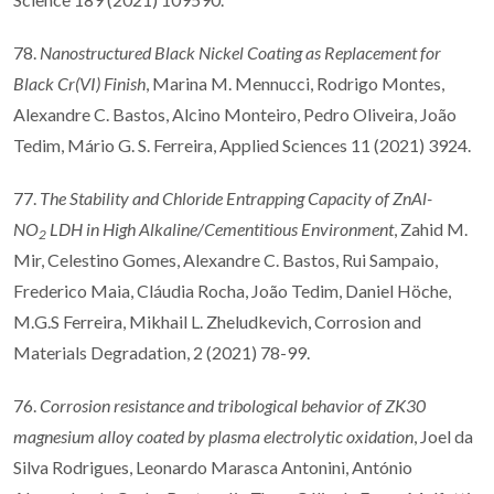
78.
Nanostructured Black Nickel Coating as Replacement for
Black Cr(VI) Finish
, Marina M. Mennucci, Rodrigo Montes,
Alexandre C. Bastos, Alcino Monteiro, Pedro Oliveira, João
Tedim, Mário G. S. Ferreira, Applied Sciences 11 (2021) 3924.
77.
The Stability and Chloride Entrapping Capacity of ZnAl-
NO
LDH in High Alkaline/Cementitious Environment
, Zahid M.
2
Mir, Celestino Gomes, Alexandre C. Bastos, Rui Sampaio,
Frederico Maia, Cláudia Rocha, João Tedim, Daniel Höche,
M.G.S Ferreira, Mikhail L. Zheludkevich, Corrosion and
Materials Degradation, 2 (2021) 78-99.
76.
Corrosion resistance and tribological behavior of ZK30
magnesium alloy coated by plasma electrolytic oxidation
, Joel da
Silva Rodrigues, Leonardo Marasca Antonini, António