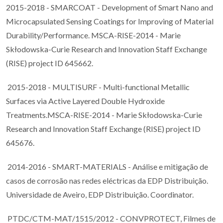
2015-2018 - SMARCOAT - Development of Smart Nano and
Microcapsulated Sensing Coatings for Improving of Material
Durability/Performance. MSCA-RISE-2014 - Marie
Skłodowska-Curie Research and Innovation Staff Exchange
(RISE) project ID 645662.
2015-2018 - MULTISURF - Multi-functional Metallic
Surfaces via Active Layered Double Hydroxide
Treatments.MSCA-RISE-2014 - Marie Skłodowska-Curie
Research and Innovation Staff Exchange (RISE) project ID
645676.
2014-2016 - SMART-MATERIALS - Análise e mitigação de
casos de corrosão nas redes eléctricas da EDP Distribuição.
Universidade de Aveiro, EDP Distribuição. Coordinator.
PTDC/CTM-MAT/1515/2012 - CONVPROTECT, Filmes de