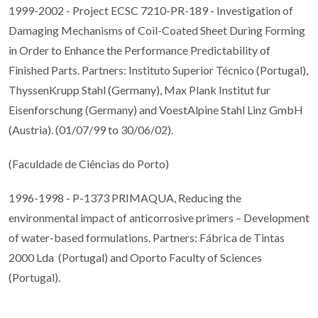
1999-2002 - Project ECSC 7210-PR-189 - Investigation of
Damaging Mechanisms of Coil-Coated Sheet During Forming
in Order to Enhance the Performance Predictability of
Finished Parts. Partners: Instituto Superior Técnico (Portugal),
ThyssenKrupp Stahl (Germany), Max Plank Institut fur
Eisenforschung (Germany) and VoestAlpine Stahl Linz GmbH
(Austria). (01/07/99 to 30/06/02).
(Faculdade de Ciências do Porto)
1996-1998 - P-1373 PRIMAQUA, Reducing the
environmental impact of anticorrosive primers – Development
of water-based formulations. Partners: Fábrica de Tintas
2000 Lda (Portugal) and Oporto Faculty of Sciences
(Portugal).