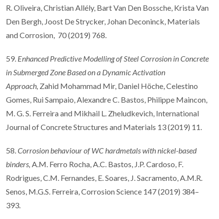
R. Oliveira, Christian Allély, Bart Van Den Bossche, Krista Van
Den Bergh, Joost De Strycker, Johan Deconinck, Materials
and Corrosion, 70 (2019) 768.
59.
Enhanced Predictive Modelling of Steel Corrosion in Concrete
in Submerged Zone Based on a Dynamic Activation
Approach,
Zahid Mohammad Mir, Daniel Höche, Celestino
Gomes, Rui Sampaio, Alexandre C. Bastos, Philippe Maincon,
M. G. S. Ferreira and Mikhail L. Zheludkevich, International
Journal of Concrete Structures and Materials 13 (2019) 11.
58.
Corrosion behaviour of WC hardmetals with nickel-based
binders,
A.M. Ferro Rocha, A.C. Bastos, J.P. Cardoso, F.
Rodrigues, C.M. Fernandes, E. Soares, J. Sacramento, A.M.R.
Senos, M.G.S. Ferreira, Corrosion Science 147 (2019) 384–
393.