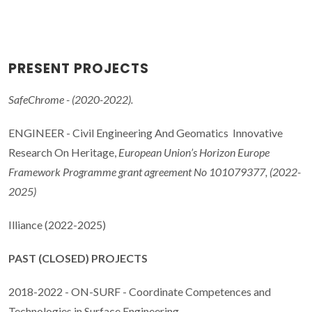
PRESENT PROJECTS
SafeChrome - (2020-2022).
ENGINEER - Civil Engineering And Geomatics Innovative
Research On Heritage,
European Union’s Horizon Europe
Framework Programme grant agreement No 101079377, (2022-
2025)
Illiance (2022-2025)
PAST (CLOSED) PROJECTS
2018-2022 - ON-SURF - Coordinate Competences and
Technologies in Surface Engineering.