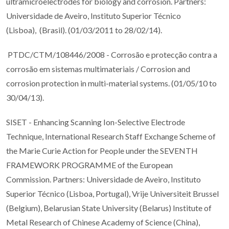
ultramicroelectrodes for biology and corrosion. Partners:
Universidade de Aveiro, Instituto Superior Técnico
(Lisboa), (Brasil). (01/03/2011 to 28/02/14).
PTDC/CTM/108446/2008 - Corrosão e protecção contra a
corrosão em sistemas multimateriais / Corrosion and
corrosion protection in multi-material systems. (01/05/10 to
30/04/13).
SISET - Enhancing Scanning Ion-Selective Electrode
Technique, International Research Staff Exchange Scheme of
the Marie Curie Action for People under the SEVENTH
FRAMEWORK PROGRAMME of the European
Commission. Partners: Universidade de Aveiro, Instituto
Superior Técnico (Lisboa, Portugal), Vrije Universiteit Brussel
(Belgium), Belarusian State University (Belarus) Institute of
Metal Research of Chinese Academy of Science (China),