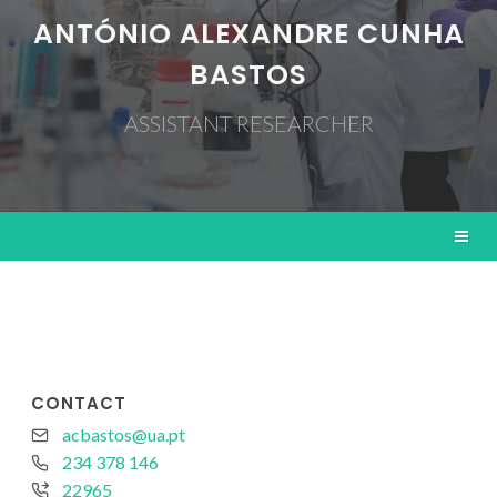
ANTÓNIO ALEXANDRE CUNHA
BASTOS
ASSISTANT RESEARCHER
CONTACT
acbastos@ua.pt
234 378 146
22965