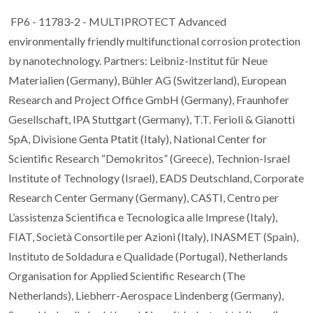
FP6 - 11783-2 - MULTIPROTECT Advanced
environmentally friendly multifunctional corrosion protection
by nanotechnology. Partners: Leibniz-Institut für Neue
Materialien (Germany), Bühler AG (Switzerland), European
Research and Project Office GmbH (Germany), Fraunhofer
Gesellschaft, IPA Stuttgart (Germany), T.T. Ferioli & Gianotti
SpA, Divisione Genta Ptatit (Italy), National Center for
Scientific Research “Demokritos” (Greece), Technion-Israel
Institute of Technology (Israel), EADS Deutschland, Corporate
Research Center Germany (Germany), CASTI, Centro per
L’assistenza Scientifica e Tecnologica alle Imprese (Italy),
FIAT, Società Consortile per Azioni (Italy), INASMET (Spain),
Instituto de Soldadura e Qualidade (Portugal), Netherlands
Organisation for Applied Scientific Research (The
Netherlands), Liebherr-Aerospace Lindenberg (Germany),