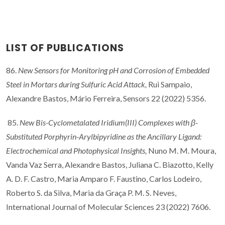
LIST OF PUBLICATIONS
86.
New Sensors for Monitoring pH and Corrosion of Embedded
Steel in Mortars during Sulfuric Acid Attack,
Rui Sampaio,
Alexandre Bastos, Mário Ferreira, Sensors 22 (2022) 5356.
85.
New Bis-Cyclometalated Iridium(III) Complexes with β-
Substituted Porphyrin-Arylbipyridine as the Ancillary Ligand:
Electrochemical and Photophysical Insights,
Nuno M. M. Moura,
Vanda Vaz Serra, Alexandre Bastos, Juliana C. Biazotto, Kelly
A. D. F. Castro, Maria Amparo F. Faustino, Carlos Lodeiro,
Roberto S. da Silva, Maria da Graça P. M. S. Neves,
International Journal of Molecular Sciences 23 (2022) 7606.