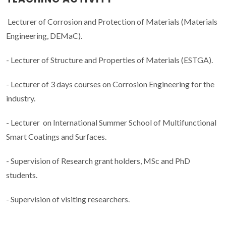
Lecturer of Corrosion and Protection of Materials (Materials
Engineering, DEMaC).
- Lecturer of Structure and Properties of Materials (ESTGA).
- Lecturer of 3 days courses on Corrosion Engineering for the
industry.
- Lecturer on International Summer School of Multifunctional
Smart Coatings and Surfaces.
- Supervision of Research grant holders, MSc and PhD
students.
- Supervision of visiting researchers.