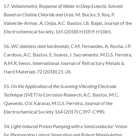
57.
Voltammetric Response of Water in Deep Eutectic Solvent
Based on Choline Chloride and Urea
,
M. Bucko, S. Roy, P.
Valverde-Armas, A. Onjia, A.C. Bastos J.B. Bajat, Journal of the
Electrochemical Society, 165 (2018) H1059-H1065.
56.
WC-stainless steel hardmetals,
C.M. Fernandes, A. Rocha, J.P.
Cardoso, A.C. Bastos, E. Soares, J. Sacramento, M.G.S. Ferreira,
A.M.R. Senos, International Journal of Refractory Metals &
Hard Materials 72 (2018) 21-26.
55.
On the Application of the Scanning Vibrating Electrode
Technique (SVET) to Corrosion Research
, A.C. Bastos, M.C.
Quevedo, O.V. Karavai, M.G.S. Ferreira, Journal of the
Electrochemical Society 164 (2017) C397–C990.
54.
Light-Induced Proton Pumping with a Semiconductor: Vision
for Photoproton Lateral Separation and Robust Manipulation
,