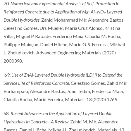
70.
Numerical and Experimental Analysis of Self-Protection in
Reinforced Concrete due to Application of Mg–Al–NO
Layered
2
Double Hydroxides
, Zahid Mohammad Mir, Alexandre Bastos,
Celestino Gomes, Urs Mueller, Maria Cruz Alonso, Kristina
Villar, Miguel P. Rabade, Frederico Maia, Cláudia M. Rocha,
Philippe Mainçon, Daniel Höche, Mario G. S. Ferreira, Mikhail
L. Zheludkevich, Advanced Engineering Materials (2020)
2000398.
69.
Use of ZnAl-Layered Double Hydroxide (LDH) to Extend the
Service Life of Reinforced Concrete
, Celestino Gomes, Zahid Mir,
Rui Sampaio, Alexandre Bastos, João Tedim, Frederico Maia,
Cláudia Rocha, Mário Ferreira, Materials, 13 (2020) 1769.
68.
Recent Advances on the Application of Layered Double
Hydroxides in Concrete—A Review
, Zahid M. Mir, Alexandre
Bastos, Daniel Höche, Mikhail L. Zheludkevich, Materials, 13