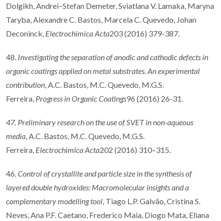
Dolgikh, Andrei–Stefan Demeter, Sviatlana V. Lamaka, Maryna
Taryba, Alexandre C. Bastos, Marcela C. Quevedo, Johan
Deconinck,
Electrochimica Acta
203 (2016) 379-387.
48.
Investigating the separation of anodic and cathodic defects in
organic coatings applied on metal substrates. An experimental
contribution
, A.C. Bastos, M.C. Quevedo, M.G.S.
Ferreira,
Progress in Organic Coatings
96 (2016) 26-31.
47. Preliminary research on the use of SVET in non-aqueous
media
, A.C. Bastos, M.C. Quevedo, M.G.S.
Ferreira,
Electrochimica Acta
202 (2016) 310–315.
46.
Control of crystallite and particle size in the synthesis of
layered double hydroxides: Macromolecular insights and a
complementary modelling tool
, Tiago L.P. Galvão, Cristina S.
Neves, Ana P.F. Caetano, Frederico Maia, Diogo Mata, Eliana