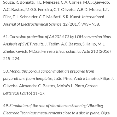
Souza, R. Boniatti, T.L. Menezes, C.A. Correa, M.C. Quevedo,
A.C. Bastos, M.G.S. Ferreira, C.T. Oliveira, A.B.D. Moura, L.T.
Führ, E. L. Schneider, C.F. Malfatti, S.R. Kunst,
International
Journal of Electrochemical Science
, 12 (2017) 943 – 958.
51.
Corrosion protection of AA2024-T3 by LDH conversion films.
Analysis of SVET results,
J. Tedim, A.C.Bastos, S.Kallip, M.L.
Zheludkevich, M.G.S. Ferreira,
Electrochimica Acta
210 (2016)
215–224.
50.
Monolithic porous carbon materials prepared from
polyurethane foam templates
, João Pires, André Janeiro, Filipe J.
Oliveira, Alexandre C. Bastos, Moisés L. Pinto,
Carbon
Letters
18 (2016) 11–17.
49.
Simulation of the role of vibration on Scanning Vibrating
Electrode Technique measurements close to a disc in plane
, Olga