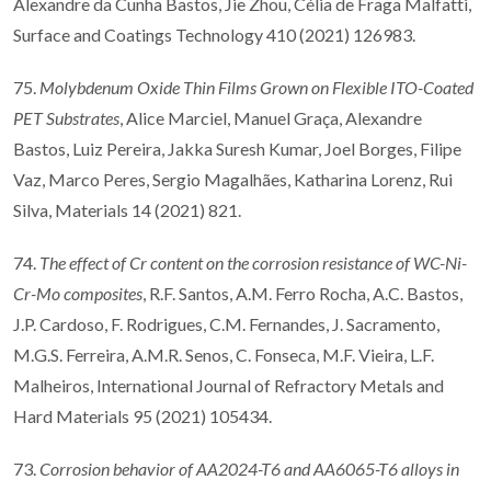
Alexandre da Cunha Bastos, Jie Zhou, Célia de Fraga Malfatti,
Surface and Coatings Technology 410 (2021) 126983.
75.
Molybdenum Oxide Thin Films Grown on Flexible ITO-Coated
PET Substrates
, Alice Marciel, Manuel Graça, Alexandre
Bastos, Luiz Pereira, Jakka Suresh Kumar, Joel Borges, Filipe
Vaz, Marco Peres, Sergio Magalhães, Katharina Lorenz, Rui
Silva, Materials 14 (2021) 821.
74.
The effect of Cr content on the corrosion resistance of WC-Ni-
Cr-Mo composites
, R.F. Santos, A.M. Ferro Rocha, A.C. Bastos,
J.P. Cardoso, F. Rodrigues, C.M. Fernandes, J. Sacramento,
M.G.S. Ferreira, A.M.R. Senos, C. Fonseca, M.F. Vieira, L.F.
Malheiros, International Journal of Refractory Metals and
Hard Materials 95 (2021) 105434.
73.
Corrosion behavior of AA2024-T6 and AA6065-T6 alloys in