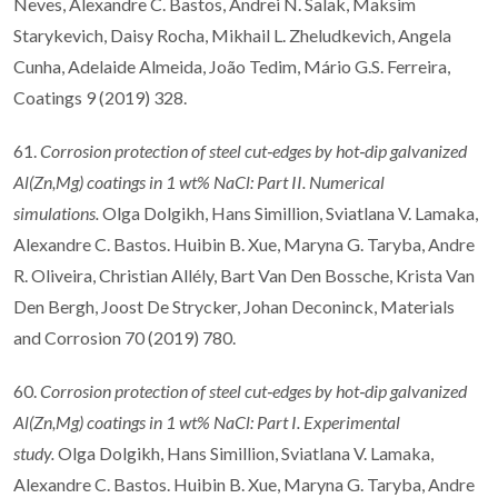
Neves, Alexandre C. Bastos, Andrei N. Salak, Maksim
Starykevich, Daisy Rocha, Mikhail L. Zheludkevich, Angela
Cunha, Adelaide Almeida, João Tedim, Mário G.S. Ferreira,
Coatings 9 (2019) 328.
61.
Corrosion protection of steel cut
‐
edges by hot
‐
dip galvanized
Al(Zn,Mg) coatings in 1
wt% NaCl: Part II. Numerical
simulations.
Olga Dolgikh, Hans Simillion, Sviatlana V. Lamaka,
Alexandre C. Bastos. Huibin B. Xue, Maryna G. Taryba, Andre
R. Oliveira, Christian Allély, Bart Van Den Bossche, Krista Van
Den Bergh, Joost De Strycker, Johan Deconinck, Materials
and Corrosion 70 (2019) 780.
60.
Corrosion protection of steel cut
‐
edges by hot
‐
dip galvanized
Al(Zn,Mg) coatings in 1
wt% NaCl: Part I. Experimental
study.
Olga Dolgikh, Hans Simillion, Sviatlana V. Lamaka,
Alexandre C. Bastos. Huibin B. Xue, Maryna G. Taryba, Andre