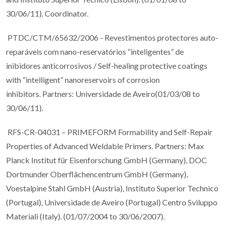
30/06/11). Coordinator.
PTDC/CTM/65632/2006 - Revestimentos protectores auto-
reparáveis com nano-reservatórios “inteligentes” de
inibidores anticorrosivos / Self-healing protective coatings
with “intelligent” nanoreservoirs of corrosion
inhibitors. Partners: Universidade de Aveiro(01/03/08 to
30/06/11).
RFS-CR-04031 – PRIMEFORM Formability and Self-Repair
Properties of Advanced Weldable Primers. Partners: Max
Planck Institut für Eisenforschung GmbH (Germany), DOC
Dortmunder Oberflächencentrum GmbH (Germany),
Voestalpine Stahl GmbH (Austria), Instituto Superior Technico
(Portugal), Universidade de Aveiro (Portugal) Centro Sviluppo
Materiali (Italy). (01/07/2004 to 30/06/2007).