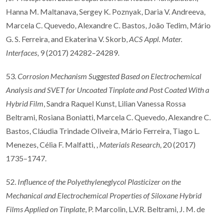
Hanna M. Maltanava, Sergey K. Poznyak, Daria V. Andreeva,
Marcela C. Quevedo, Alexandre C. Bastos, João Tedim, Mário
G. S. Ferreira, and Ekaterina V. Skorb,
ACS Appl. Mater.
Interfaces
, 9 (2017) 24282–24289.
53.
Corrosion Mechanism Suggested Based on Electrochemical
Analysis and SVET for Uncoated Tinplate and Post Coated With a
Hybrid Film
, Sandra Raquel Kunst, Lilian Vanessa Rossa
Beltrami, Rosiana Boniatti, Marcela C. Quevedo, Alexandre C.
Bastos, Cláudia Trindade Oliveira, Mário Ferreira, Tiago L.
Menezes, Célia F. Malfatti, ,
Materials Research
, 20 (2017)
1735–1747.
52.
Influence of the Polyethyleneglycol Plasticizer on the
Mechanical and Electrochemical Properties of Siloxane Hybrid
Films Applied on Tinplate
, P. Marcolin, L.V.R. Beltrami, J. M. de