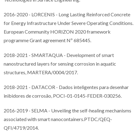
2016-2020 - LORCENIS - Long Lasting Reinforced Concrete
for Energy Infrastructure Under Severe Operating Conditions.
European Community HORIZON 2020 framework
programme Grant agreement Nº 685445.
2018-2021 - SMARTAQUA - Development of smart
nanostructured layers for sensing corrosion in aquatic
structures, MARTERA/0004/2017.
2018-2021 - DATACOR - Dados inteligentes para desenhar
inibidores de corrosão, POCI-01-0145-FEDER-030256.
2016-2019 - SELMA - Unveiling the self-healing mechanisms
associated with smart nanocontainers.PTDC/QEQ-
QFI/4719/2014.