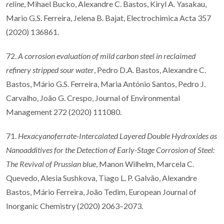
reline
, Mihael Bucko, Alexandre C. Bastos, Kiryl A. Yasakau,
Mario G.S. Ferreira, Jelena B. Bajat, Electrochimica Acta 357
(2020) 136861.
72.
A corrosion evaluation of mild carbon steel in reclaimed
refinery stripped sour water
, Pedro D.A. Bastos, Alexandre C.
Bastos, Mário G.S. Ferreira, Maria António Santos, Pedro J.
Carvalho, João G. Crespo, Journal of Environmental
Management 272 (2020) 111080.
71.
Hexacyanoferrate-Intercalated Layered Double Hydroxides as
Nanoadditives for the Detection of Early-Stage Corrosion of Steel:
The Revival of Prussian blue
, Manon Wilhelm, Marcela C.
Quevedo, Alesia Sushkova, Tiago L. P. Galvão, Alexandre
Bastos, Mário Ferreira, João Tedim, European Journal of
Inorganic Chemistry (2020) 2063–2073.