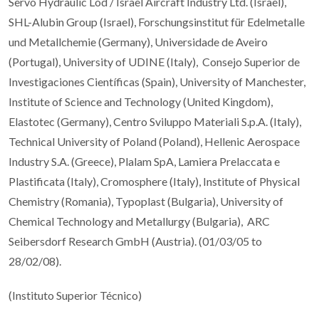
Servo Hydraulic Lod / Israel Aircraft Industry Ltd. (Israel),
SHL-Alubin Group (Israel), Forschungsinstitut für Edelmetalle
und Metallchemie (Germany), Universidade de Aveiro
(Portugal), University of UDINE (Italy), Consejo Superior de
Investigaciones Científicas (Spain), University of Manchester,
Institute of Science and Technology (United Kingdom),
Elastotec (Germany), Centro Sviluppo Materiali S.p.A. (Italy),
Technical University of Poland (Poland), Hellenic Aerospace
Industry S.A. (Greece), Plalam SpA, Lamiera Prelaccata e
Plastificata (Italy), Cromosphere (Italy), Institute of Physical
Chemistry (Romania), Typoplast (Bulgaria), University of
Chemical Technology and Metallurgy (Bulgaria), ARC
Seibersdorf Research GmbH (Austria). (01/03/05 to
28/02/08).
(Instituto Superior Técnico)