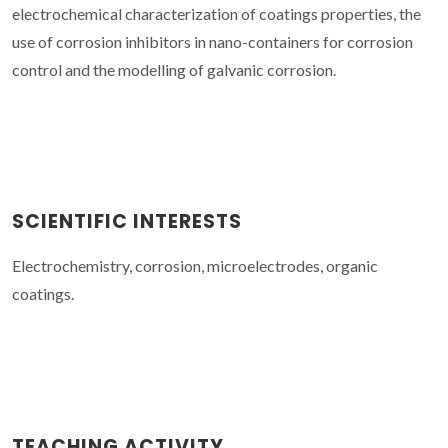
electrochemical characterization of coatings properties, the
use of corrosion inhibitors in nano-containers for corrosion
control and the modelling of galvanic corrosion.
SCIENTIFIC INTERESTS
Electrochemistry, corrosion, microelectrodes, organic
coatings.
TEACHING ACTIVITY