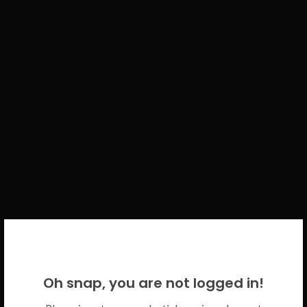
WELCOME BACK!
Oh snap, you are not logged in!
Please use your CICECO credentials.