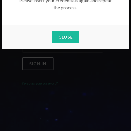
Please insert your credentials again and repeat
the process.
Email
Password
CLOSE
SIGN IN
Forgoten your password?