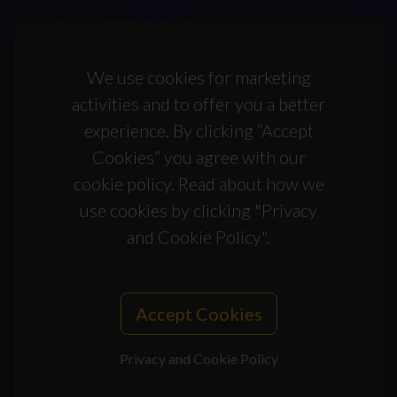
We use cookies for marketing
activities and to offer you a better
experience. By clicking “Accept
Cookies” you agree with our
cookie policy. Read about how we
use cookies by clicking "Privacy
and Cookie Policy".
Accept Cookies
Privacy and Cookie Policy