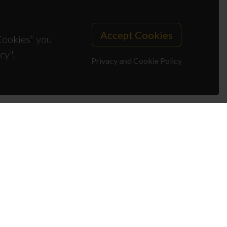
Accept Cookies
 Cookies” you
cy".
Privacy and Cookie Policy