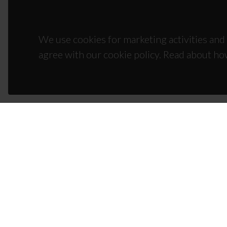
We use cookies for marketing activities and 
agree with our cookie policy. Read about ho
CON
Campus
3810-1
(+351)
ciceco