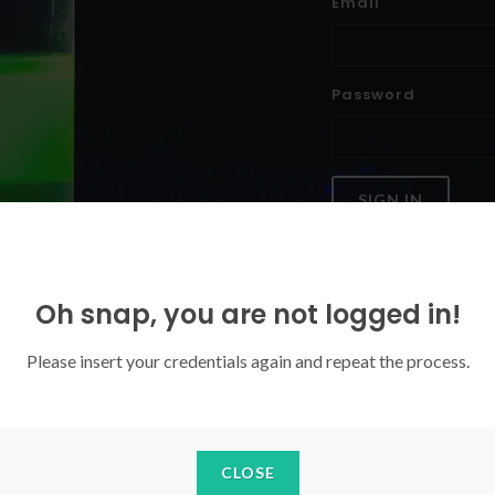
Email
Password
SIGN IN
Forgoten your password?
Oh snap, you are not logged in!
Please insert your credentials again and repeat the process.
CLOSE