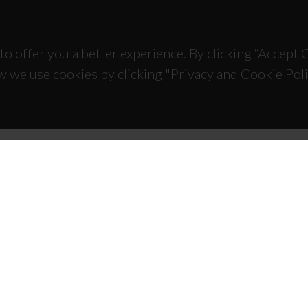
to offer you a better experience. By clicking “Accept
w we use cookies by clicking "Privacy and Cookie Poli
TACTS
SPONSORS
 Universitário de Santiago
93 Aveiro - Portugal
 234 370 200
@ua.pt