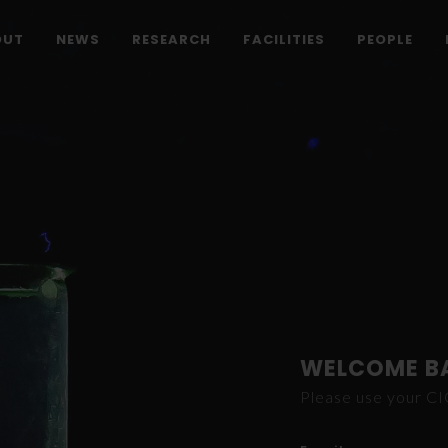
OUT
NEWS
RESEARCH
FACILITIES
PEOPLE
WELCOME B
Please use your C