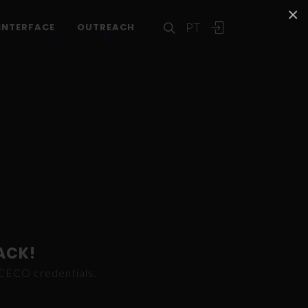
×
PT
INTERFACE
OUTREACH
ACK!
ICECO credentials.