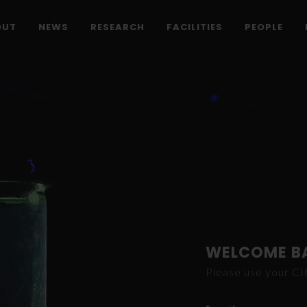
OUT
NEWS
RESEARCH
FACILITIES
PEOPLE
WELCOME B
Please use your C