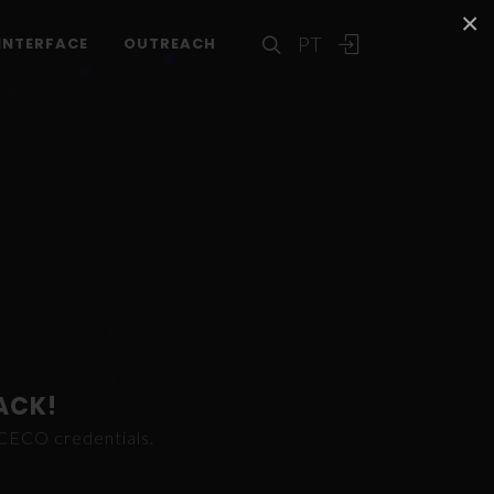
×
PT
INTERFACE
OUTREACH
ACK!
ICECO credentials.