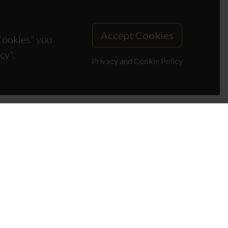
Accept Cookies
 Cookies” you
cy".
Privacy and Cookie Policy