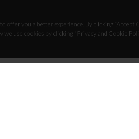
to offer you a better experience. By clicking “Accept
w we use cookies by clicking "Privacy and Cookie Poli
TACTS
SPONSORS
 Universitário de Santiago
93 Aveiro - Portugal
 234 370 200
@ua.pt