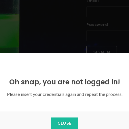
Email
Password
SIGN IN
Forgoten your password?
Oh snap, you are not logged in!
Please insert your credentials again and repeat the process.
CLOSE