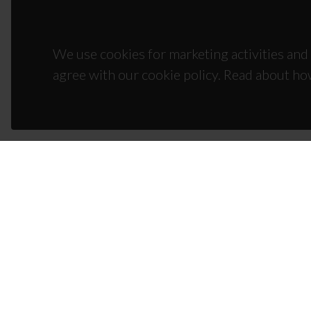
We use cookies for marketing activities and 
agree with our cookie policy. Read about ho
CON
Campus
3810-1
(+351)
ciceco