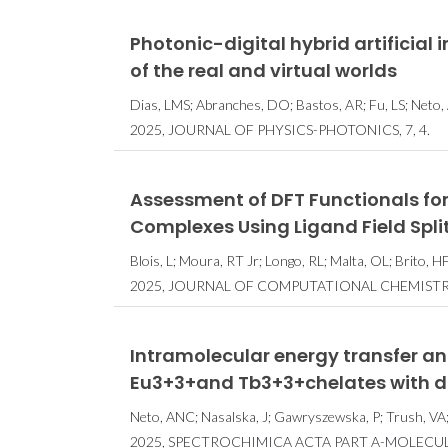
Photonic-digital hybrid artificial 
of the real and virtual worlds
Dias, LMS; Abranches, DO; Bastos, AR; Fu, LS; Neto,
2025, JOURNAL OF PHYSICS-PHOTONICS, 7, 4.
Assessment of DFT Functionals for
Complexes Using Ligand Field Spli
Blois, L; Moura, RT Jr; Longo, RL; Malta, OL; Brito, 
2025, JOURNAL OF COMPUTATIONAL CHEMISTRY,
Intramolecular energy transfer and
Eu3+3+and Tb3+3+chelates with d
Neto, ANC; Nasalska, J; Gawryszewska, P; Trush, VA; S
2025, SPECTROCHIMICA ACTA PART A-MOLECU