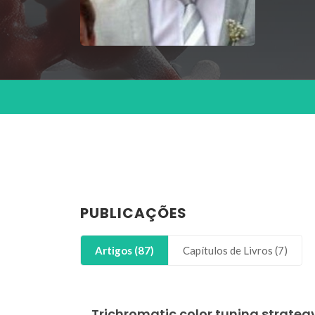
PUBLICAÇÕES
Artigos (87)
Capítulos de Livros (7)
Trichromatic color tuning strategy 