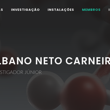
AS
INVESTIGAÇÃO
INSTALAÇÕES
MEMBROS
LBANO NETO CARNEI
ESTIGADOR JÚNIOR