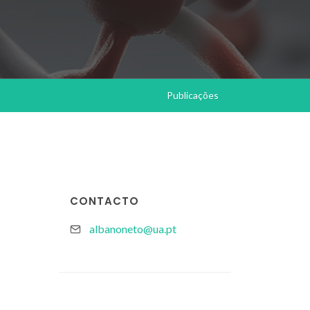
Publicações
CONTACTO
albanoneto@ua.pt