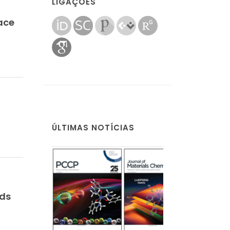
LIGAÇÕES
face
ÚLTIMAS NOTÍCIAS
nds