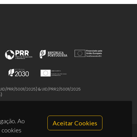
UID/PRR/50011/2025
) &
UID/PRR2/50011/2025
5
)
egação. Ao
Aceitar Cookies
s cookies