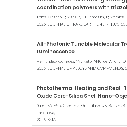
coordination polymers with triaz
Perez-Obando, J; Manzur, J; Fuentealba, P; Morales, J
2025, JOURNAL OF RARE EARTHS, 43, 7, 1373-138
All-Photonic Tunable Molecular Tr
Luminescence
Hernández-Rodríguez, MA; Neto, ANC; de Varona, O;
2025, JOURNAL OF ALLOYS AND COMPOUNDS, 1
Photothermal Heating and Real-Ti
Oxide Core-Silica Shell Nano-Obj
Sater, FA; Félix, G; Sene, S; Gunatilake, UB; Bouvet, B;
Larionova, J
2025, SMALL.