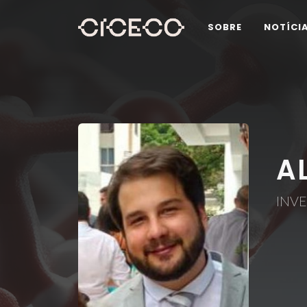
SOBRE
NOTÍCI
A
INV