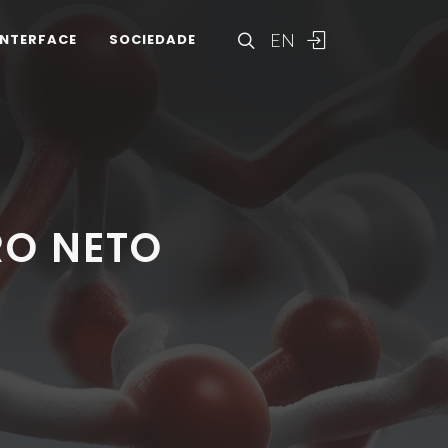
EN
INTERFACE
SOCIEDADE
RO NETO