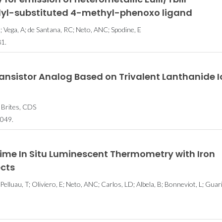
olyl-substituted 4-methyl-phenoxo ligand
; Vega, A; de Santana, RC; Neto, ANC; Spodine, E
1.
ansistor Analog Based on Trivalent Lanthanide 
 Brites, CDS
049.
me In Situ Luminescent Thermometry with Iron
ects
 Pelluau, T; Oliviero, E; Neto, ANC; Carlos, LD; Albela, B; Bonneviot, L; Guari