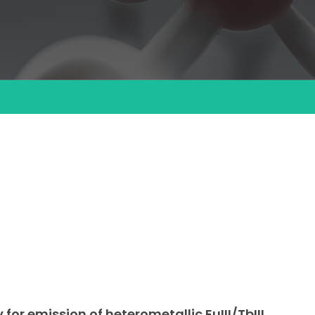
for emission of heterometallic EuIII/TbIII