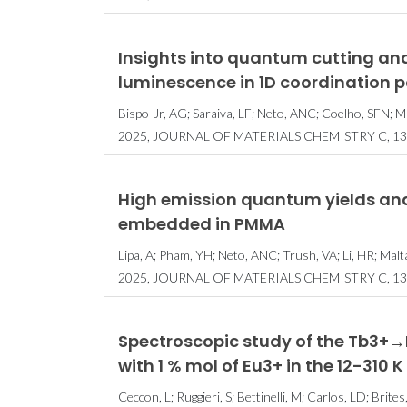
Prémio Nobel 
Insights into quantum cutting and
distin
luminescence in 1D coordination 
investiga
Bispo-Jr, AG; Saraiva, LF; Neto, ANC; Coelho, SFN; Maz
machine le
2025, JOURNAL OF MATERIALS CHEMISTRY C, 13,
High emission quantum yields and
embedded in PMMA
Lipa, A; Pham, YH; Neto, ANC; Trush, VA; Li, HR; Ma
2025, JOURNAL OF MATERIALS CHEMISTRY C, 13,
Spectroscopic study of the Tb3+→
with 1 % mol of Eu3+ in the 12-310
Ceccon, L; Ruggieri, S; Bettinelli, M; Carlos, LD; Brite