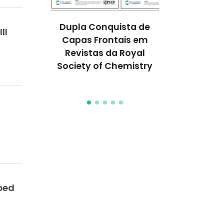
melhores
Dupla Conquista de
Prémio N
II
do mundo
Capas Frontais em
Química 
tigadores
Revistas da Royal
distingue a
CO
Society of Chemistry
conceç
proteína
ped