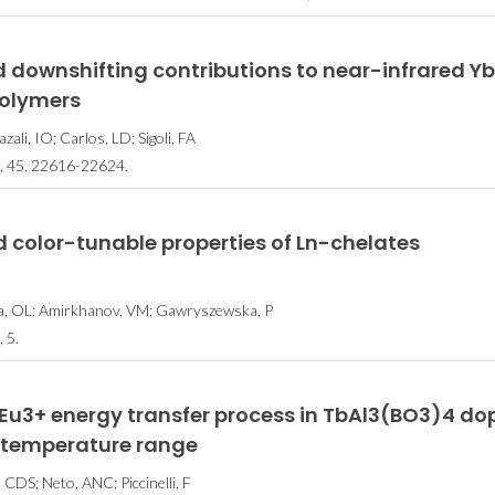
da Física
CICECO secures 35
Lista dos 
 downshifting contributions to near-infrared YbI
gue
spots in Stanford’s
cientistas 
polymers
ção em
2024 List of the
tem 34 inves
ali, IO; Carlos, LD; Sigoli, FA
arning
World’s Top 2%
CICE
 45, 22616-22624.
Scientists
 color-tunable properties of Ln-chelates
lta, OL; Amirkhanov, VM; Gawryszewska, P
 5.
Eu3+ energy transfer process in TbAl3(BO3)4 do
 K temperature range
s, CDS; Neto, ANC; Piccinelli, F