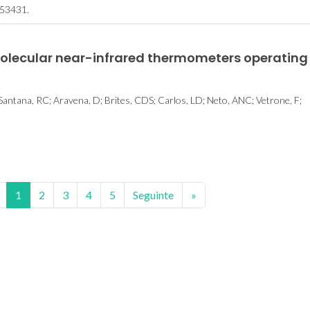
53431.
molecular near-infrared thermometers operating
 Santana, RC; Aravena, D; Brites, CDS; Carlos, LD; Neto, ANC; Vetrone, F;
1
2
3
4
5
Seguinte
»