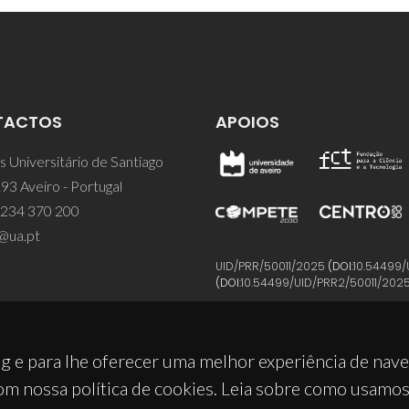
TACTOS
APOIOS
 Universitário de Santiago
93 Aveiro - Portugal
 234 370 200
@ua.pt
UID/PRR/50011/2025
(DOI:
10.54499/
(DOI:
10.54499/UID/PRR2/50011/202
g e para lhe oferecer uma melhor experiência de nav
om nossa política de cookies. Leia sobre como usamo