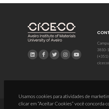
CON
Campus
3810-1
(+351)
ciceco
Usamos cookies para atividades de marketin
clicar em “Aceitar Cookies” você concorda c