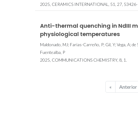
2025, CERAMICS INTERNATIONAL, 51, 27, 53426-
Anti-thermal quenching in NdIII 
physiological temperatures
Maldonado, MJ; Farias-Carreño, P; Gil, Y; Vega, A; de
Fuentealba, P
2025, COMMUNICATIONS CHEMISTRY, 8, 1.
«
Anterior