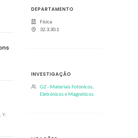
DEPARTAMENTO
Física
32.3.30.1
Ions
INVESTIGAÇÃO
G2 - Materiais Fotónicos,
Eletrónicos e Magnéticos
, Y;