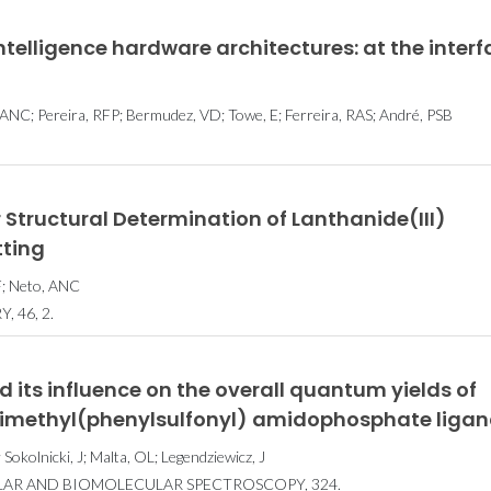
intelligence hardware architectures: at the inter
 ANC; Pereira, RFP; Bermudez, VD; Towe, E; Ferreira, RAS; André, PSB
 Structural Determination of Lanthanide(III)
tting
HF; Neto, ANC
 46, 2.
 its influence on the overall quantum yields of
imethyl(phenylsulfonyl) amidophosphate liga
okolnicki, J; Malta, OL; Legendziewicz, J
LAR AND BIOMOLECULAR SPECTROSCOPY, 324.