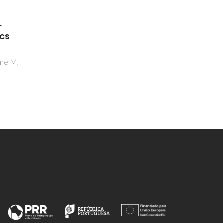
Inorganic and Metallic
.
Nanotubular Materials.
ics
Topics in Applied Physics
Heidelberg,
ome M,
Golberg D, Costa PMFJ, Mitome M,
Bando Y