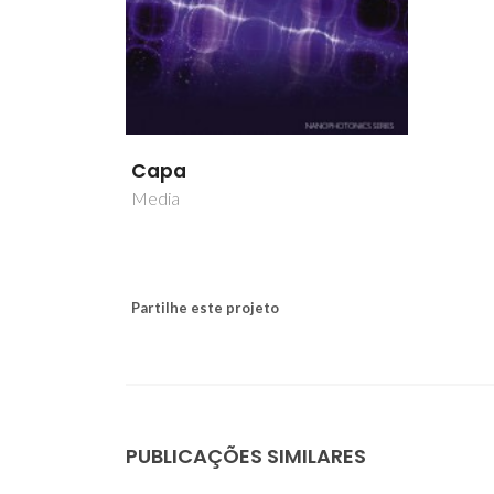
Capa
Media
Partilhe este projeto
PUBLICAÇÕES SIMILARES