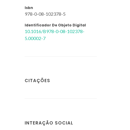
Isbn
978-0-08-102378-5
Identificador De Objeto Digital
10.1016/B978-0-08-102378-
5.00002-7
CITAÇÕES
INTERAÇÃO SOCIAL