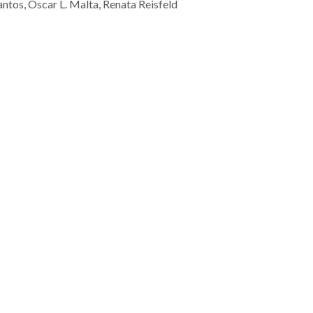
tos, Oscar L. Malta, Renata Reisfeld