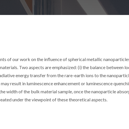
ints of our work on the influence of spherical metallic nanoparticle
 materials. Two aspects are emphasized: (i) the balance between lo
iative energy transfer from the rare-earth ions to the nanoparticl
h may result in luminescence enhancement or luminescence quenchi
y the width of the bulk material sample, once the nanoparticle abso
treated under the viewpoint of these theoretical aspects.