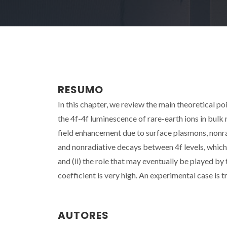
RESUMO
In this chapter, we review the main theoretical po
the 4f-4f luminescence of rare-earth ions in bulk
field enhancement due to surface plasmons, nonrad
and nonradiative decays between 4f levels, whic
and (ii) the role that may eventually be played b
coefficient is very high. An experimental case is 
AUTORES