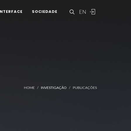
EN
INTERFACE
SOCIEDADE
HOME
INVESTIGAÇÃO
PUBLICAÇÕES