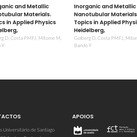
ganic and Metallic
Inorganic and Metallic
tubular Materials.
Nanotubular Materials
cs in Applied Physics
Topics in Applied Phys
elberg,
Heidelberg,
rg D, Costa PMFJ, Mitome M,
Golberg D, Costa PMFJ, Mit
 Y
Bando Y
TACTOS
APOIOS
 Universitário de Santiago