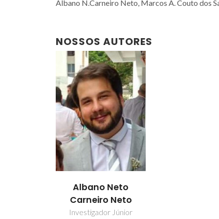
Albano N.Carneiro Neto, Marcos A. Couto dos San
NOSSOS AUTORES
Albano Neto
Carneiro Neto
Investigador Júnior