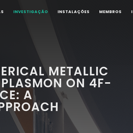
AS
INVESTIGAÇÃO
INSTALAÇÕES
MEMBROS
HERICAL METALLIC
 PLASMON ON 4F-
CE: A
APPROACH