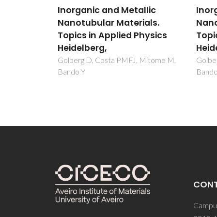
llic
Inorganic and Metallic
Inor
ials.
Nanotubular Materials.
Nano
Physics
Topics in Applied Physics
Topi
Heidelberg,
Heid
, Mitome M,
Golberg D, Costa PMFJ, Mitome M,
Golbe
Bando Y
Bando
CON
Campus