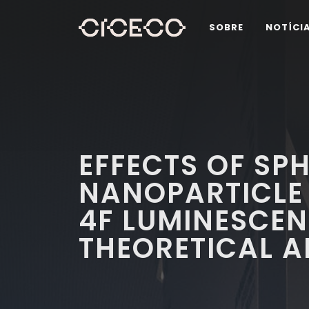
SOBRE
NOTÍCI
EFFECTS OF SP
NANOPARTICLE
4F LUMINESCEN
THEORETICAL 