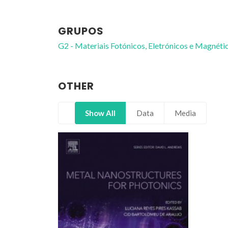
GRUPOS
G2 - Materiais Fotónicos, Eletrónicos e Magnéti
OTHER
Show All
Data
Media