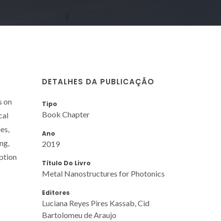
DETALHES DA PUBLICAÇÃO
s on
Tipo
Book Chapter
cal
es,
Ano
ng,
2019
rption
Título Do Livro
Metal Nanostructures for Photonics
Editores
Luciana Reyes Pires Kassab, Cid
Bartolomeu de Araujo