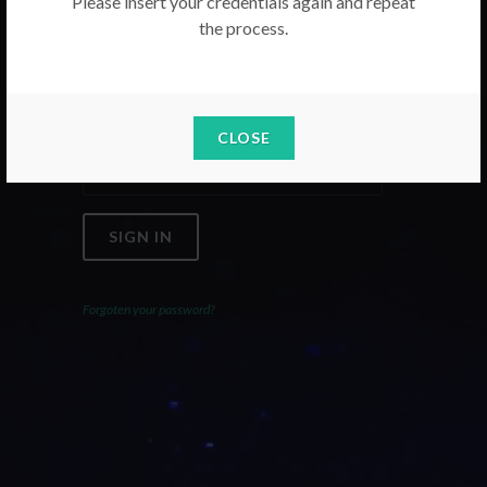
Please insert your credentials again and repeat
the process.
Email
Password
CLOSE
SIGN IN
Forgoten your password?