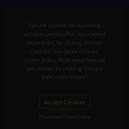
We use cookies for marketing
activities and to offer you a better
experience. By clicking “Accept
Cookies” you agree with our
cookie policy. Read about how we
use cookies by clicking "Privacy
and Cookie Policy".
Accept Cookies
Privacy and Cookie Policy