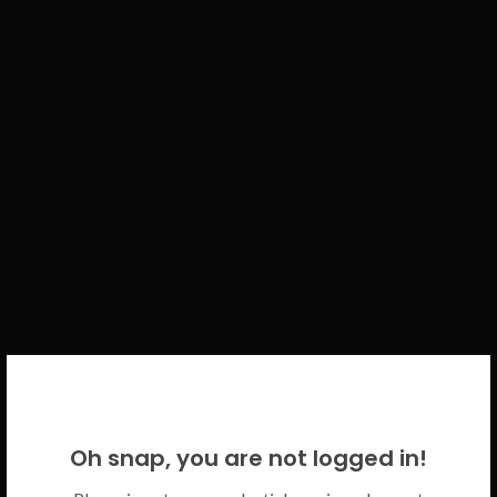
WELCOME BACK!
Oh snap, you are not logged in!
Please use your CICECO credentials.