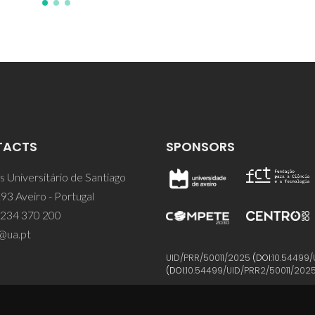
TACTS
SPONSORS
 Universitário de Santiago
93 Aveiro - Portugal
 234 370 200
@ua.pt
UID/PRR/50011/2025
(DOI:
10.54499/
(DOI:
10.54499/UID/PRR2/50011/202