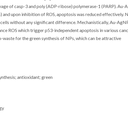
avage of casp-3 and poly (ADP-ribose) polymerase-1 (PARP). Au
 and upon inhibition of ROS, apoptosis was reduced effectively. 
lls without any significant difference. Mechanistically, Au-AgN
hance ROS which trigger p53-independent apoptosis in various can
io-waste for the green synthesis of NPs, which can be attractive
nthesis; antioxidant; green
gy