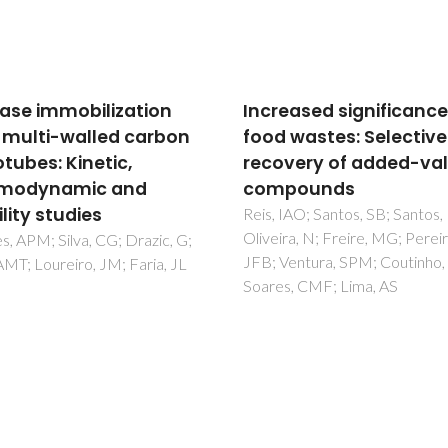
eased significance of
Plants of the Genus
 wastes: Selective
Terminalia: An Insight
very of added-value
Its Biological Potential
pounds
Pre-Clinical and Clinic
Studies
IAO; Santos, SB; Santos, LA;
ra, N; Freire, MG; Pereira,
Das, G; Kim, D; Fan, C; Gutier
entura, SPM; Coutinho, JAP;
Grijalva, EP; Heredia, JB;
s, CMF; Lima, AS
Nissapatorn, V; Mitsuwan, W;
Pereira, ML; Nawaz, M;
Siyadatpanah, A; Norouzi, R;
Sawicka, B; Shin, HS; Patra, J