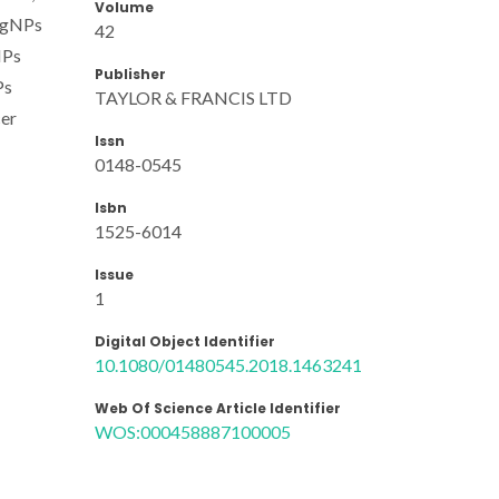
Volume
-AgNPs
42
NPs
Publisher
Ps
TAYLOR & FRANCIS LTD
cer
Issn
0148-0545
Isbn
1525-6014
Issue
1
Digital Object Identifier
10.1080/01480545.2018.1463241
Web Of Science Article Identifier
WOS:000458887100005