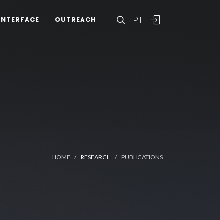
PT
INTERFACE
OUTREACH
HOME
RESEARCH
PUBLICATIONS