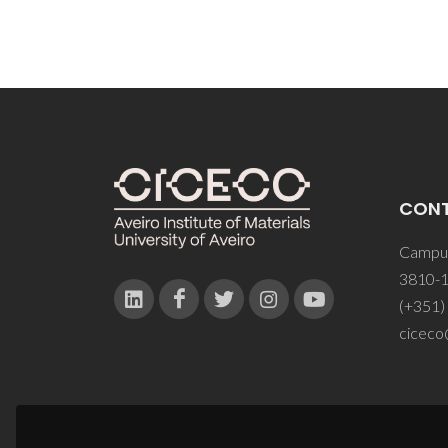
CON
Campus
3810-1
(+351)
ciceco