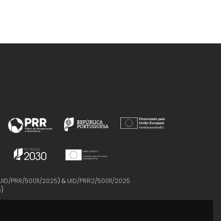
UID/PRR/50011/2025
) &
UID/PRR2/50011/2025
5
)