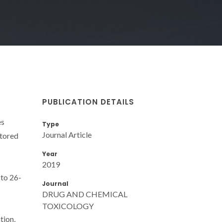
PUBLICATION DETAILS
es
Type
Journal Article
itored
Year
2019
 to 26-
Journal
DRUG AND CHEMICAL
TOXICOLOGY
tion,