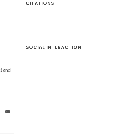
CITATIONS
SOCIAL INTERACTION
) and