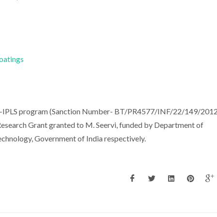
Coatings
PU-IPLS program (Sanction Number- BT/PR4577/INF/22/149/2012
search Grant granted to M. Seervi, funded by Department of
chnology, Government of India respectively.