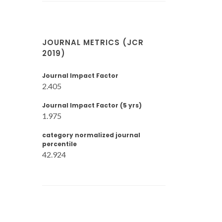
JOURNAL METRICS (JCR
2019)
Journal Impact Factor
2.405
Journal Impact Factor (5 yrs)
1.975
category normalized journal
percentile
42.924