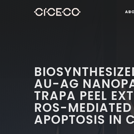
AB
BIOSYNTHESIZE
AU-AG NANOPA
TRAPA PEEL EX
ROS-MEDIATED
APOPTOSIS IN 