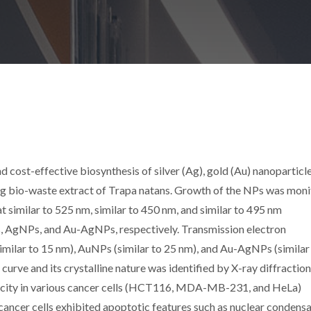
nd cost-effective biosynthesis of silver (Ag), gold (Au) nanoparticl
g bio-waste extract of Trapa natans. Growth of the NPs was mon
similar to 525 nm, similar to 450 nm, and similar to 495 nm
 AgNPs, and Au-AgNPs, respectively. Transmission electron
milar to 15 nm), AuNPs (similar to 25 nm), and Au-AgNPs (similar
curve and its crystalline nature was identified by X-ray diffraction
city in various cancer cells (HCT116, MDA-MB-231, and HeLa)
ncer cells exhibited apoptotic features such as nuclear condensa