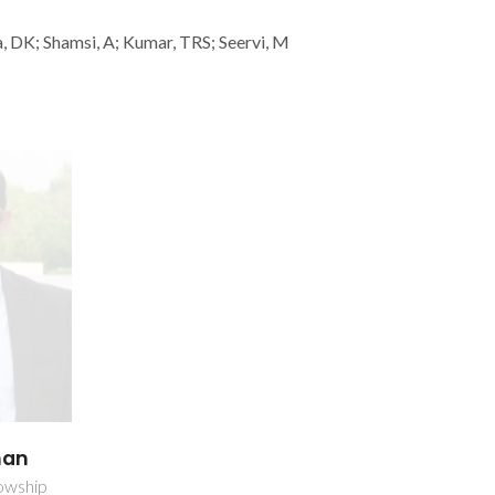
, DK; Shamsi, A; Kumar, TRS; Seervi, M
han
owship