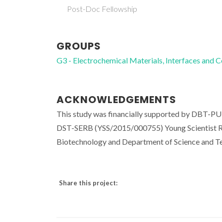
Post-Doc Fellowship
GROUPS
G3 - Electrochemical Materials, Interfaces and 
ACKNOWLEDGEMENTS
This study was financially supported by DBT-
DST-SERB (YSS/2015/000755) Young Scientist Re
Biotechnology and Department of Science and Te
Share this project: