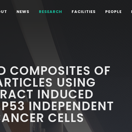
OUT
NEWS
RESEARCH
FACILITIES
PEOPLE
D COMPOSITES OF
RTICLES USING
TRACT INDUCED
 P53 INDEPENDENT
CANCER CELLS