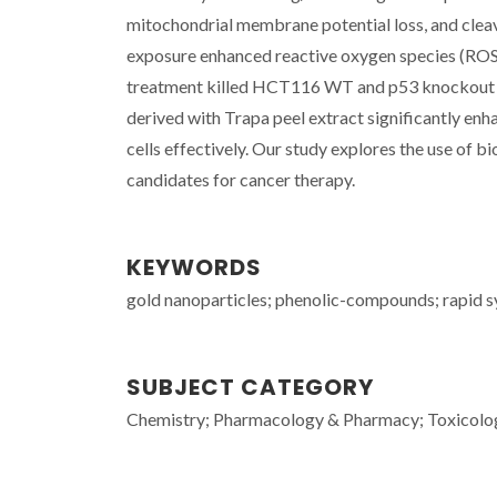
mitochondrial membrane potential loss, and cle
exposure enhanced reactive oxygen species (ROS)
treatment killed HCT116 WT and p53 knockout ce
derived with Trapa peel extract significantly en
cells effectively. Our study explores the use of b
candidates for cancer therapy.
KEYWORDS
gold nanoparticles; phenolic-compounds; rapid sy
SUBJECT CATEGORY
Chemistry; Pharmacology & Pharmacy; Toxicolo