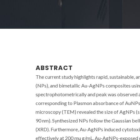
ABSTRACT
The current study highlights rapid, sustainable, a
(NPs), and bimetallic Au-AgNPs composites usin
spectrophotometrically and peak was observed at 
corresponding to Plasmon absorbance of AuNPs,
microscopy (TEM) revealed the size of AgNPs (si
90 nm). Synthesized NPs follow the Gaussian bell 
(XRD). Furthermore, Au-AgNPs induced cytotoxi
effectively at 200 mu g/mL. Au-AgNPs-exposed ca