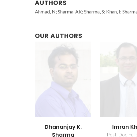
AUTHORS
Ahmad, N; Sharma, AK; Sharma, S; Khan, I; Sharma
OUR AUTHORS
Dhananjay K.
Imran K
Sharma
Post-Doc Fell