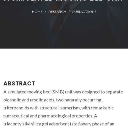
HOME
RESEARCH
PUBLICATIONS
ABSTRACT
A simulated moving bed (SMB) unit was designed to separate
oleanolic and ursolic acids, two naturally occurring
triterpenoids with structural isomerism, with remarkable
nutraceutical and pharmacological properties. A
triacontylsilyl silica gel adsorbent (stationary phase of an