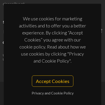
ciceco@ua.pt
We use cookies for marketing
SPONSORS
activities and to offer you a better
experience. By clicking “Accept
Cookies” you agree with our
cookie policy. Read about how we
use cookies by clicking "Privacy
UID/PRR/50011/2025
(DOI:
10.54499/UID/PRR/50011/2025
) &
UID/PRR2/50011/2025
(DOI:
10.54499/UID/PRR2/50011/2025
)
and Cookie Policy".
Accept Cookies
Privacy and Cookie Policy
© 2026, CICECO
Privacy Policy