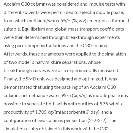
Acclaim C30 column) was considered and impulse tests with
different solvents were performed to select a mobile phase,
from which methanol/water 95/5 (%, v/v) emerged as the most
suitable. Equilibrium and global mass transport coefficients
were then determined through breakthrough experiments
using pure compound solutions and the C30 column.
Afterwards, these parameters were applied to the simulation
of two model binary mixture separations, whose
breakthrough curves were also experimentally measured.
Finally, the SMB unit was designed and optimized. It was
demonstrated that using the packing of an Acclaim C30
column and methanol/water 95/5 (%, v/v) as mobile phase it is
possible to separate both acids with purities of 99.9 wt.%, a
productivity of 1.705 kg/(m(adsorbent)(3) day), and a
configuration of two columns per section (2-2-2-2). The
simulated results obtained in this work with the C30