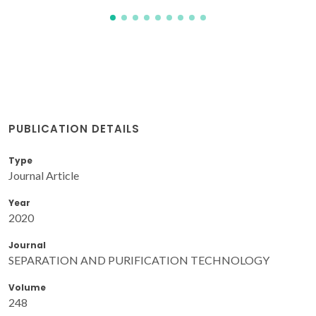
PUBLICATION DETAILS
Type
Journal Article
Year
2020
Journal
SEPARATION AND PURIFICATION TECHNOLOGY
Volume
248