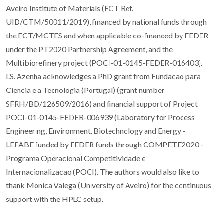
Aveiro Institute of Materials (FCT Ref.
UID/CTM/50011/2019), financed by national funds through
the FCT/MCTES and when applicable co-financed by FEDER
under the PT2020 Partnership Agreement, and the
Multibiorefinery project (POCI-01-0145-FEDER-016403).
I.S. Azenha acknowledges a PhD grant from Fundacao para
Ciencia e a Tecnologia (Portugal) (grant number
SFRH/BD/126509/2016) and financial support of Project
POCI-01-0145-FEDER-006939 (Laboratory for Process
Engineering, Environment, Biotechnology and Energy -
LEPABE funded by FEDER funds through COMPETE2020 -
Programa Operacional Competitividade e
Internacionalizacao (POCI). The authors would also like to
thank Monica Valega (University of Aveiro) for the continuous
support with the HPLC setup.