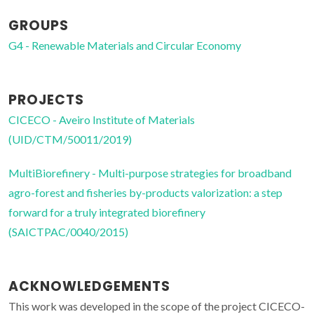
GROUPS
G4 - Renewable Materials and Circular Economy
PROJECTS
CICECO - Aveiro Institute of Materials
(UID/CTM/50011/2019)
MultiBiorefinery - Multi-purpose strategies for broadband
agro-forest and fisheries by-products valorization: a step
forward for a truly integrated biorefinery
(SAICTPAC/0040/2015)
ACKNOWLEDGEMENTS
This work was developed in the scope of the project CICECO-