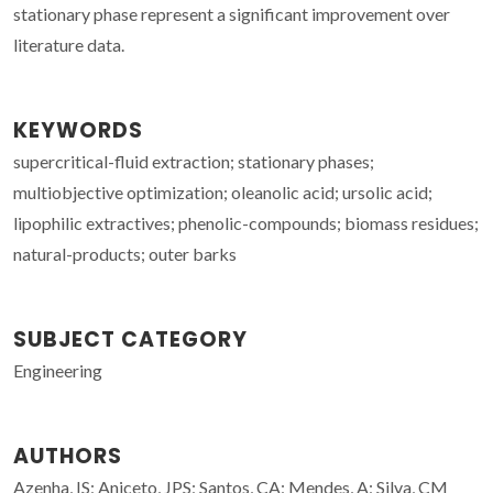
stationary phase represent a significant improvement over
literature data.
KEYWORDS
supercritical-fluid extraction; stationary phases;
multiobjective optimization; oleanolic acid; ursolic acid;
lipophilic extractives; phenolic-compounds; biomass residues;
natural-products; outer barks
SUBJECT CATEGORY
Engineering
AUTHORS
Azenha, IS; Aniceto, JPS; Santos, CA; Mendes, A; Silva, CM