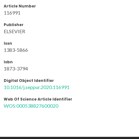
Article Number
116991
Publisher
ELSEVIER
Issn
1383-5866
Isbn
1873-3794
Digital Object Identifier
10.1016/j.seppur.2020.116991
Web Of Science Article Identifier
WOS:000538827600020