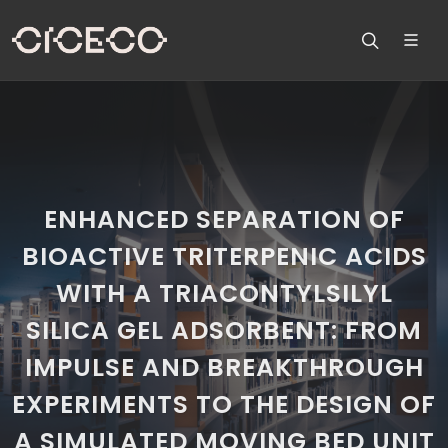
ENHANCED SEPARATION OF
BIOACTIVE TRITERPENIC ACIDS
WITH A TRIACONTYLSILYL
SILICA GEL ADSORBENT: FROM
IMPULSE AND BREAKTHROUGH
EXPERIMENTS TO THE DESIGN OF
A SIMULATED MOVING BED UNIT