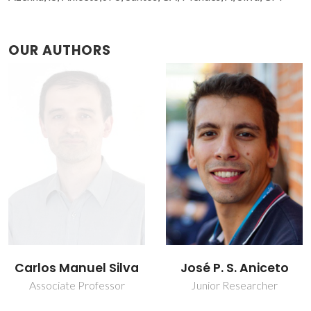
OUR AUTHORS
Carlos Manuel Silva
José P. S. Aniceto
Associate Professor
Junior Researcher