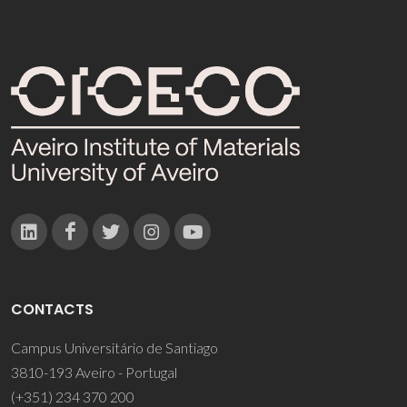
CONTACTS
Campus Universitário de Santiago
3810-193 Aveiro - Portugal
(+351) 234 370 200