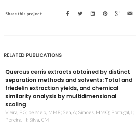
Share this project:
RELATED PUBLICATIONS
Carbohydrate conversion in spent coffee
grounds: pretreatment strategies and novel
enzymatic cocktail to produce value-added
saccharides and prebiotic
mannooligosaccharides
Shaikh-Ibrahim, A; Curci, N; De Lise, F; Sacco, O; Di Fenza,
M; Castaldi, S; Isticato, R; Oliveira, A; Aniceto, JPS; Silva, CM;
Serafim, LS; Krogh, KBRM; Moracci, M; Cobucci-Ponzano, B