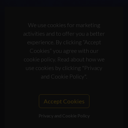
We use cookies for marketing
activities and to offer you a better
experience. By clicking “Accept
Cookies” you agree with our
cookie policy. Read about how we
use cookies by clicking "Privacy
and Cookie Policy".
Accept Cookies
Privacy and Cookie Policy