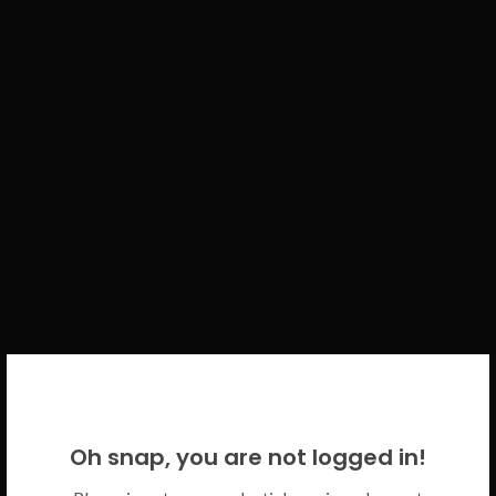
WELCOME BACK!
Oh snap, you are not logged in!
Please use your CICECO credentials.