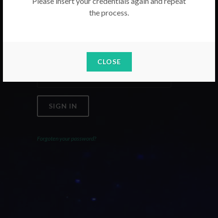
Please insert your credentials again and repeat
the process.
Email
Password
CLOSE
SIGN IN
Forgoten your password?