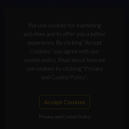
We use cookies for marketing
activities and to offer you a better
experience. By clicking “Accept
Cookies” you agree with our
cookie policy. Read about how we
use cookies by clicking "Privacy
and Cookie Policy".
Accept Cookies
Privacy and Cookie Policy