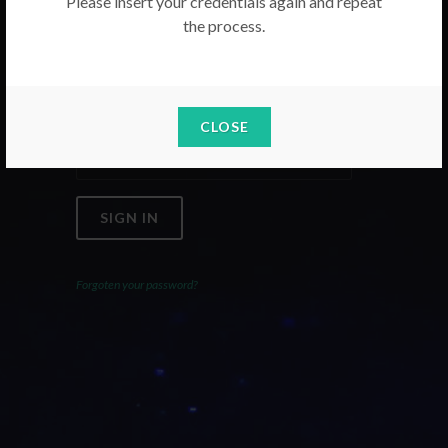
Please insert your credentials again and repeat
the process.
Email
Password
CLOSE
SIGN IN
Forgoten your password?