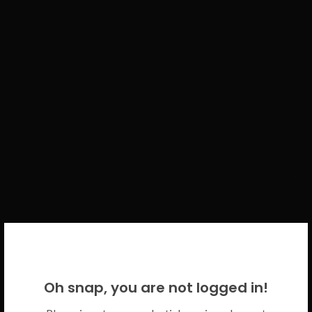
WELCOME BACK!
Oh snap, you are not logged in!
Please use your CICECO credentials.