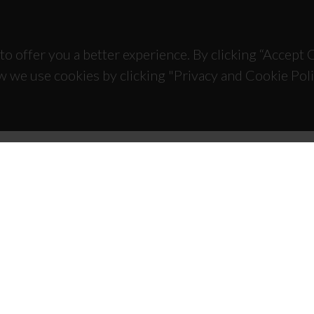
to offer you a better experience. By clicking “Accept
w we use cookies by clicking "Privacy and Cookie Poli
TACTS
SPONSORS
 Universitário de Santiago
93 Aveiro - Portugal
 234 370 200
@ua.pt