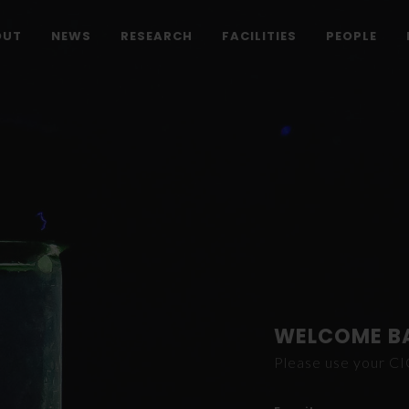
OUT
NEWS
RESEARCH
FACILITIES
PEOPLE
WELCOME B
Please use your C