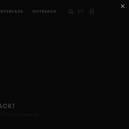
×
PT
INTERFACE
OUTREACH
ACK!
ICECO credentials.