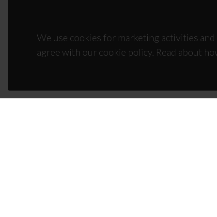
We use cookies for marketing activities and 
agree with our cookie policy. Read about ho
CON
Campus
3810-1
(+351)
ciceco