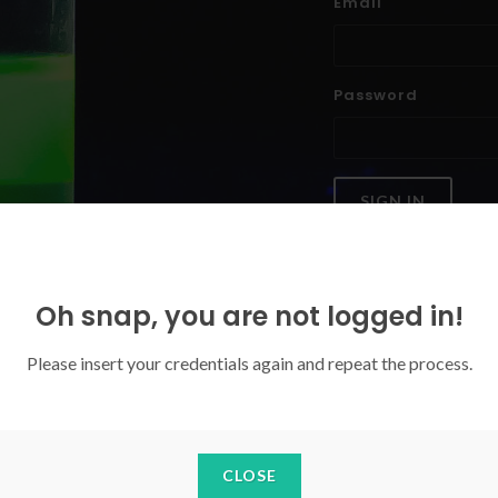
Email
Password
SIGN IN
Forgoten your password?
Oh snap, you are not logged in!
Please insert your credentials again and repeat the process.
CLOSE