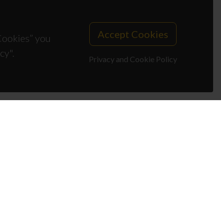
Accept Cookies
 Cookies” you
cy".
Privacy and Cookie Policy