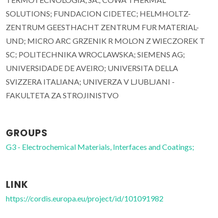
SOLUTIONS; FUNDACION CIDETEC; HELMHOLTZ-
ZENTRUM GEESTHACHT ZENTRUM FUR MATERIAL-
UND; MICRO ARC GRZENIK R MOLON Z WIECZOREK T
SC; POLITECHNIKA WROCLAWSKA; SIEMENS AG;
UNIVERSIDADE DE AVEIRO; UNIVERSITA DELLA
SVIZZERA ITALIANA; UNIVERZA V LJUBLJANI -
FAKULTETA ZA STROJINISTVO
GROUPS
G3 - Electrochemical Materials, Interfaces and Coatings;
LINK
https://cordis.europa.eu/project/id/101091982