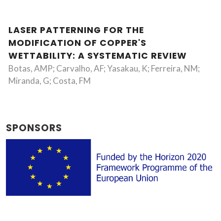
LASER PATTERNING FOR THE
MODIFICATION OF COPPER'S
WETTABILITY: A SYSTEMATIC REVIEW
Botas, AMP; Carvalho, AF; Yasakau, K; Ferreira, NM;
Miranda, G; Costa, FM
SPONSORS