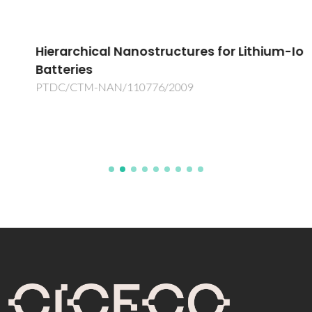
Hierarchical Nanostructures for Lithium-Ion
Batteries
PTDC/CTM-NAN/110776/2009