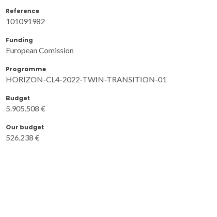
Reference
101091982
Funding
European Comission
Programme
HORIZON-CL4-2022-TWIN-TRANSITION-01
Budget
5.905.508 €
Our budget
526.238 €