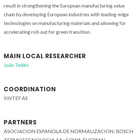
result in strengthening the European manufacturing value
chain by developing European industries with leading-edge
technologies on manufacturing materials and allowing for
accelerating roll-out for green transition.
MAIN LOCAL RESEARCHER
João Tedim
COORDINATION
SINTEF AS
PARTNERS
ASOCIACION ESPANOLA DE NORMALIZACION; BOSCH
TERMOTECNOLOGIA, SA.; COWA THERMAL