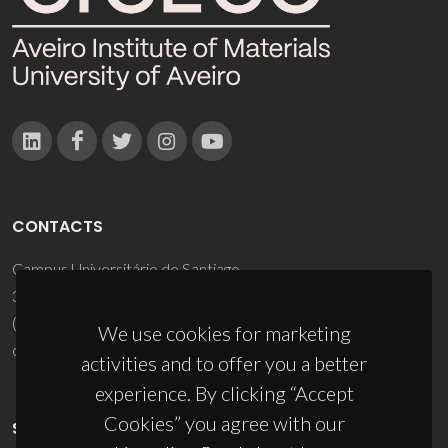
CONTACTS
Campus Universitário de Santiago
3810-193 Aveiro - Portugal
(+351) 234 370 200
We use cookies for marketing
ciceco@ua.pt
activities and to offer you a better
experience. By clicking “Accept
Cookies” you agree with our
SPONSORS