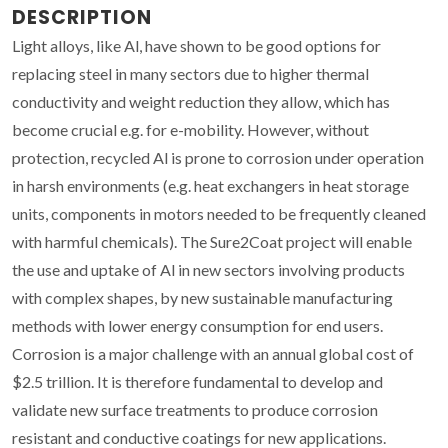
DESCRIPTION
Light alloys, like Al, have shown to be good options for
replacing steel in many sectors due to higher thermal
conductivity and weight reduction they allow, which has
become crucial e.g. for e-mobility. However, without
protection, recycled Al is prone to corrosion under operation
in harsh environments (e.g. heat exchangers in heat storage
units, components in motors needed to be frequently cleaned
with harmful chemicals). The Sure2Coat project will enable
the use and uptake of Al in new sectors involving products
with complex shapes, by new sustainable manufacturing
methods with lower energy consumption for end users.
Corrosion is a major challenge with an annual global cost of
$2.5 trillion. It is therefore fundamental to develop and
validate new surface treatments to produce corrosion
resistant and conductive coatings for new applications.