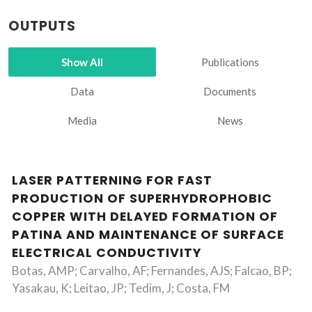
OUTPUTS
Show All
Publications
Data
Documents
Media
News
LASER PATTERNING FOR FAST
PRODUCTION OF SUPERHYDROPHOBIC
COPPER WITH DELAYED FORMATION OF
PATINA AND MAINTENANCE OF SURFACE
ELECTRICAL CONDUCTIVITY
Botas, AMP; Carvalho, AF; Fernandes, AJS; Falcao, BP;
Yasakau, K; Leitao, JP; Tedim, J; Costa, FM