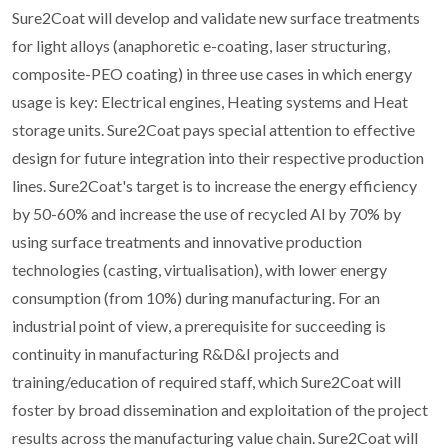
Sure2Coat will develop and validate new surface treatments
for light alloys (anaphoretic e-coating, laser structuring,
composite-PEO coating) in three use cases in which energy
usage is key: Electrical engines, Heating systems and Heat
storage units. Sure2Coat pays special attention to effective
design for future integration into their respective production
lines. Sure2Coat's target is to increase the energy efficiency
by 50-60% and increase the use of recycled Al by 70% by
using surface treatments and innovative production
technologies (casting, virtualisation), with lower energy
consumption (from 10%) during manufacturing. For an
industrial point of view, a prerequisite for succeeding is
continuity in manufacturing R&D&I projects and
training/education of required staff, which Sure2Coat will
foster by broad dissemination and exploitation of the project
results across the manufacturing value chain. Sure2Coat will