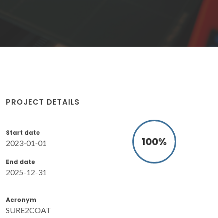
PROJECT DETAILS
Start date
100
%
2023-01-01
End date
2025-12-31
Acronym
SURE2COAT