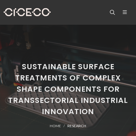
SUSTAINABLE SURFACE
TREATMENTS OF COMPLEX
SHAPE COMPONENTS FOR
TRANSSECTORIAL INDUSTRIAL
INNOVATION
HOME
RESEARCH