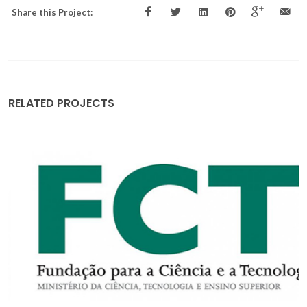
Share this Project:
RELATED PROJECTS