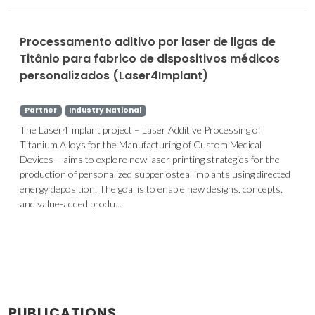
Processamento aditivo por laser de ligas de
Titânio para fabrico de dispositivos médicos
personalizados (Laser4Implant)
Partner
Industry National
The Laser4Implant project – Laser Additive Processing of
Titanium Alloys for the Manufacturing of Custom Medical
Devices – aims to explore new laser printing strategies for the
production of personalized subperiosteal implants using directed
energy deposition. The goal is to enable new designs, concepts,
and value-added produ...
PUBLICATIONS