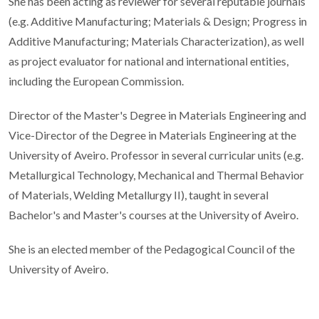
She has been acting as reviewer for several reputable journals
(e.g. Additive Manufacturing; Materials & Design; Progress in
Additive Manufacturing; Materials Characterization), as well
as project evaluator for national and international entities,
including the European Commission.
Director of the Master's Degree in Materials Engineering and
Vice-Director of the Degree in Materials Engineering at the
University of Aveiro. Professor in several curricular units (e.g.
Metallurgical Technology, Mechanical and Thermal Behavior
of Materials, Welding Metallurgy II), taught in several
Bachelor's and Master's courses at the University of Aveiro.
She is an elected member of the Pedagogical Council of the
University of Aveiro.