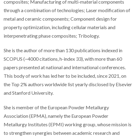
composites; Manufacturing of multi-material components
through a combination of technologies; Laser modification of
metal and ceramic components; Component design for
property optimization, including cellular materials and
interpenetrating phase composites; Tribology.
She is the author of more than 130 publications indexed in
SCOPUS (~4000 citations, h-index 33), with more than 60
papers presented at national and international conferences.
This body of work has led her to be included, since 2021, on
the Top 2% authors worldwide list yearly disclosed by Elsevier
and Stanford University.
She is member of the European Powder Metallurgy
Association (EPMA), namely the European Powder
Metallurgy Institutes (EPMI) working group, whose mission is
to strengthen synergies between academic research and