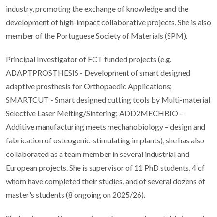
industry, promoting the exchange of knowledge and the
development of high-impact collaborative projects. She is also
member of the Portuguese Society of Materials (SPM).
Principal Investigator of FCT funded projects (e.g.
ADAPTPROSTHESIS - Development of smart designed
adaptive prosthesis for Orthopaedic Applications;
SMARTCUT - Smart designed cutting tools by Multi-material
Selective Laser Melting/Sintering; ADD2MECHBIO –
Additive manufacturing meets mechanobiology – design and
fabrication of osteogenic-stimulating implants), she has also
collaborated as a team member in several industrial and
European projects. She is supervisor of 11 PhD students, 4 of
whom have completed their studies, and of several dozens of
master's students (8 ongoing on 2025/26).