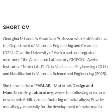
SHORT CV
Georgina Miranda is Associate Professor with Habilitation at
the Department of Materials Engineering and Ceramics
(DEMaC) at the University of Aveiro and an integrated
member of the Associated Laboratory CICECO - Aveiro
Institute of Materials. Ph.D. in Mechanical Engineering (2015)
and Habilitation in Materials Science and Engineering (2025).
She is the leader of
FABLAB - Materials Design and
Manufacturing Laboratory
, where the following areas are
developed: Additive manufacturing of metal alloys; Powder
metallurgy, especially for the development of metal matrix