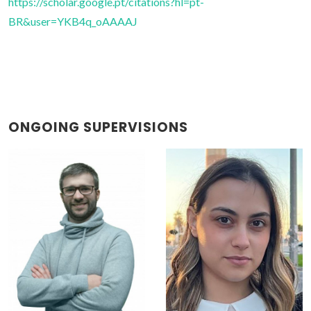
https://scholar.google.pt/citations?hl=pt-
BR&user=YKB4q_oAAAAJ
ONGOING SUPERVISIONS