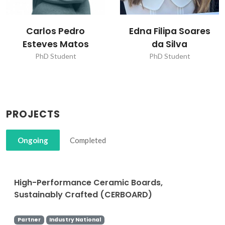
Carlos Pedro
Edna Filipa Soares
Esteves Matos
da Silva
PhD Student
PhD Student
PROJECTS
Ongoing
Completed
High-Performance Ceramic Boards,
Sustainably Crafted (CERBOARD)
Partner
Industry National