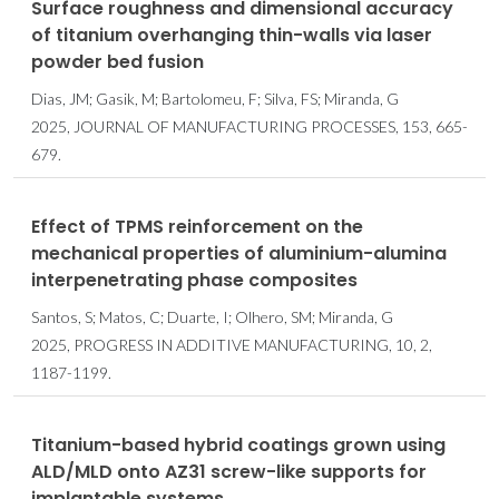
Surface roughness and dimensional accuracy
of titanium overhanging thin-walls via laser
powder bed fusion
Dias, JM; Gasik, M; Bartolomeu, F; Silva, FS; Miranda, G
2025, JOURNAL OF MANUFACTURING PROCESSES, 153, 665-
679.
Effect of TPMS reinforcement on the
mechanical properties of aluminium-alumina
interpenetrating phase composites
Santos, S; Matos, C; Duarte, I; Olhero, SM; Miranda, G
2025, PROGRESS IN ADDITIVE MANUFACTURING, 10, 2,
1187-1199.
Titanium-based hybrid coatings grown using
ALD/MLD onto AZ31 screw-like supports for
implantable systems