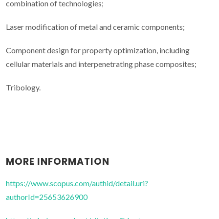
combination of technologies;
Laser modification of metal and ceramic components;
Component design for property optimization, including
cellular materials and interpenetrating phase composites;
Tribology.
MORE INFORMATION
https://www.scopus.com/authid/detail.uri?
authorId=25653626900