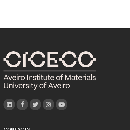
CONTACTS