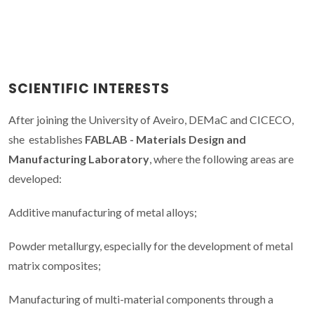
SCIENTIFIC INTERESTS
After joining the University of Aveiro, DEMaC and CICECO,
she establishes
FABLAB - Materials Design and
Manufacturing Laboratory
, where the following areas are
developed:
Additive manufacturing of metal alloys;
Powder metallurgy, especially for the development of metal
matrix composites;
Manufacturing of multi-material components through a