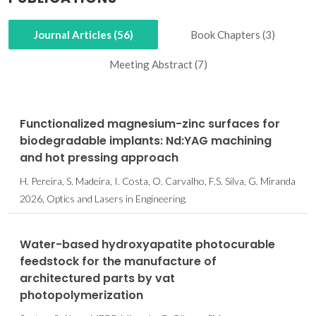
Journal Articles (56)
Book Chapters (3)
Meeting Abstract (7)
Functionalized magnesium-zinc surfaces for
biodegradable implants: Nd:YAG machining
and hot pressing approach
H. Pereira, S. Madeira, I. Costa, O. Carvalho, F.S. Silva, G. Miranda
2026, Optics and Lasers in Engineering.
Water-based hydroxyapatite photocurable
feedstock for the manufacture of
architectured parts by vat
photopolymerization