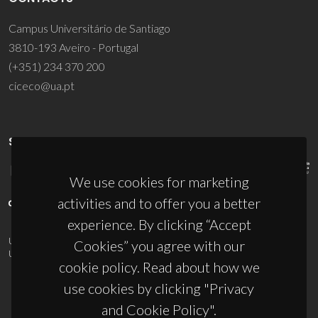
Campus Universitário de Santiago
3810-193 Aveiro - Portugal
(+351) 234 370 200
ciceco@ua.pt
SPONSORS
We use cookies for marketing
activities and to offer you a better
experience. By clicking “Accept
UID/PRR/50011/2025
(DOI:
10.54499/UID/PRR/50011/2025
) &
Cookies” you agree with our
UID/PRR2/50011/2025
(DOI:
10.54499/UID/PRR2/50011/2025
)
cookie policy. Read about how we
use cookies by clicking "Privacy
and Cookie Policy".