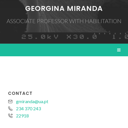
GEORGINA MIRANDA
ASSOCIATE PROFESSOR WITH HABILITATION
CONTACT
gmiranda@ua.pt
234 370 243
22918