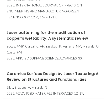
2025, INTERNATIONAL JOURNAL OF PRECISION
ENGINEERING AND MANUFACTURING-GREEN
TECHNOLOGY, 12, 6, 1699-1717.
Laser patterning for the modification of
copper's wettability: A systematic review
Botas, AMP; Carvalho, AF; Yasakau, K; Ferreira, NM; Miranda, G;
Costa, FM
2025, APPLIED SURFACE SCIENCE ADVANCES, 30.
Ceramics Surface Design by Laser Texturing: A
Review on Structures and Functionalities
Silva, E; Lopes, A; Miranda, G
2025, ADVANCED MATERIALS INTERFACES, 12, 17.