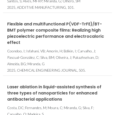
Santos, S; Alves, MFRP; Miranda, G; Olhero, SM
2025, ADDITIVE MANUFACTURING, 101.
Flexible and multifunctional P(VDF-TrFE)/BT-
BMT polymer composite films: Realizing high
piezoelectric performance and electrocaloric
effect
Coondoo, I; Isfahani, VB; Amorín, H; Bdikin, I; Carvalho, J;
Pascual-González, C; Silva, BM; Oliveira, J; Pukazhselvan, D;
Almeida, BG; Miranda, G
2025, CHEMICAL ENGINEERING JOURNAL, 505.
Laser ablation in liquid-assisted synthesis of
three types of nanoparticles for enhanced
antibacterial applications
Costa, DC; Fernandes, M; Moura, C; Miranda, G; Silva, F;
Carvalho, O; Madeira, S