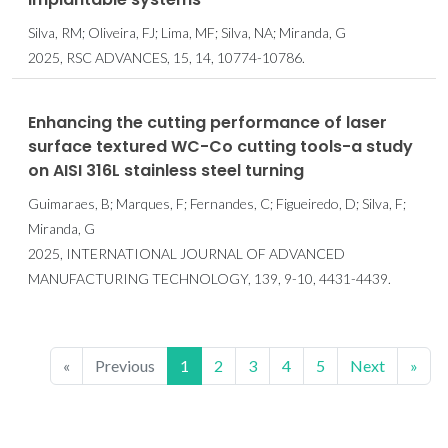
Silva, RM; Oliveira, FJ; Lima, MF; Silva, NA; Miranda, G
2025, RSC ADVANCES, 15, 14, 10774-10786.
Enhancing the cutting performance of laser
surface textured WC-Co cutting tools-a study
on AISI 316L stainless steel turning
Guimaraes, B; Marques, F; Fernandes, C; Figueiredo, D; Silva, F;
Miranda, G
2025, INTERNATIONAL JOURNAL OF ADVANCED
MANUFACTURING TECHNOLOGY, 139, 9-10, 4431-4439.
«
Previous
1
2
3
4
5
Next
»