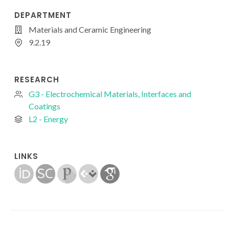
DEPARTMENT
Materials and Ceramic Engineering
9.2.19
RESEARCH
G3 - Electrochemical Materials, Interfaces and
Coatings
L2 - Energy
LINKS